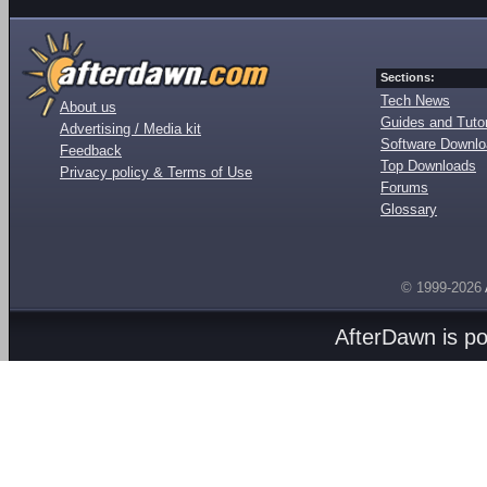
Sections:
Tech News
About us
Guides and Tutor
Advertising / Media kit
Software Downl
Feedback
Top Downloads
Privacy policy & Terms of Use
Forums
Glossary
© 1999-2026
AfterDawn is p