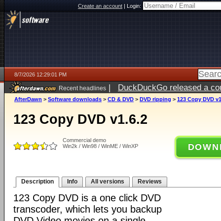
Create an account
|
Login:
8/7/2026 12:29:01 PM
|
DuckDuckGo released a coun
Recent headlines
ago
AfterDawn
>
Software downloads
>
CD & DVD
>
DVD ripping
>
123 Copy DVD v1
123 Copy DVD v1.6.2
Commercial demo
DOWN
Win2k / Win98 / WinME / WinXP
Description
Info
All versions
Reviews
123 Copy DVD is a one click DVD
transcoder, which lets you backup
DVD Video movies on a single