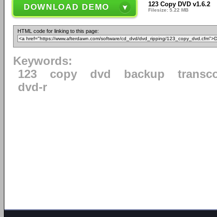
123 Copy DVD v1.6.2
DOWNLOAD DEMO
Filesize: 5.22 MB
HTML code for linking to this page:
Keywords:
123
copy
dvd
backup
transc
dvd-r