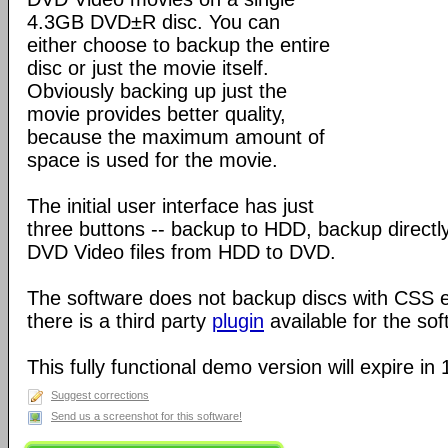
4.3GB DVD±R disc. You can
either choose to backup the entire
disc or just the movie itself.
Obviously backing up just the
movie provides better quality,
because the maximum amount of
space is used for the movie.
The initial user interface has just
three buttons -- backup to HDD, backup direct
DVD Video files from HDD to DVD.
The software does not backup discs with CSS 
there is a third party
plugin
available for the sof
This fully functional demo version will expire in
Suggest corrections
Send us a screenshot for this software!