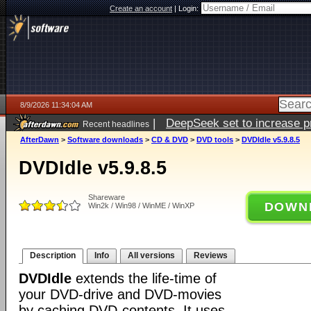
Create an account
|
Login:
8/9/2026 11:34:04 AM
|
DeepSeek set to increase pri
Recent headlines
AfterDawn
>
Software downloads
>
CD & DVD
>
DVD tools
>
DVDIdle v5.9.8.5
DVDIdle v5.9.8.5
Shareware
DOWN
Win2k / Win98 / WinME / WinXP
Description
Info
All versions
Reviews
DVDIdle
extends the life-time of
your DVD-drive and DVD-movies
by caching DVD-contents. It uses