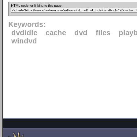
HTML code for linking to this page:
Keywords:
dvdidle
cache
dvd
files
play
windvd