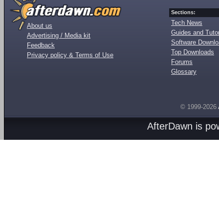
Sections:
Tech News
About us
Guides and Tutor
Advertising / Media kit
Software Downl
Feedback
Top Downloads
Privacy policy & Terms of Use
Forums
Glossary
© 1999-2026
AfterDawn is p