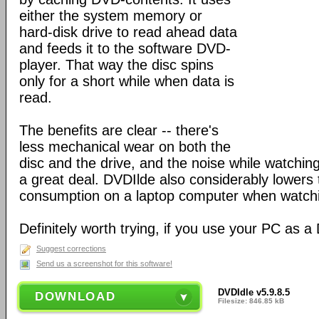
either the system memory or
hard-disk drive to read ahead data
and feeds it to the software DVD-
player. That way the disc spins
only for a short while when data is
read.
The benefits are clear -- there's
less mechanical wear on both the
disc and the drive, and the noise while watchin
a great deal. DVDIlde also considerably lowers 
consumption on a laptop computer when watch
Definitely worth trying, if you use your PC as a
Suggest corrections
Send us a screenshot for this software!
DVDIdle v5.9.8.5
DOWNLOAD
Filesize: 846.85 kB