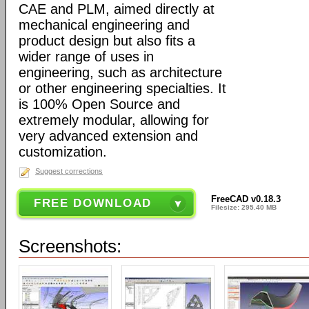
CAE and PLM, aimed directly at
mechanical engineering and
product design but also fits a
wider range of uses in
engineering, such as architecture
or other engineering specialties. It
is 100% Open Source and
extremely modular, allowing for
very advanced extension and
customization.
Suggest corrections
FreeCAD v0.18.3
FREE DOWNLOAD
Filesize: 295.40 MB
Screenshots: