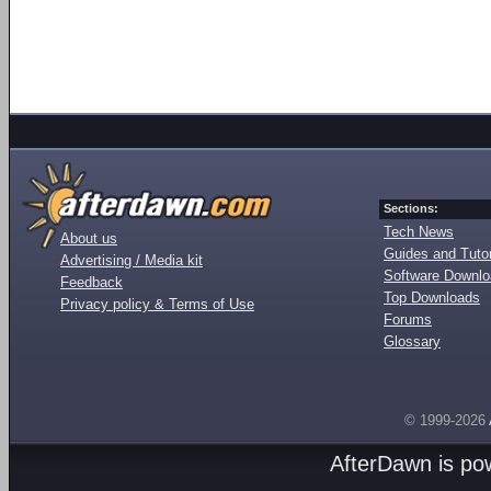
Sections:
Tech News
About us
Guides and Tutor
Advertising / Media kit
Software Downl
Feedback
Top Downloads
Privacy policy & Terms of Use
Forums
Glossary
© 1999-2026
AfterDawn is p