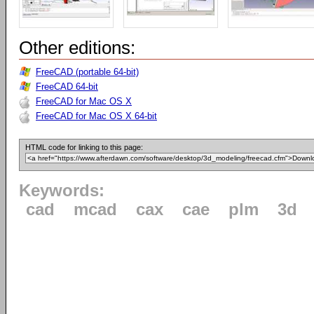
Other editions:
FreeCAD (portable 64-bit)
FreeCAD 64-bit
FreeCAD for Mac OS X
FreeCAD for Mac OS X 64-bit
HTML code for linking to this page:
Keywords:
cad
mcad
cax
cae
plm
3d