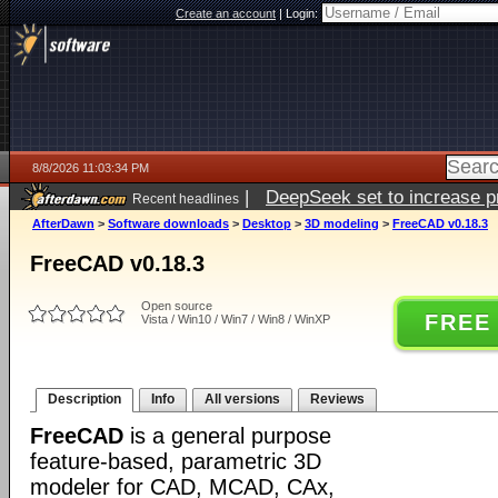
Create an account
|
Login:
8/8/2026 11:03:34 PM
|
DeepSeek set to increase pri
Recent headlines
AfterDawn
>
Software downloads
>
Desktop
>
3D modeling
>
FreeCAD v0.18.3
FreeCAD v0.18.3
Open source
FREE
Vista / Win10 / Win7 / Win8 / WinXP
Description
Info
All versions
Reviews
FreeCAD
is a general purpose
feature-based, parametric 3D
modeler for CAD, MCAD, CAx,