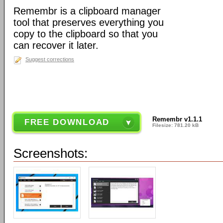
Remembr is a clipboard manager
tool that preserves everything you
copy to the clipboard so that you
can recover it later.
Suggest corrections
Remembr v1.1.1
FREE DOWNLOAD
Filesize: 781.20 kB
Screenshots: