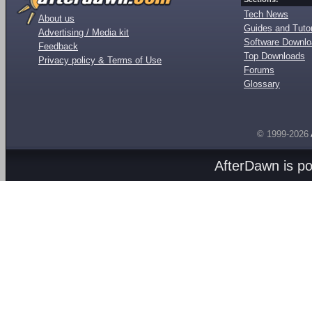
Tech News
About us
Guides and Tutor
Advertising / Media kit
Software Downl
Feedback
Top Downloads
Privacy policy & Terms of Use
Forums
Glossary
© 1999-2026
AfterDawn is p