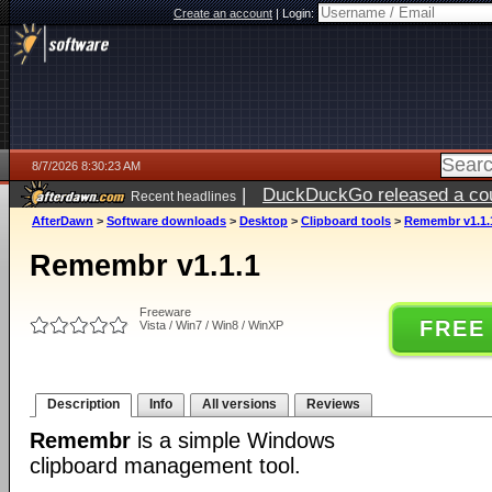
Create an account
|
Login:
8/7/2026 8:30:23 AM
|
DuckDuckGo released a coun
Recent headlines
ago
AfterDawn
>
Software downloads
>
Desktop
>
Clipboard tools
>
Remembr v1.1.
Remembr v1.1.1
Freeware
FREE
Vista / Win7 / Win8 / WinXP
Description
Info
All versions
Reviews
Remembr
is a simple Windows
clipboard management tool.