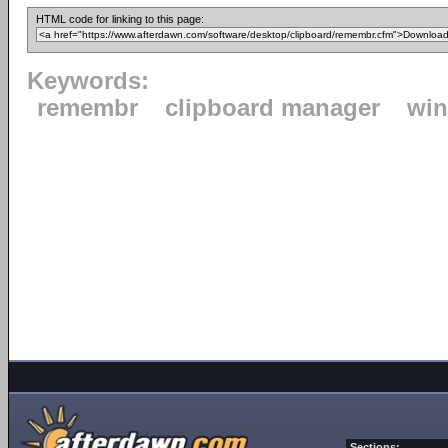
HTML code for linking to this page:
Keywords:
remembr
clipboard manager
wi
Sections: