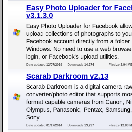
Easy Photo Uploader for Fac
v3.1.3.0
Easy Photo Uploader for Facebook allow
upload collections of photographs to you
Facebook account directly from a folder 
Windows. No need to use a web browser
login, or Facebook's upload utilities.
Date updated:
12/07/2019
Downloads:
14,274
Filesize:
3.94 M
Scarab Darkroom v2.13
Scarab Darkroom is a digital camera raw 
converter/photo editor that supports mo
format capable cameras from Canon, Ni
Olympus, Panasonic, Pentax, Samsung,
Sony.
Date updated:
01/17/2014
Downloads:
13,297
Filesize:
12.83 