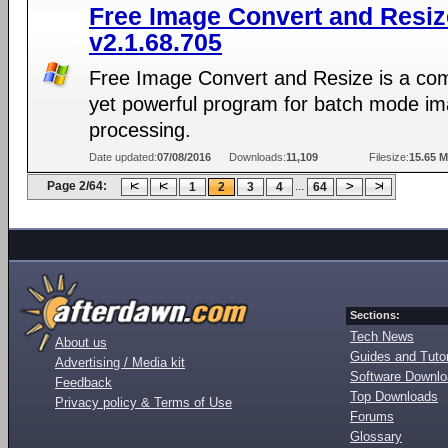
Free Image Convert and Resiz
v2.1.68.705
Free Image Convert and Resize is a co
yet powerful program for batch mode i
processing.
Date updated:
07/08/2016
Downloads:
11,109
Filesize:
15.65 
Page 2/64:
...
1
2
3
4
64
Sections:
Tech News
About us
Guides and Tutor
Advertising / Media kit
Software Downl
Feedback
Top Downloads
Privacy policy & Terms of Use
Forums
Glossary