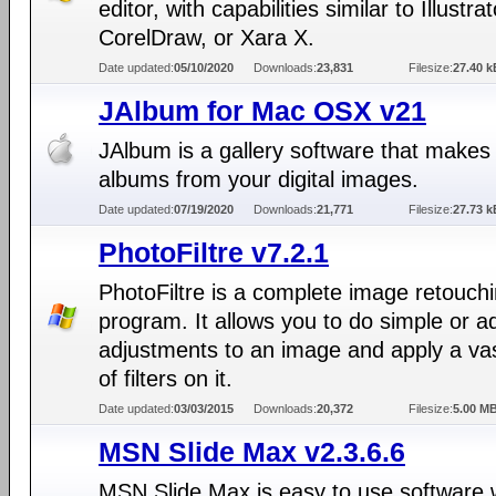
editor, with capabilities similar to Illustrat
CorelDraw, or Xara X.
Date updated:
05/10/2020
Downloads:
23,831
Filesize:
27.40 k
JAlbum for Mac OSX v21
JAlbum is a gallery software that make
albums from your digital images.
Date updated:
07/19/2020
Downloads:
21,771
Filesize:
27.73 k
PhotoFiltre v7.2.1
PhotoFiltre is a complete image retouch
program. It allows you to do simple or 
adjustments to an image and apply a va
of filters on it.
Date updated:
03/03/2015
Downloads:
20,372
Filesize:
5.00 M
MSN Slide Max v2.3.6.6
MSN Slide Max is easy to use software 