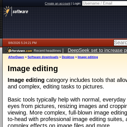
Create an account
|
Login:
8/8/2026 5:24:21 PM
|
DeepSeek set to increase pri
Recent headlines
AfterDawn
>
Software downloads
>
Desktop
>
Image editing
Image editing
Image editing
category includes tools that all
and complex, editing tasks to pictures.
Basic tools typically help with normal, everyday
eyes from pictures, resizing images and croppin
viewing. More complex, full-blown image editin
to-head with professional image editing suites, 
complex effects on image files and more.