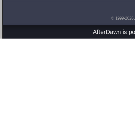
© 1999-2026
AfterDawn is p