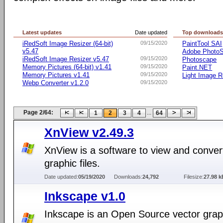
Latest updates
Date updated
Top download
iRedSoft Image Resizer (64-bit)
09/15/2020
PaintTool SAI
v5.47
Adobe Photo
iRedSoft Image Resizer v5.47
09/15/2020
Photoscape
Memory Pictures (64-bit) v1.41
09/15/2020
Paint.NET
Memory Pictures v1.41
09/15/2020
Light Image R
Webp Converter v1.2.0
09/15/2020
Page 2/64:
...
1
2
3
4
64
XnView v2.49.3
XnView is a software to view and conver
graphic files.
Date updated:
05/19/2020
Downloads:
24,792
Filesize:
27.98 k
Inkscape v1.0
Inkscape is an Open Source vector grap