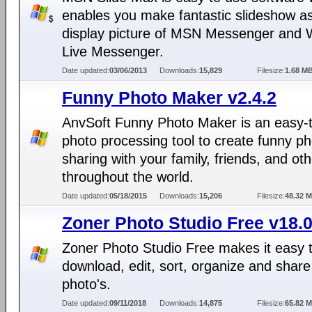
enables you make fantastic slideshow a
display picture of MSN Messenger and
Live Messenger.
Date updated:
03/06/2013
Downloads:
15,829
Filesize:
1.68 M
Funny Photo Maker v2.4.2
AnvSoft Funny Photo Maker is an easy-
photo processing tool to create funny ph
sharing with your family, friends, and ot
throughout the world.
Date updated:
05/18/2015
Downloads:
15,206
Filesize:
48.32 
Zoner Photo Studio Free v18.0
Zoner Photo Studio Free makes it easy 
download, edit, sort, organize and share
photo's.
Date updated:
09/11/2018
Downloads:
14,875
Filesize:
65.82 