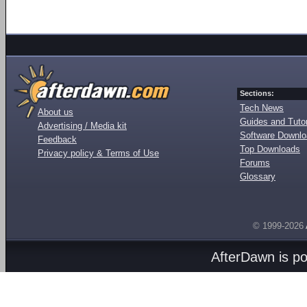
Sections:
Tech News
About us
Guides and Tutor
Advertising / Media kit
Software Downl
Feedback
Top Downloads
Privacy policy & Terms of Use
Forums
Glossary
© 1999-2026
AfterDawn is p