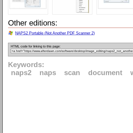
Other editions:
NAPS2 Portable (Not Another PDF Scanner 2)
HTML code for linking to this page:
Keywords:
naps2
naps
scan
document