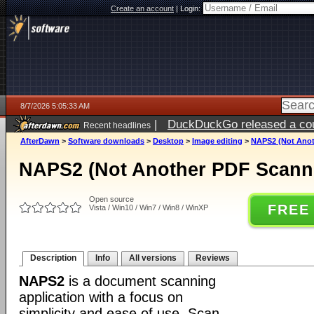
Create an account
|
Login:
8/7/2026 5:05:33 AM
|
DuckDuckGo released a coun
Recent headlines
ago
AfterDawn
>
Software downloads
>
Desktop
>
Image editing
>
NAPS2 (Not Anoth
NAPS2 (Not Another PDF Scanne
Open source
FREE
Vista / Win10 / Win7 / Win8 / WinXP
Description
Info
All versions
Reviews
NAPS2
is a document scanning
application with a focus on
simplicity and ease of use. Scan