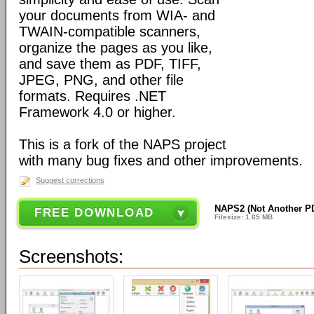
your documents from WIA- and
TWAIN-compatible scanners,
organize the pages as you like,
and save them as PDF, TIFF,
JPEG, PNG, and other file
formats. Requires .NET
Framework 4.0 or higher.
This is a fork of the NAPS project
with many bug fixes and other improvements.
Suggest corrections
NAPS2 (Not Another PD
FREE DOWNLOAD
Filesize: 1.65 MB
Screenshots: