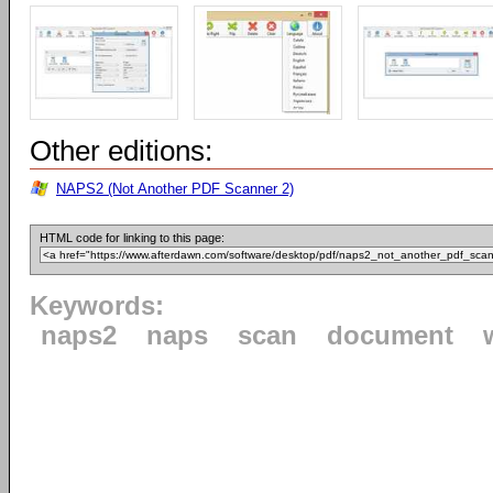
Other editions:
NAPS2 (Not Another PDF Scanner 2)
HTML code for linking to this page:
Keywords:
naps2
naps
scan
document