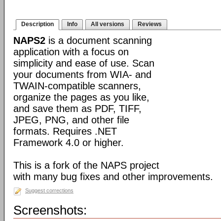
Description
Info
All versions
Reviews
NAPS2
is a document scanning
application with a focus on
simplicity and ease of use. Scan
your documents from WIA- and
TWAIN-compatible scanners,
organize the pages as you like,
and save them as PDF, TIFF,
JPEG, PNG, and other file
formats. Requires .NET
Framework 4.0 or higher.
This is a fork of the NAPS project
with many bug fixes and other improvements.
Suggest corrections
Screenshots: