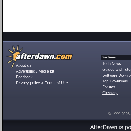
Sections:
Tech News
About us
Guides and Tutor
Advertising / Media kit
Software Downl
Feedback
Top Downloads
Privacy policy & Terms of Use
Forums
Glossary
© 1999-2026
AfterDawn is p