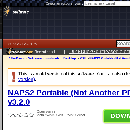
Create an account
|
Login:
8/7/2026 4:26:24 PM
|
DuckDuckGo released a coun
Recent headlines
ago
AfterDawn
>
Software downloads
>
Desktop
>
PDF
>
NAPS2 Portable (Not Anoth
This is an old version of this software. You can also 
version)
.
NAPS2 Portable (Not Another P
v3.2.0
Open source
DOW
Vista / Win10 / Win7 / Win8 / WinXP