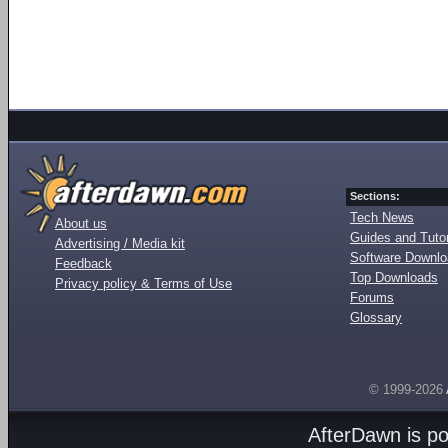
Sections:
Tech News
About us
Guides and Tutor
Advertising / Media kit
Software Downl
Feedback
Top Downloads
Privacy policy & Terms of Use
Forums
Glossary
© 1999-2026
AfterDawn is p