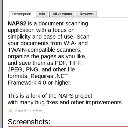
Description
Info
All versions
Reviews
NAPS2
is a document scanning
application with a focus on
simplicity and ease of use. Scan
your documents from WIA- and
TWAIN-compatible scanners,
organize the pages as you like,
and save them as PDF, TIFF,
JPEG, PNG, and other file
formats. Requires .NET
Framework 4.0 or higher.
This is a fork of the NAPS project
with many bug fixes and other improvements.
Suggest corrections
Screenshots: