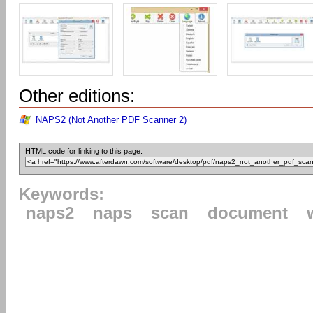
Other editions:
NAPS2 (Not Another PDF Scanner 2)
HTML code for linking to this page:
Keywords:
naps2
naps
scan
document