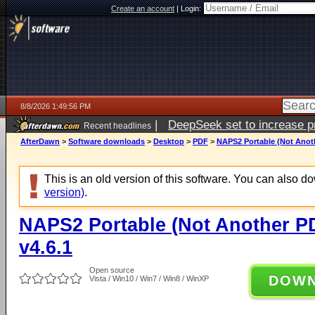
Create an account
|
Login:
8/8/2026 1:49:56 PM
|
DeepSeek set to increase pri
Recent headlines
AfterDawn
>
Software downloads
>
Desktop
>
PDF
>
NAPS2 Portable (Not Anoth
This is an old version of this software. You can also 
version)
.
NAPS2 Portable (Not Another P
v4.6.1
Open source
DOW
Vista / Win10 / Win7 / Win8 / WinXP