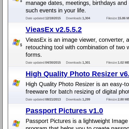
manage dates, meetings, birthdays and 
such events in your life.
Date updated:
12/18/2015
Downloads:
1,304
Filesize:
15.86 
VieasEx v2.5.5.2
VieasEx is an image viewer, converter, 
retouching tool with combination of two
forms.
Date updated:
04/30/2015
Downloads:
1,301
Filesize:
1.02 M
High Quality Photo Resizer v6
High Quality Photo Resizer is an easy-t
freeware for batch resizing of digital pho
Date updated:
08/21/2013
Downloads:
1,299
Filesize:
2.80 M
Passport Pictures v1.0
Passport Pictures is a lightweight Image 
program that helps you to create passpo