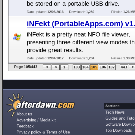
be stored on a portable USB drive.
Date updated:
12/03/2013
Downloads:
1,289
Filesize:
1.26 M
iNFekt (PortableApps.com) v1.
iNFekt is a pretty neat NFO file viewer,
presenting three different view modes th
provide great results.
Date updated:
12/04/2017
Downloads:
1,284
Filesize:
1.38 M
Page 105/443:
...
...
1
103
104
105
106
107
443
Sections:
Tech News
About us
Guides and Tutor
Advertising / Media kit
Software Downl
Feedback
Top Downloads
Privacy policy & Terms of Use