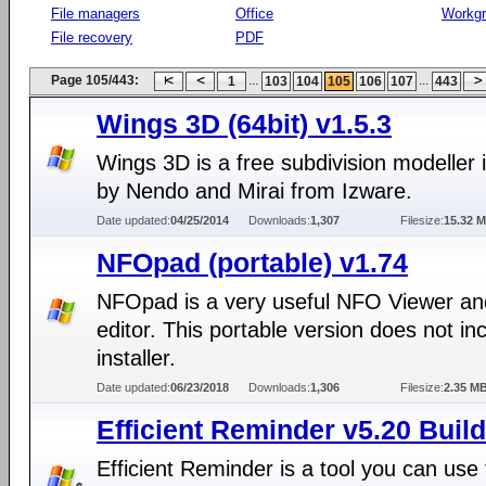
File managers
Office
Workg
File recovery
PDF
Page 105/443:
...
...
1
103
104
105
106
107
443
Wings 3D (64bit) v1.5.3
Wings 3D is a free subdivision modeller 
by Nendo and Mirai from Izware.
Date updated:
04/25/2014
Downloads:
1,307
Filesize:
15.32 
NFOpad (portable) v1.74
NFOpad is a very useful NFO Viewer an
editor. This portable version does not in
installer.
Date updated:
06/23/2018
Downloads:
1,306
Filesize:
2.35 M
Efficient Reminder v5.20 Buil
Efficient Reminder is a tool you can use 