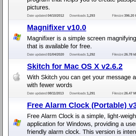
pictures.
Date updated:
04/10/2012
Downloads:
1,293
Filesize:
396.20 
Magnifixer v10.0
Magnifixer is a simple screen magnifying 
that is available for free.
Date updated:
01/04/2020
Downloads:
1,292
Filesize:
26.78 k
Skitch for Mac OS X v2.6.2
With Skitch you can get your message 
with fewer words
Date updated:
08/11/2013
Downloads:
1,291
Filesize:
26.47 
Free Alarm Clock (Portable) v
Free Alarm Clock is a simple, light-weigh
application for Windows, providing a use
friendly alarm clock. This version is inte