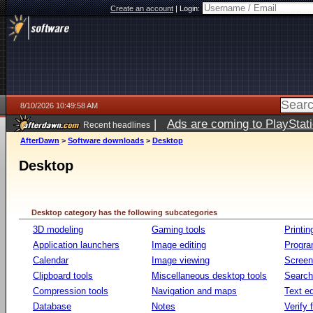
Create an account
|
Login:
8/10/2026 10:49:58 AM
|
Ads are coming to PlayStat
Recent headlines
AfterDawn
>
Software downloads
>
Desktop
Desktop
Desktop category has the following subcategories
3D modeling
Gaming tools
Printin
Application launchers
Image editing
Progr
Calendar
Image viewing
Screen
Clipboard tools
Miscellaneous desktop tools
Search 
Compression tools
Navigation and maps
Text ed
Database
Notes
Verify f