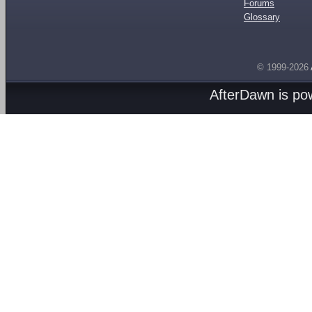
Forums
Glossary
© 1999-2026
AfterDawn is p