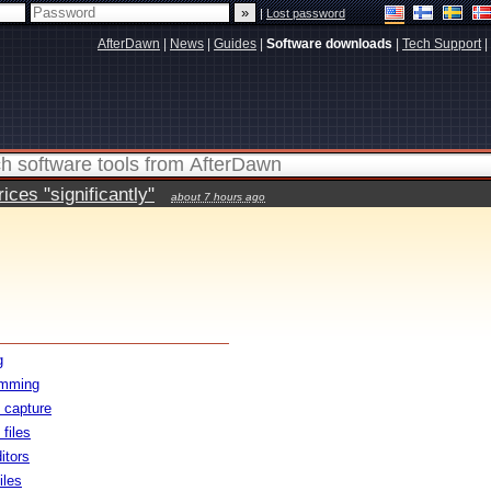
|
Lost password
AfterDawn
|
News
|
Guides
|
Software downloads
|
Tech Support
|
ces "significantly"
about 7 hours ago
g
amming
 capture
files
itors
iles