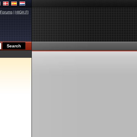
Forums
|
HIGH.FI