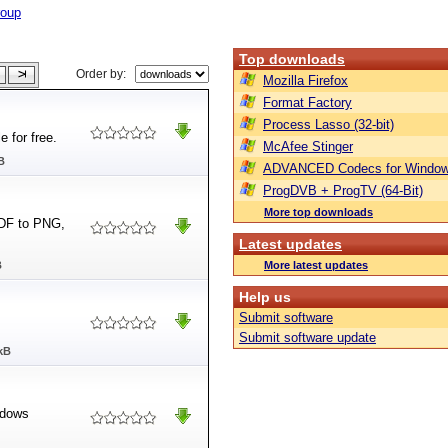
roup
Top downloads
Order by:
Mozilla Firefox
Format Factory
Process Lasso (32-bit)
e for free.
McAfee Stinger
B
ADVANCED Codecs for Window
ProgDVB + ProgTV (64-Bit)
More top downloads
PDF to PNG,
Latest updates
B
More latest updates
Help us
Submit software
Submit software update
kB
ndows