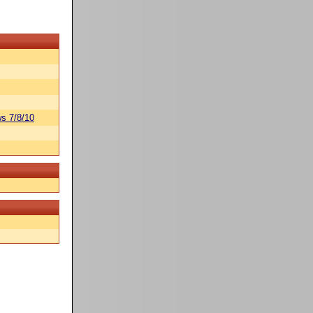
s 7/8/10