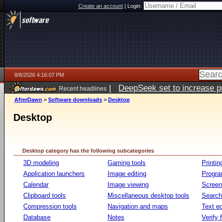
Create an account
|
Login:
8/8/2026 4:16:07 PM
|
DeepSeek set to increase pri
Recent headlines
AfterDawn
>
Software downloads
>
Desktop
Desktop
Desktop category has the following subcategories
3D modeling
Gaming tools
Printin
Application launchers
Image editing
Progr
Calendar
Image viewing
Screen
Clipboard tools
Miscellaneous desktop tools
Search 
Compression tools
Navigation and maps
Text ed
Database
Notes
Verify f