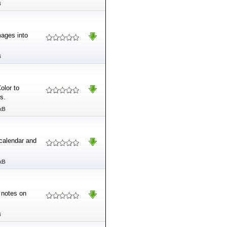
B
mages into
B
olor to
s.
kB
 calendar and
kB
l notes on
B