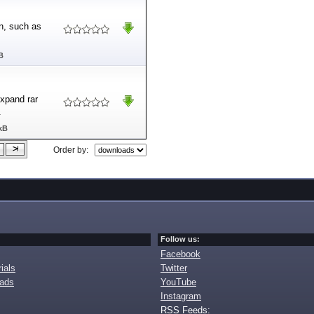
en, such as
B
xpand rar
.
kB
Order by:
Follow us:
Facebook
ials
Twitter
oads
YouTube
Instagram
RSS Feeds: