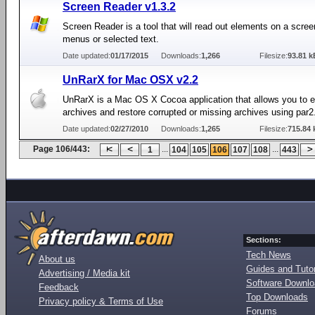
Screen Reader v1.3.2
Screen Reader is a tool that will read out elements on a scre
menus or selected text.
Date updated:
01/17/2015
Downloads:
1,266
Filesize:
93.81 k
UnRarX for Mac OSX v2.2
UnRarX is a Mac OS X Cocoa application that allows you to e
archives and restore corrupted or missing archives using par2
Date updated:
02/27/2010
Downloads:
1,265
Filesize:
715.84 
Page 106/443:
...
...
1
104
105
106
107
108
443
Sections:
Tech News
About us
Guides and Tutor
Advertising / Media kit
Software Downl
Feedback
Top Downloads
Privacy policy & Terms of Use
Forums