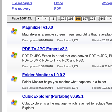
File managers
Office
Workg
File recovery
PDF
Page 106/443:
...
...
1
104
105
106
107
108
443
Magnifixer v10.0
Magnifixer is a simple screen magnifying utility that is availabl
Date updated:
01/04/2020
Downloads:
1,279
Filesize:
26.78 k
PDF To JPG Expert v2.3
PDF To JPG Expert is a tool that can convert PDF to JPG, 
PDF to BMP, PDF to TIFF, PCX and PSD.
Date updated:
10/05/2018
Downloads:
1,277
Filesize:
8.21 M
Folder Monitor v1.0.0.2
Folder Monitor helps you monitor what happens in a folder.
Date updated:
02/19/2014
Downloads:
1,275
Filesize:
103.23 
CubicExplorer (Portable) v0.95.1
CubicExplorer is a file manager which is aimed to replace Wi
Explorer.