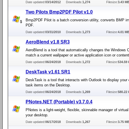
Date updated:
03/14/2012
Downloads:
1,274
Filesize:
3.43 M
Two Pilots Bmp2PDF Pilot v1.0
Bmp2PDF Pilot is a batch conversion utility, converts BMP i
PDF.
Date updated:
03/31/2010
Downloads:
1,273
Filesize:
4.01 M
AeroBlend v1.8 SR3
AeroBlend is a tool that automatically changes the Windows C
match a current wallpaper or active application icon or content
Date updated:
06/24/2018
Downloads:
1,272
Filesize:
534.59 
DeskTask v1.61 SR1
DeskTask is a tool that interacts with Outlook to display your
task items on the Desktop.
Date updated:
06/24/2018
Downloads:
1,269
Filesize:
580.22 
PNotes.NET (Portable) v3.7.0.4
PNotes is a light-weight, flexible, skinnable manager of virtua
your desktop.
Date updated:
06/17/2018
Downloads:
1,267
Filesize:
3.75 M