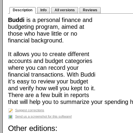
Description
Info
All versions
Reviews
Buddi
is a personal finance and
budgeting program, aimed at
those who have little or no
financial background.
It allows you to create different
accounts and budget categories
where you can record your
financial transactions. With Buddi
it's easy to review your budget
and verify how well you kept to it.
There are a few built in reports
that will help you to summarize your spending h
Suggest corrections
Send us a screenshot for this software!
Other editions: