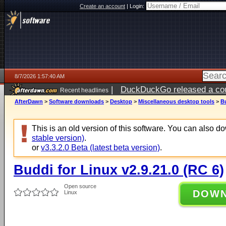
Create an account
|
Login:
8/7/2026 1:57:40 AM
|
DuckDuckGo released a coun
Recent headlines
ago
AfterDawn
>
Software downloads
>
Desktop
>
Miscellaneous desktop tools
>
Bu
This is an old version of this software. You can also 
stable version)
.
or
v3.3.2.0 Beta (latest beta version)
.
Buddi for Linux v2.9.21.0 (RC 6)
Open source
DOW
Linux