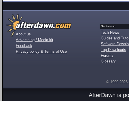
Sections:
Tech News
About us
Guides and Tutor
Advertising / Media kit
Software Downl
Feedback
Top Downloads
Privacy policy & Terms of Use
Forums
Glossary
© 1999-2026
AfterDawn is p