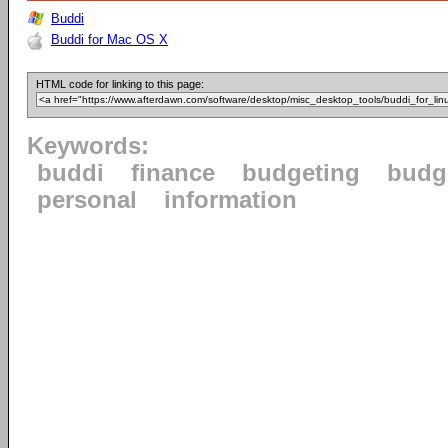
Buddi
Buddi for Mac OS X
HTML code for linking to this page:
Keywords:
buddi
finance
budgeting
budg
personal
information