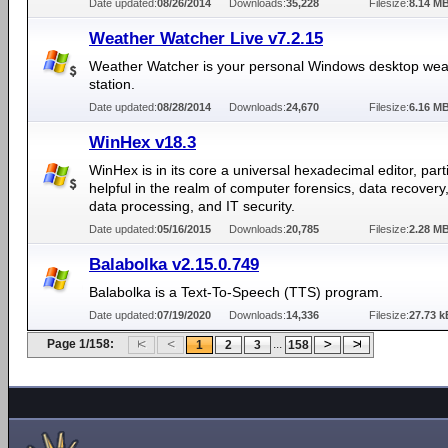
Date updated:
08/26/2014
Downloads:
35,228
Filesize:
8.14 M
Weather Watcher Live v7.2.15
Weather Watcher is your personal Windows desktop wea
station.
Date updated:
08/28/2014
Downloads:
24,670
Filesize:
6.16 M
WinHex v18.3
WinHex is in its core a universal hexadecimal editor, parti
helpful in the realm of computer forensics, data recovery,
data processing, and IT security.
Date updated:
05/16/2015
Downloads:
20,785
Filesize:
2.28 M
Balabolka v2.15.0.749
Balabolka is a Text-To-Speech (TTS) program.
Date updated:
07/19/2020
Downloads:
14,336
Filesize:
27.73 k
Page 1/158:
...
1
2
3
158