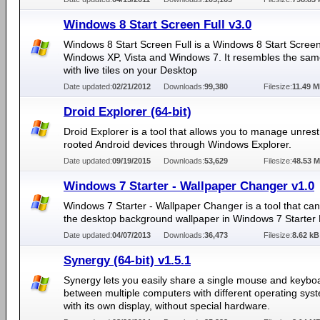
Windows 8 Start Screen Full v3.0
Windows 8 Start Screen Full is a Windows 8 Start Screen
Windows XP, Vista and Windows 7. It resembles the sam
with live tiles on your Desktop
Date updated:
02/21/2012
Downloads:
99,380
Filesize:
11.49 
Droid Explorer (64-bit)
Droid Explorer is a tool that allows you to manage unrestr
rooted Android devices through Windows Explorer.
Date updated:
09/19/2015
Downloads:
53,629
Filesize:
48.53 
Windows 7 Starter - Wallpaper Changer v1.0
Windows 7 Starter - Wallpaper Changer is a tool that ca
the desktop background wallpaper in Windows 7 Starter E
Date updated:
04/07/2013
Downloads:
36,473
Filesize:
8.62 kB
Synergy (64-bit) v1.5.1
Synergy lets you easily share a single mouse and keybo
between multiple computers with different operating sys
with its own display, without special hardware.