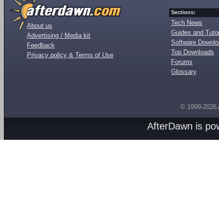
Sections:
Tech News
About us
Guides and Tutor
Advertising / Media kit
Software Downl
Feedback
Top Downloads
Privacy policy & Terms of Use
Forums
Glossary
© 1999-2026
AfterDawn is p