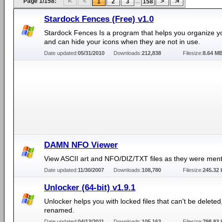
Page 1/158:
...
1
2
3
158
Stardock Fences (Free) v1.0
Stardock Fences Is a program that helps you organize y
and can hide your icons when they are not in use.
Date updated:
05/31/2010
Downloads:
212,838
Filesize:
8.64 M
DAMN NFO Viewer
View ASCII art and NFO/DIZ/TXT files as they were ment
Date updated:
11/30/2007
Downloads:
108,780
Filesize:
245.32 
Unlocker (64-bit) v1.9.1
Unlocker helps you with locked files that can't be delete
renamed.
Date updated:
04/13/2011
Downloads:
105,163
Filesize:
798.83 