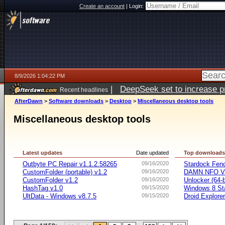
Create an account
|
Login:
8/9/2026 1:04:22 PM
|
DeepSeek set to increase pri
Recent headlines
AfterDawn
>
Software downloads
>
Desktop
>
Miscellaneous desktop tools
Miscellaneous desktop tools
Latest updates
Date updated
Top download
Outbyte PC Repair v1.1.2.58265
09/16/2020
Stardock Fenc
CustomFolder (portable) v1.2
09/16/2020
DAMN NFO V
CustomFolder v1.2
09/16/2020
Unlocker (64-b
HashTag v1.0
09/15/2020
Windows 8 Sta
UltData - Windows v8.7.5
09/15/2020
Droid Explorer