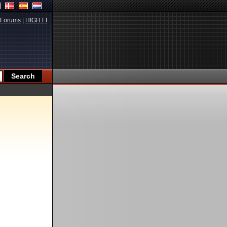
Forums
|
HIGH.FI