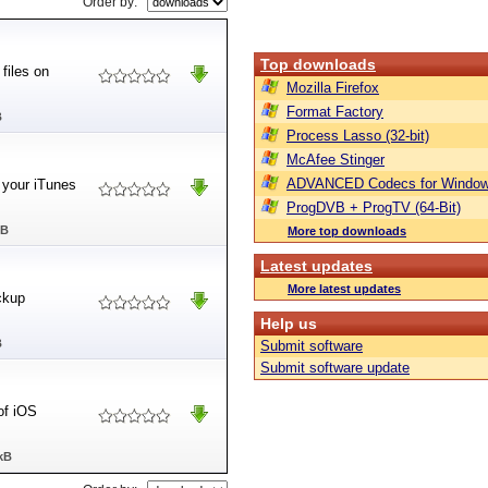
Order by:
Top downloads
files on
Mozilla Firefox
Format Factory
B
Process Lasso (32-bit)
McAfee Stinger
ADVANCED Codecs for Window
 your iTunes
ProgDVB + ProgTV (64-Bit)
MB
More top downloads
Latest updates
More latest updates
ckup
Help us
B
Submit software
Submit software update
of iOS
kB