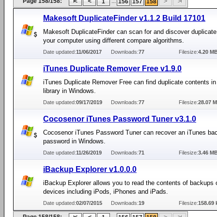
Page 158/158:
...
1
156
157
158
Makesoft DuplicateFinder v1.1.2 Build 17101
Makesoft DuplicateFinder can scan for and discover duplicate 
your computer using different compare algorithms.
Date updated:
11/06/2017
Downloads:
77
Filesize:
4.20 M
iTunes Duplicate Remover Free v1.9.0
iTunes Duplicate Remover Free can find duplicate contents in
library in Windows.
Date updated:
09/17/2019
Downloads:
77
Filesize:
28.07 
Cocosenor iTunes Password Tuner v3.1.0
Cocosenor iTunes Password Tuner can recover an iTunes ba
password in Windows.
Date updated:
11/26/2019
Downloads:
71
Filesize:
3.46 M
iBackup Explorer v1.0.0.0
iBackup Explorer allows you to read the contents of backups 
devices including iPods, iPhones and iPads.
Date updated:
02/07/2015
Downloads:
19
Filesize:
158.69 