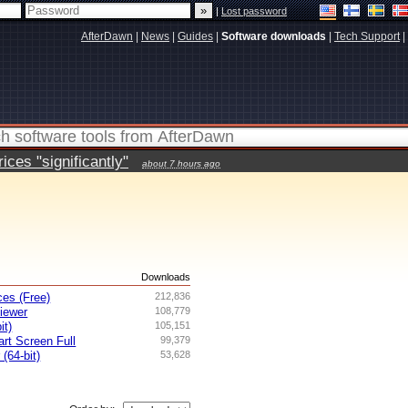
|
Lost password
AfterDawn
|
News
|
Guides
|
Software downloads
|
Tech Support
|
ces "significantly"
about 7 hours ago
s
Downloads
es (Free)
212,836
iewer
108,779
it)
105,151
rt Screen Full
99,379
 (64-bit)
53,628