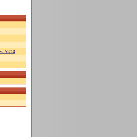
s 7/8/10