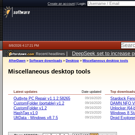
Create an account
|
Login:
8/8/2026 4:17:21 PM
|
DeepSeek set to increase pri
Recent headlines
AfterDawn
>
Software downloads
>
Desktop
>
Miscellaneous desktop tools
Miscellaneous desktop tools
Latest updates
Date updated
Top download
Outbyte PC Repair v1.1.2.58265
09/16/2020
Stardock Fenc
CustomFolder (portable) v1.2
09/16/2020
DAMN NFO V
CustomFolder v1.2
09/16/2020
Unlocker (64-b
HashTag v1.0
09/15/2020
Windows 8 Sta
UltData - Windows v8.7.5
09/15/2020
Droid Explorer