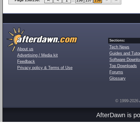
Page 158/158:
...
1
156
157
158
Sections:
Tech News
About us
Guides and Tutor
Advertising / Media kit
Software Downl
Feedback
Top Downloads
Privacy policy & Terms of Use
Forums
Glossary
© 1999-2026
AfterDawn is p