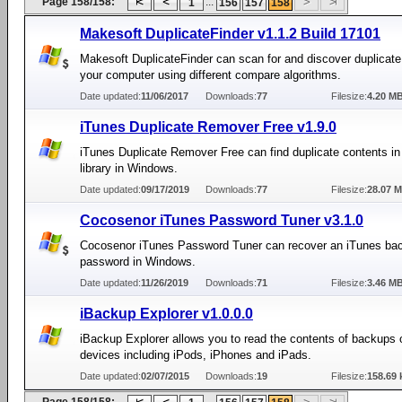
Page 158/158:
...
1
156
157
158
Makesoft DuplicateFinder v1.1.2 Build 17101
Makesoft DuplicateFinder can scan for and discover duplicate 
your computer using different compare algorithms.
Date updated:
11/06/2017
Downloads:
77
Filesize:
4.20 M
iTunes Duplicate Remover Free v1.9.0
iTunes Duplicate Remover Free can find duplicate contents in
library in Windows.
Date updated:
09/17/2019
Downloads:
77
Filesize:
28.07 
Cocosenor iTunes Password Tuner v3.1.0
Cocosenor iTunes Password Tuner can recover an iTunes ba
password in Windows.
Date updated:
11/26/2019
Downloads:
71
Filesize:
3.46 M
iBackup Explorer v1.0.0.0
iBackup Explorer allows you to read the contents of backups 
devices including iPods, iPhones and iPads.
Date updated:
02/07/2015
Downloads:
19
Filesize:
158.69 