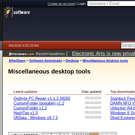
Create an account
|
Login:
8/6/2026 4:50:33 AM
|
Electronic Arts is now pri
Recent headlines
AfterDawn
>
Software downloads
>
Desktop
>
Miscellaneous desktop tools
Miscellaneous desktop tools
Latest updates
Date updated
Top download
Outbyte PC Repair v1.1.2.58265
09/16/2020
Stardock Fenc
CustomFolder (portable) v1.2
09/16/2020
DAMN NFO V
CustomFolder v1.2
09/16/2020
Unlocker (64-b
HashTag v1.0
09/15/2020
Windows 8 Sta
UltData - Windows v8.7.5
09/15/2020
Droid Explorer