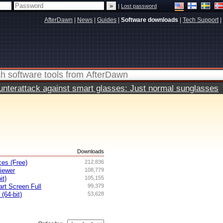
|
Lost password
AfterDawn
|
News
|
Guides
|
Software downloads
|
Tech Support
|
terattack against smart glasses: Just normal sunglasses
s
Downloads
es (Free)
212,836
iewer
108,779
it)
105,155
rt Screen Full
99,379
 (64-bit)
53,628