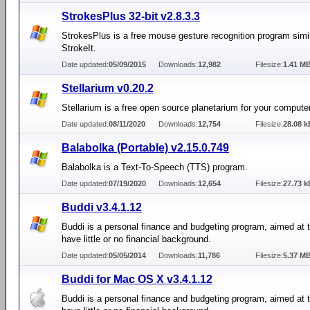
StrokesPlus 32-bit v2.8.3.3
StrokesPlus is a free mouse gesture recognition program simil
StrokeIt.
Date updated:
05/09/2015
Downloads:
12,982
Filesize:
1.41 M
Stellarium v0.20.2
Stellarium is a free open source planetarium for your computer
Date updated:
08/11/2020
Downloads:
12,754
Filesize:
28.08 k
Balabolka (Portable) v2.15.0.749
Balabolka is a Text-To-Speech (TTS) program.
Date updated:
07/19/2020
Downloads:
12,654
Filesize:
27.73 k
Buddi v3.4.1.12
Buddi is a personal finance and budgeting program, aimed at
have little or no financial background.
Date updated:
05/05/2014
Downloads:
11,786
Filesize:
5.37 M
Buddi for Mac OS X v3.4.1.12
Buddi is a personal finance and budgeting program, aimed at