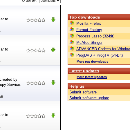
Order by:
Top downloads
ar to
Mozilla Firefox
Format Factory
B
Process Lasso (32-bit)
McAfee Stinger
ADVANCED Codecs for Window
ar to
ProgDVB + ProgTV (64-Bit)
B
More top downloads
Latest updates
More latest updates
created by
opy Service.
Help us
Submit software
kB
Submit software update
ar to
B