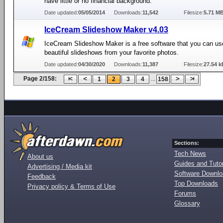
have little or no financial background.
Date updated:
05/05/2014
Downloads:
11,542
Filesize:
5.71 M
IceCream Slideshow Maker v4.03
IceCream Slideshow Maker is a free software that you can us
beautiful slideshows from your favorite photos.
Date updated:
04/30/2020
Downloads:
11,387
Filesize:
27.54 k
Page 2/158:
...
1
2
3
4
158
Sections:
Tech News
About us
Guides and Tutor
Advertising / Media kit
Software Downl
Feedback
Top Downloads
Privacy policy & Terms of Use
Forums
Glossary