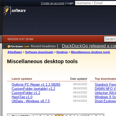
Create an account
|
Login:
8/8/2026 9:07:18 AM
|
DuckDuckGo released a coun
Recent headlines
AfterDawn
>
Software downloads
>
Desktop
>
Miscellaneous desktop tools
Miscellaneous desktop tools
Latest updates
Date updated
Top download
Outbyte PC Repair v1.1.2.58265
09/16/2020
Stardock Fenc
CustomFolder (portable) v1.2
09/16/2020
DAMN NFO V
CustomFolder v1.2
09/16/2020
Unlocker (64-b
HashTag v1.0
09/15/2020
Windows 8 Sta
UltData - Windows v8.7.5
09/15/2020
Droid Explorer