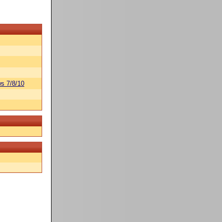
s 7/8/10