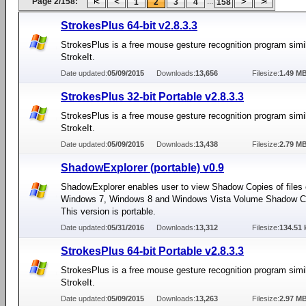
Page 2/158:
...
1
2
3
4
158
StrokesPlus 64-bit v2.8.3.3
StrokesPlus is a free mouse gesture recognition program simil
StrokeIt.
Date updated:
05/09/2015
Downloads:
13,656
Filesize:
1.49 M
StrokesPlus 32-bit Portable v2.8.3.3
StrokesPlus is a free mouse gesture recognition program simil
StrokeIt.
Date updated:
05/09/2015
Downloads:
13,438
Filesize:
2.79 M
ShadowExplorer (portable) v0.9
ShadowExplorer enables user to view Shadow Copies of files 
Windows 7, Windows 8 and Windows Vista Volume Shadow C
This version is portable.
Date updated:
05/31/2016
Downloads:
13,312
Filesize:
134.51 
StrokesPlus 64-bit Portable v2.8.3.3
StrokesPlus is a free mouse gesture recognition program simil
StrokeIt.
Date updated:
05/09/2015
Downloads:
13,263
Filesize:
2.97 M