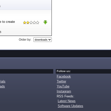
B
e to create
B
Order by:
Follow us:
Facebook
ials
Twitter
oads
YouTube
Instagram
RSS Feeds:
Latest News
Software Updates