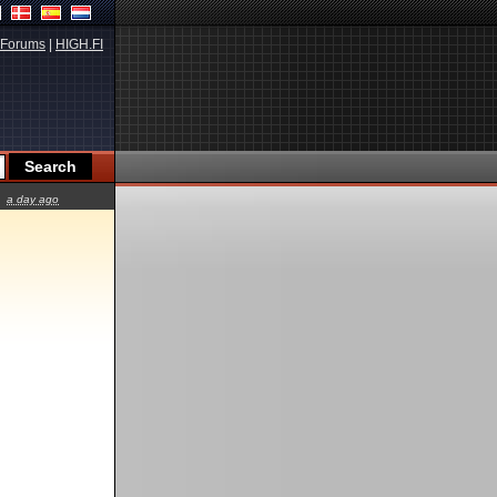
Forums
|
HIGH.FI
a day ago