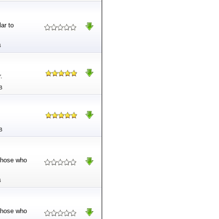
ar to
B
.
B
B
 those who
B
 those who