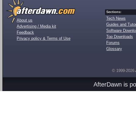
Sections:
Tech News
About us
Guides and Tutor
Advertising / Media kit
Software Downl
Feedback
Top Downloads
Privacy policy & Terms of Use
Forums
Glossary
© 1999-2026
AfterDawn is p