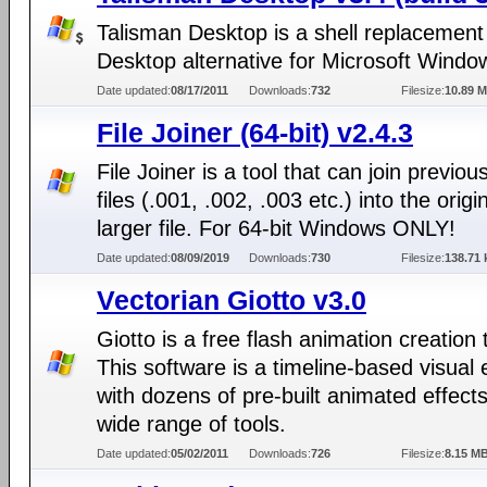
Talisman Desktop is a shell replacement
Desktop alternative for Microsoft Windo
Date updated:
08/17/2011
Downloads:
732
Filesize:
10.89 
File Joiner (64-bit) v2.4.3
File Joiner is a tool that can join previous
files (.001, .002, .003 etc.) into the origi
larger file. For 64-bit Windows ONLY!
Date updated:
08/09/2019
Downloads:
730
Filesize:
138.71 
Vectorian Giotto v3.0
Giotto is a free flash animation creation 
This software is a timeline-based visual 
with dozens of pre-built animated effect
wide range of tools.
Date updated:
05/02/2011
Downloads:
726
Filesize:
8.15 M