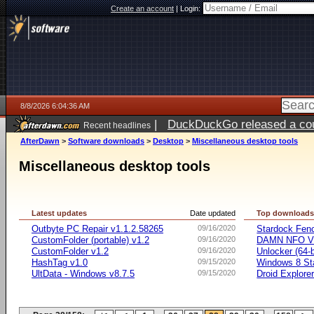
Create an account
|
Login:
8/8/2026 6:04:36 AM
|
DuckDuckGo released a coun
Recent headlines
AfterDawn
>
Software downloads
>
Desktop
>
Miscellaneous desktop tools
Miscellaneous desktop tools
Latest updates
Date updated
Top download
Outbyte PC Repair v1.1.2.58265
09/16/2020
Stardock Fenc
CustomFolder (portable) v1.2
09/16/2020
DAMN NFO V
CustomFolder v1.2
09/16/2020
Unlocker (64-b
HashTag v1.0
09/15/2020
Windows 8 Sta
UltData - Windows v8.7.5
09/15/2020
Droid Explorer