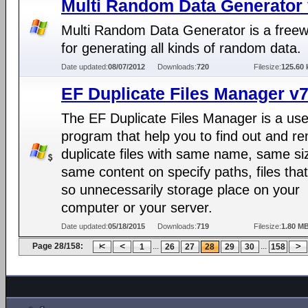
Multi Random Data Generator 
Multi Random Data Generator is a freew
for generating all kinds of random data.
Date updated:
08/07/2012
Downloads:
720
Filesize:
125.60 
EF Duplicate Files Manager v7
The EF Duplicate Files Manager is a use
program that help you to find out and r
duplicate files with same name, same si
same content on specify paths, files tha
so unnecessarily storage place on your
computer or your server.
Date updated:
05/18/2015
Downloads:
719
Filesize:
1.80 M
Page 28/158:
...
...
1
26
27
28
29
30
158