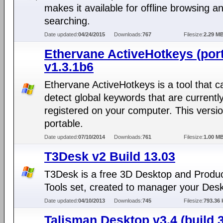
makes it available for offline browsing a
searching.
Date updated:
04/24/2015
Downloads:
767
Filesize:
2.29 M
Ethervane ActiveHotkeys (port
v1.3.1b6
Ethervane ActiveHotkeys is a tool that c
detect global keywords that are currentl
registered on your computer. This versio
portable.
Date updated:
07/10/2014
Downloads:
761
Filesize:
1.00 M
T3Desk v2 Build 13.03
T3Desk is a free 3D Desktop and Product
Tools set, created to manager your Deskt
Date updated:
04/10/2013
Downloads:
745
Filesize:
793.36 
Talisman Desktop v3.4 (build 