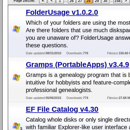
Page 28/158:
...
...
1
26
27
28
29
30
158
FolderUsage v1.0.2.0
Which of your folders are using the mos
Are there folders that use much diskspa
you are unaware of? FolderUsage answ
these questions.
Date updated:
08/31/2010
Downloads:
776
Filesize:
150.60 
Gramps (PortableApps) v3.4.9
Gramps is a genealogy program that is 
intuitive for hobbyists and feature-compl
professional genealogists.
Date updated:
05/06/2015
Downloads:
774
Filesize:
27.68 
EF File Catalog v4.30
Catalog whole disks or only single direct
with familiar Explorer-like user interface