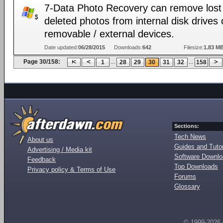
7-Data Photo Recovery can remove lost
deleted photos from internal disk drives 
removable / external devices.
Date updated:
06/28/2015
Downloads:
642
Filesize:
1.83 M
Page 30/158:
...
...
1
28
29
30
31
32
158
Sections:
Tech News
About us
Guides and Tutor
Advertising / Media kit
Software Downl
Feedback
Top Downloads
Privacy policy & Terms of Use
Forums
Glossary
© 1999-2026