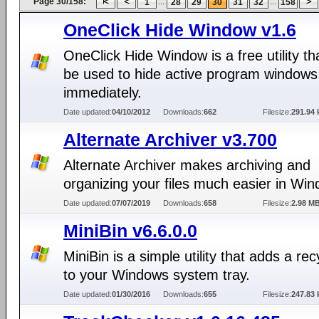
Page 30/158:
...
...
1
28
29
30
31
32
158
OneClick Hide Window v1.6
OneClick Hide Window is a free utility th
be used to hide active program windows
immediately.
Date updated:
04/10/2012
Downloads:
662
Filesize:
291.94 
Alternate Archiver v3.700
Alternate Archiver makes archiving and
organizing your files much easier in Wi
Date updated:
07/07/2019
Downloads:
658
Filesize:
2.98 M
MiniBin v6.6.0.0
MiniBin is a simple utility that adds a rec
to your Windows system tray.
Date updated:
01/30/2016
Downloads:
655
Filesize:
247.83 