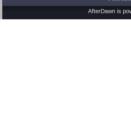
AfterDawn is p