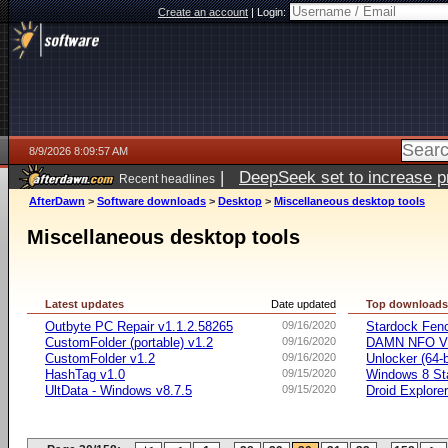
Create an account
|
Login:
8/9/2026 8:09:57 AM
|
DeepSeek set to increase pri
Recent headlines
AfterDawn
>
Software downloads
>
Desktop
>
Miscellaneous desktop tools
Miscellaneous desktop tools
Latest updates
Date updated
Top download
Outbyte PC Repair v1.1.2.58265
09/16/2020
Stardock Fenc
CustomFolder (portable) v1.2
09/16/2020
DAMN NFO V
CustomFolder v1.2
09/16/2020
Unlocker (64-b
HashTag v1.0
09/15/2020
Windows 8 Sta
UltData - Windows v8.7.5
09/15/2020
Droid Explorer