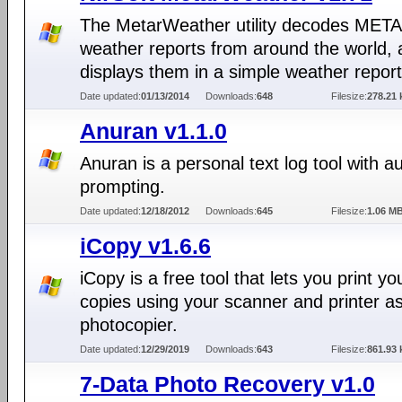
The MetarWeather utility decodes MET
weather reports from around the world,
displays them in a simple weather report
Date updated:
01/13/2014
Downloads:
648
Filesize:
278.21 
Anuran v1.1.0
Anuran is a personal text log tool with a
prompting.
Date updated:
12/18/2012
Downloads:
645
Filesize:
1.06 M
iCopy v1.6.6
iCopy is a free tool that lets you print yo
copies using your scanner and printer a
photocopier.
Date updated:
12/29/2019
Downloads:
643
Filesize:
861.93 
7-Data Photo Recovery v1.0