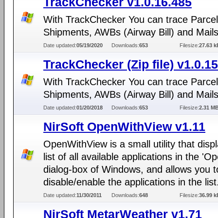
TrackChecker v1.0.16.485
With TrackChecker You can trace Parcel
Shipments, AWBs (Airway Bill) and Mails
Date updated:
05/19/2020
Downloads:
653
Filesize:
27.63 k
TrackChecker (Zip file) v1.0.1
With TrackChecker You can trace Parcel
Shipments, AWBs (Airway Bill) and Mails
Date updated:
01/20/2018
Downloads:
653
Filesize:
2.31 M
NirSoft OpenWithView v1.11
OpenWithView is a small utility that disp
list of all available applications in the 'O
dialog-box of Windows, and allows you t
disable/enable the applications in the list
Date updated:
11/30/2011
Downloads:
648
Filesize:
36.99 k
NirSoft MetarWeather v1.71