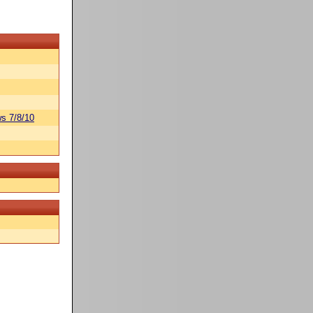
s 7/8/10