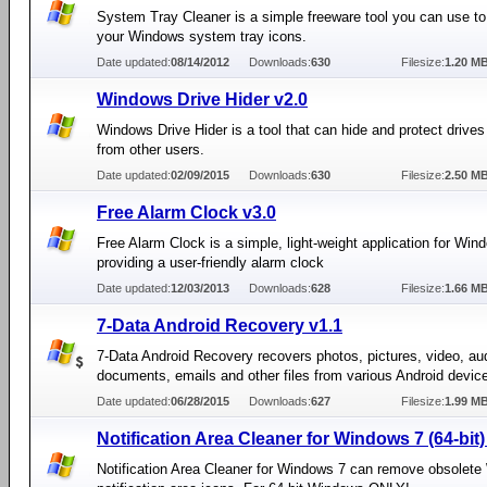
System Tray Cleaner is a simple freeware tool you can use to
your Windows system tray icons.
Date updated:
08/14/2012
Downloads:
630
Filesize:
1.20 M
Windows Drive Hider v2.0
Windows Drive Hider is a tool that can hide and protect driv
from other users.
Date updated:
02/09/2015
Downloads:
630
Filesize:
2.50 M
Free Alarm Clock v3.0
Free Alarm Clock is a simple, light-weight application for Win
providing a user-friendly alarm clock
Date updated:
12/03/2013
Downloads:
628
Filesize:
1.66 M
7-Data Android Recovery v1.1
7-Data Android Recovery recovers photos, pictures, video, au
documents, emails and other files from various Android devic
Date updated:
06/28/2015
Downloads:
627
Filesize:
1.99 M
Notification Area Cleaner for Windows 7 (64-bit)
Notification Area Cleaner for Windows 7 can remove obsolet