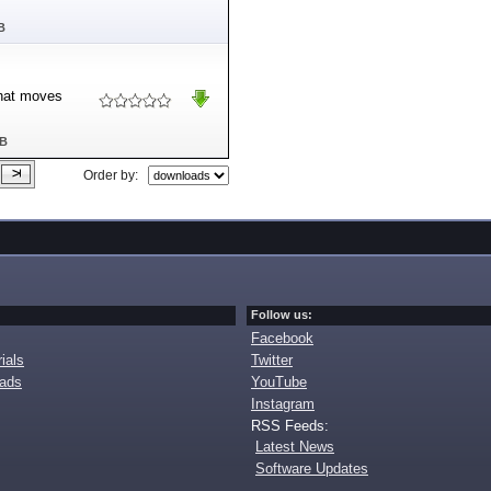
B
that moves
MB
Order by:
Follow us:
Facebook
ials
Twitter
oads
YouTube
Instagram
RSS Feeds:
Latest News
Software Updates