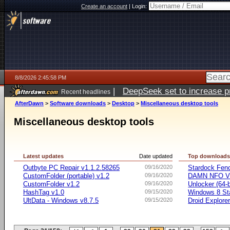
Create an account
|
Login:
8/8/2026 2:45:58 PM
|
DeepSeek set to increase pri
Recent headlines
AfterDawn
>
Software downloads
>
Desktop
>
Miscellaneous desktop tools
Miscellaneous desktop tools
Latest updates
Date updated
Top download
Outbyte PC Repair v1.1.2.58265
09/16/2020
Stardock Fenc
CustomFolder (portable) v1.2
09/16/2020
DAMN NFO V
CustomFolder v1.2
09/16/2020
Unlocker (64-b
HashTag v1.0
09/15/2020
Windows 8 Sta
UltData - Windows v8.7.5
09/15/2020
Droid Explorer