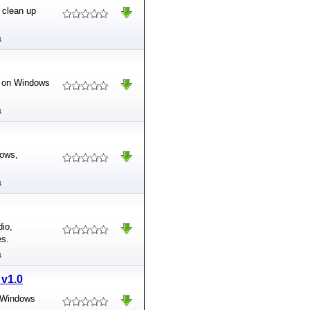
 clean up
B
es on Windows
B
dows,
B
dio,
es.
B
 v1.0
e Windows