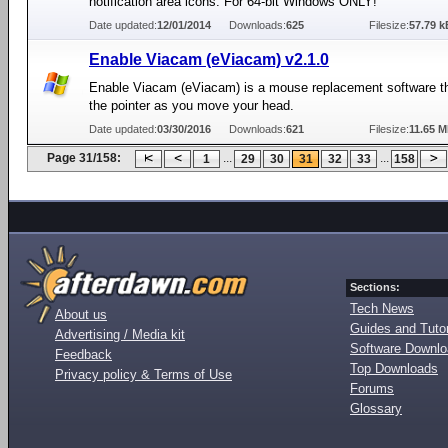
notification area icons. For 64-bit Windows ONLY!
Date updated:
12/01/2014
Downloads:
625
Filesize:
57.79 k
Enable Viacam (eViacam) v2.1.0
Enable Viacam (eViacam) is a mouse replacement software 
the pointer as you move your head.
Date updated:
03/30/2016
Downloads:
621
Filesize:
11.65 
Page 31/158:
...
...
1
29
30
31
32
33
158
Sections:
Tech News
About us
Guides and Tutor
Advertising / Media kit
Software Downl
Feedback
Top Downloads
Privacy policy & Terms of Use
Forums
Glossary