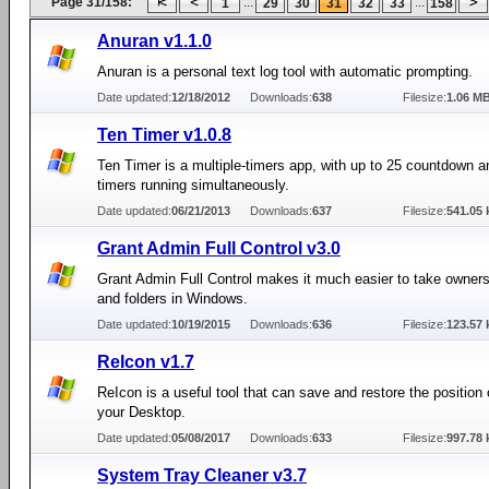
Page 31/158:
...
...
1
29
30
31
32
33
158
Anuran v1.1.0
Anuran is a personal text log tool with automatic prompting.
Date updated:
12/18/2012
Downloads:
638
Filesize:
1.06 M
Ten Timer v1.0.8
Ten Timer is a multiple-timers app, with up to 25 countdown 
timers running simultaneously.
Date updated:
06/21/2013
Downloads:
637
Filesize:
541.05 
Grant Admin Full Control v3.0
Grant Admin Full Control makes it much easier to take ownersh
and folders in Windows.
Date updated:
10/19/2015
Downloads:
636
Filesize:
123.57 
ReIcon v1.7
ReIcon is a useful tool that can save and restore the position 
your Desktop.
Date updated:
05/08/2017
Downloads:
633
Filesize:
997.78 
System Tray Cleaner v3.7