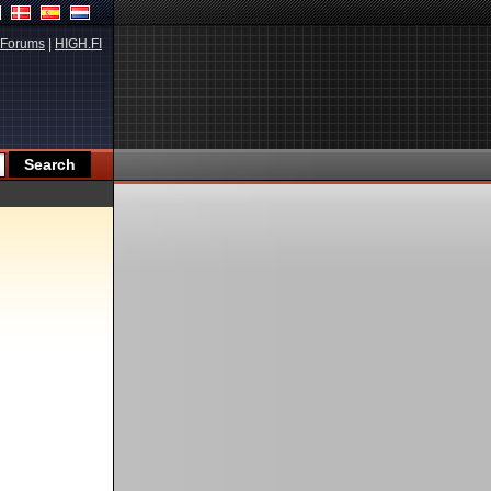
Forums
|
HIGH.FI