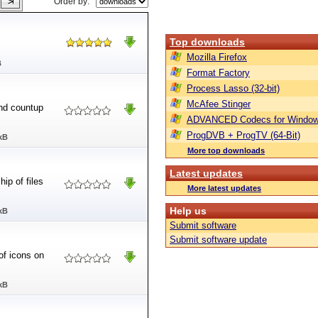
Order by:
Top downloads
Mozilla Firefox
B
Format Factory
Process Lasso (32-bit)
McAfee Stinger
and countup
ADVANCED Codecs for Window
ProgDVB + ProgTV (64-Bit)
kB
More top downloads
Latest updates
ip of files
More latest updates
Help us
kB
Submit software
Submit software update
of icons on
kB