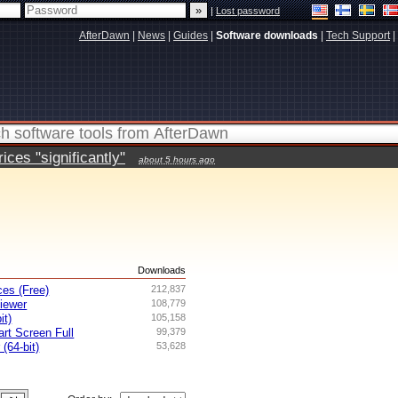
|
Lost password
AfterDawn
|
News
|
Guides
|
Software downloads
|
Tech Support
|
ces "significantly"
about 5 hours ago
s
Downloads
es (Free)
212,837
iewer
108,779
it)
105,158
rt Screen Full
99,379
 (64-bit)
53,628