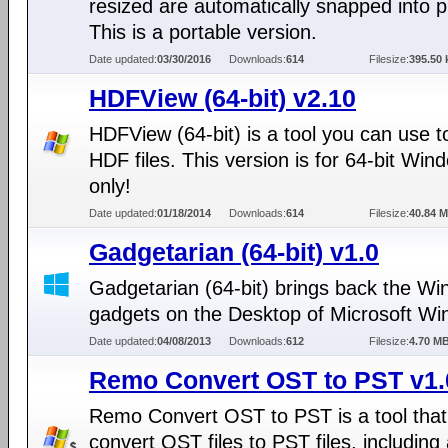
resized are automatically snapped into p
This is a portable version.
Date updated:
03/30/2016
Downloads:
614
Filesize:
395.50 
HDFView (64-bit) v2.10
HDFView (64-bit) is a tool you can use t
HDF files. This version is for 64-bit Win
only!
Date updated:
01/18/2014
Downloads:
614
Filesize:
40.84 
Gadgetarian (64-bit) v1.0
Gadgetarian (64-bit) brings back the W
gadgets on the Desktop of Microsoft Wi
Date updated:
04/08/2013
Downloads:
612
Filesize:
4.70 M
Remo Convert OST to PST v1.
Remo Convert OST to PST is a tool that
convert OST files to PST files, including 