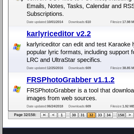
Emails, Notes, Tasks, Calendar and RS
Subscriptions.
Date updated:
10/01/2014
Downloads:
610
Filesize:
17.98 
karlyriceditor v2.2
karlyriceditor can edit and test Karaoke l
popular lyric formats, including support 
LRC and UltraStar specifics.
Date updated:
12/25/2016
Downloads:
609
Filesize:
38.85 
FRSPhotoGrabber v1.1.2
FRSPhotoGrabber is a tool that downloa
images from web sources.
Date updated:
06/24/2018
Downloads:
609
Filesize:
1.92 M
Page 32/158:
...
...
1
30
31
32
33
34
158