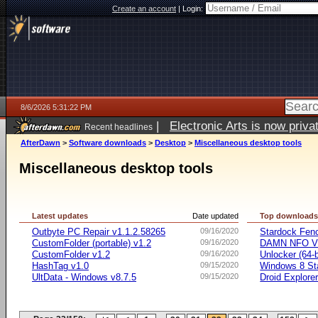
Create an account
|
Login:
8/6/2026 5:31:22 PM
|
Electronic Arts is now pri
Recent headlines
AfterDawn
>
Software downloads
>
Desktop
>
Miscellaneous desktop tools
Miscellaneous desktop tools
Latest updates
Date updated
Top download
Outbyte PC Repair v1.1.2.58265
09/16/2020
Stardock Fenc
CustomFolder (portable) v1.2
09/16/2020
DAMN NFO V
CustomFolder v1.2
09/16/2020
Unlocker (64-b
HashTag v1.0
09/15/2020
Windows 8 Sta
UltData - Windows v8.7.5
09/15/2020
Droid Explorer