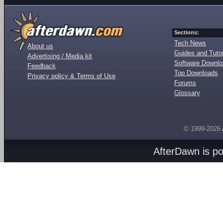
Sections:
Tech News
About us
Guides and Tutor
Advertising / Media kit
Software Downl
Feedback
Top Downloads
Privacy policy & Terms of Use
Forums
Glossary
© 1999-2026
AfterDawn is p