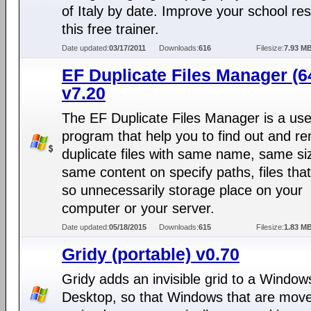
of Italy by date. Improve your school res
this free trainer.
Date updated:
03/17/2011
Downloads:
616
Filesize:
7.93 M
EF Duplicate Files Manager (64
v7.20
The EF Duplicate Files Manager is a use
program that help you to find out and r
duplicate files with same name, same si
same content on specify paths, files tha
so unnecessarily storage place on your
computer or your server.
Date updated:
05/18/2015
Downloads:
615
Filesize:
1.83 M
Gridy (portable) v0.70
Gridy adds an invisible grid to a Window
Desktop, so that Windows that are mov