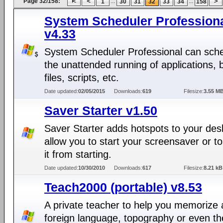
Page 32/158:
...
...
1
30
31
32
33
34
158
System Scheduler Profession
v4.33
System Scheduler Professional can sch
the unattended running of applications, 
files, scripts, etc.
Date updated:
02/05/2015
Downloads:
619
Filesize:
3.55 M
Saver Starter v1.50
Saver Starter adds hotspots to your des
allow you to start your screensaver or t
it from starting.
Date updated:
10/30/2010
Downloads:
617
Filesize:
8.21 kB
Teach2000 (portable) v8.53
A private teacher to help you memorize 
foreign language, topography or even th