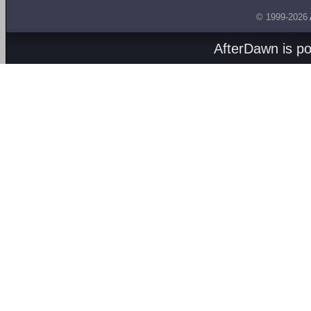
© 1999-2026
AfterDawn is p