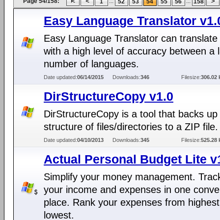
Page 54/158:
...
...
1
52
53
54
55
56
158
Easy Language Translator v1.
Easy Language Translator can translate 
with a high level of accuracy between a 
number of languages.
Date updated:
06/14/2015
Downloads:
346
Filesize:
306.02 
DirStructureCopy v1.0
DirStructureCopy is a tool that backs up
structure of files/directories to a ZIP file.
Date updated:
04/10/2013
Downloads:
345
Filesize:
525.28 
Actual Personal Budget Lite v
Simplify your money management. Track
your income and expenses in one conve
place. Rank your expenses from highest
lowest.