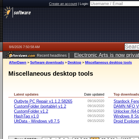
Create an account
|
Login:
8/6/2026 7:50:58 AM
|
Electronic Arts is now pri
Recent headlines
AfterDawn
>
Software downloads
>
Desktop
>
Miscellaneous desktop tools
Miscellaneous desktop tools
Latest updates
Date updated
Top download
Outbyte PC Repair v1.1.2.58265
09/16/2020
Stardock Fenc
CustomFolder (portable) v1.2
09/16/2020
DAMN NFO V
CustomFolder v1.2
09/16/2020
Unlocker (64-b
HashTag v1.0
09/15/2020
Windows 8 Sta
UltData - Windows v8.7.5
09/15/2020
Droid Explorer