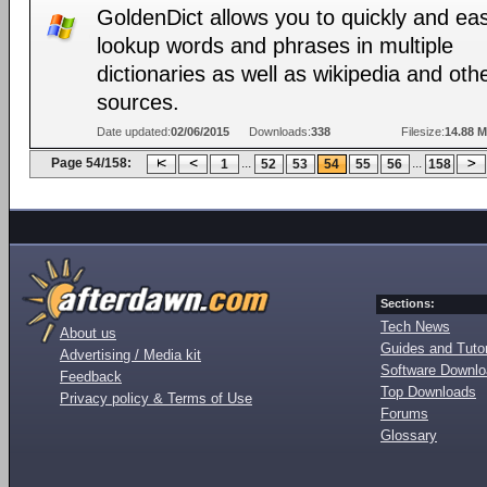
GoldenDict allows you to quickly and eas
lookup words and phrases in multiple
dictionaries as well as wikipedia and oth
sources.
Date updated:
02/06/2015
Downloads:
338
Filesize:
14.88 
Page 54/158:
...
...
1
52
53
54
55
56
158
Sections:
Tech News
About us
Guides and Tutor
Advertising / Media kit
Software Downl
Feedback
Top Downloads
Privacy policy & Terms of Use
Forums
Glossary