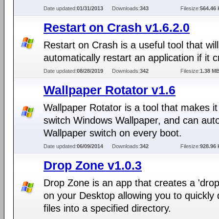
Date updated:
01/31/2013
Downloads:
343
Filesize:
564.46 
Restart on Crash v1.6.2.0
Restart on Crash is a useful tool that will
automatically restart an application if it 
Date updated:
08/28/2019
Downloads:
342
Filesize:
1.38 M
Wallpaper Rotator v1.6
Wallpaper Rotator is a tool that makes it
switch Windows Wallpaper, and can aut
Wallpaper switch on every boot.
Date updated:
06/09/2014
Downloads:
342
Filesize:
928.96 
Drop Zone v1.0.3
Drop Zone is an app that creates a 'dro
on your Desktop allowing you to quickly
files into a specified directory.