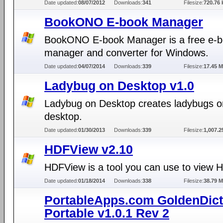
Date updated:
08/07/2012
Downloads:
341
Filesize:
720.76 
BookONO E-book Manager
BookONO E-book Manager is a free e-
manager and converter for Windows.
Date updated:
04/07/2014
Downloads:
339
Filesize:
17.45 
Ladybug on Desktop v1.0
Ladybug on Desktop creates ladybugs o
desktop.
Date updated:
01/30/2013
Downloads:
339
Filesize:
1,007.2
HDFView v2.10
HDFView is a tool you can use to view H
Date updated:
01/18/2014
Downloads:
338
Filesize:
38.79 
PortableApps.com GoldenDict
Portable v1.0.1 Rev 2