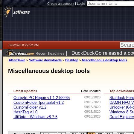
Create an account
|
Login:
8/6/2026 8:22:52 PM
|
DuckDuckGo released a coun
Recent headlines
ago
AfterDawn
>
Software downloads
>
Desktop
>
Miscellaneous desktop tools
Miscellaneous desktop tools
Latest updates
Date updated
Top download
Outbyte PC Repair v1.1.2.58265
09/16/2020
Stardock Fenc
CustomFolder (portable) v1.2
09/16/2020
DAMN NFO V
CustomFolder v1.2
09/16/2020
Unlocker (64-b
HashTag v1.0
09/15/2020
Windows 8 Sta
UltData - Windows v8.7.5
09/15/2020
Droid Explorer