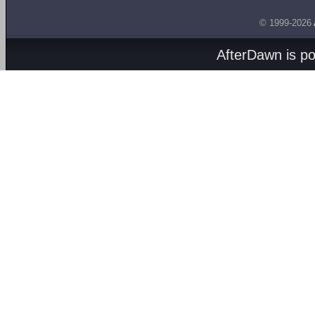
© 1999-2026
AfterDawn is p