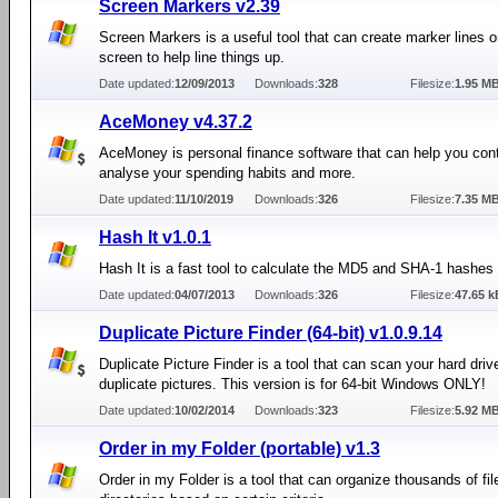
Screen Markers v2.39
Screen Markers is a useful tool that can create marker lines 
screen to help line things up.
Date updated:
12/09/2013
Downloads:
328
Filesize:
1.95 M
AceMoney v4.37.2
AceMoney is personal finance software that can help you cont
analyse your spending habits and more.
Date updated:
11/10/2019
Downloads:
326
Filesize:
7.35 M
Hash It v1.0.1
Hash It is a fast tool to calculate the MD5 and SHA-1 hashes o
Date updated:
04/07/2013
Downloads:
326
Filesize:
47.65 k
Duplicate Picture Finder (64-bit) v1.0.9.14
Duplicate Picture Finder is a tool that can scan your hard driv
duplicate pictures. This version is for 64-bit Windows ONLY!
Date updated:
10/02/2014
Downloads:
323
Filesize:
5.92 M
Order in my Folder (portable) v1.3
Order in my Folder is a tool that can organize thousands of fil