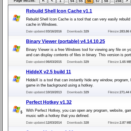
Page 56/158:
...
...
1
54
55
56
57
58
158
Rebuild Shell Icon Cache v1.1
Rebuild Shell Icon Cache is a tool that can very easily rebuild
cache in Windows.
Date updated:
03/16/2016
Downloads:
329
Filesize:
283.86 
Binary Viewer (portable) v4.14.10.25
Binary Viewer is a free Windows tool for viewing any file on y
and can display contents of files in binary. This version is por
Date updated:
06/03/2015
Downloads:
329
Filesize:
1.65 M
HiddeX v2.5 build 11
HiddeX is a tool that can instantly hide any window, program,
game in the background using a hotkey.
Date updated:
10/10/2013
Downloads:
329
Filesize:
271.44 
Perfect Hotkey v1.32
With Perfect Hotkey, you can open any program, website, gam
music with a hotkey that you defined.
Date updated:
12/03/2014
Downloads:
328
Filesize:
2.87 M