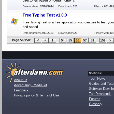
directories based on certain criteria.
Date updated:
07/10/2014
Downloads:
323
Filesize:
861.49 
Free Typing Test v1.0.0
Free Typing Test is a free application you can use to test your
and speed.
Date updated:
12/11/2013
Downloads:
323
Filesize:
2.05 M
Page 56/158:
...
...
1
54
55
56
57
58
158
Sections:
Tech News
About us
Guides and Tutor
Advertising / Media kit
Software Downl
Feedback
Top Downloads
Privacy policy & Terms of Use
Forums
Glossary