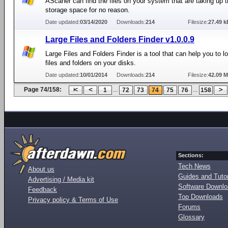
AScaner can find the files on your system that are taking up 
storage space for no reason.
Date updated:
03/14/2020
Downloads:
214
Filesize:
27.49 k
Large Files and Folders Finder v1.0.0.9
Large Files and Folders Finder is a tool that can help you to 
files and folders on your disks.
Date updated:
10/01/2014
Downloads:
214
Filesize:
42.09 
Page 74/158:
...
...
1
72
73
74
75
76
158
Sections:
Tech News
About us
Guides and Tutor
Advertising / Media kit
Software Downl
Feedback
Top Downloads
Privacy policy & Terms of Use
Forums
Glossary