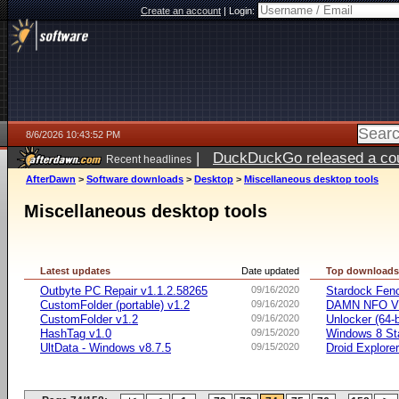
Create an account
|
Login:
8/6/2026 10:43:52 PM
|
DuckDuckGo released a coun
Recent headlines
ago
AfterDawn
>
Software downloads
>
Desktop
>
Miscellaneous desktop tools
Miscellaneous desktop tools
Latest updates
Date updated
Top download
Outbyte PC Repair v1.1.2.58265
09/16/2020
Stardock Fenc
CustomFolder (portable) v1.2
09/16/2020
DAMN NFO V
CustomFolder v1.2
09/16/2020
Unlocker (64-b
HashTag v1.0
09/15/2020
Windows 8 Sta
UltData - Windows v8.7.5
09/15/2020
Droid Explorer