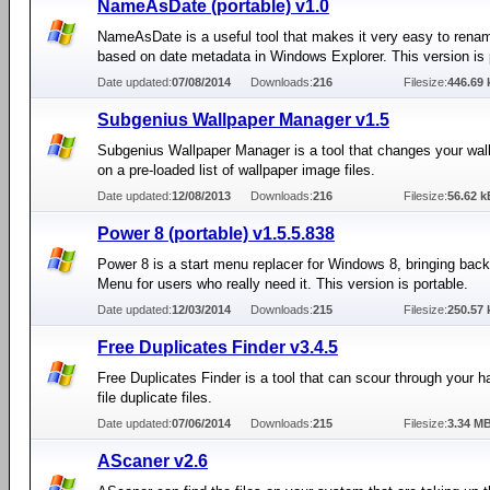
NameAsDate (portable) v1.0
NameAsDate is a useful tool that makes it very easy to renam
based on date metadata in Windows Explorer. This version is 
Date updated:
07/08/2014
Downloads:
216
Filesize:
446.69 
Subgenius Wallpaper Manager v1.5
Subgenius Wallpaper Manager is a tool that changes your wal
on a pre-loaded list of wallpaper image files.
Date updated:
12/08/2013
Downloads:
216
Filesize:
56.62 k
Power 8 (portable) v1.5.5.838
Power 8 is a start menu replacer for Windows 8, bringing back
Menu for users who really need it. This version is portable.
Date updated:
12/03/2014
Downloads:
215
Filesize:
250.57 
Free Duplicates Finder v3.4.5
Free Duplicates Finder is a tool that can scour through your ha
file duplicate files.
Date updated:
07/06/2014
Downloads:
215
Filesize:
3.34 M
AScaner v2.6