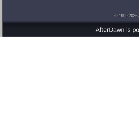
© 1999-2026
AfterDawn is p