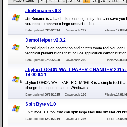
Page 74/158:
...
...
1
72
73
74
75
76
158
atmRename v0.3
atmRename is a batch file renaming utility that can save you lo
you need to rename a large amount of files.
Date updated:
03/04/2014
Downloads:
217
Filesize:
17.08 k
DemoHelper v2.0.2
DemoHelper is an annotation and screen zoom tool you can u
technical presentations that include application demonstration
Date updated:
07/30/2020
Downloads:
216
Filesize:
26.83 k
abylon LOGON-WALLPAPER-CHANGER 2015.
14.00.04.1
abylon LOGON-WALLPAPER-CHANGER is a simple tool that 
change the Logon image in Windows 7.
Date updated:
06/29/2015
Downloads:
216
Filesize:
14.82 
Split Byte v1.0
Split Byte is a tool that can split large files into smaller chunk
Date updated:
12/01/2014
Downloads:
216
Filesize:
16.63 