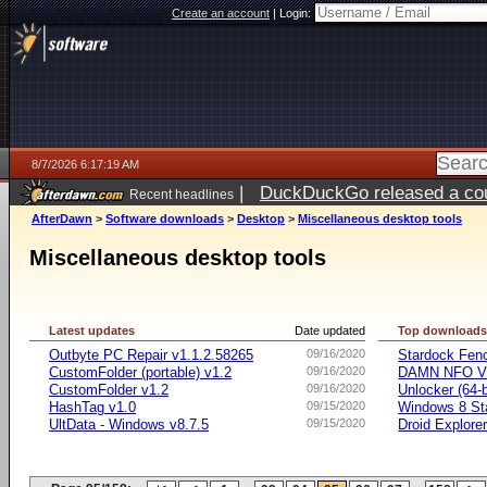
Create an account
|
Login:
8/7/2026 6:17:19 AM
|
DuckDuckGo released a coun
Recent headlines
ago
AfterDawn
>
Software downloads
>
Desktop
>
Miscellaneous desktop tools
Miscellaneous desktop tools
Latest updates
Date updated
Top download
Outbyte PC Repair v1.1.2.58265
09/16/2020
Stardock Fenc
CustomFolder (portable) v1.2
09/16/2020
DAMN NFO V
CustomFolder v1.2
09/16/2020
Unlocker (64-b
HashTag v1.0
09/15/2020
Windows 8 Sta
UltData - Windows v8.7.5
09/15/2020
Droid Explorer