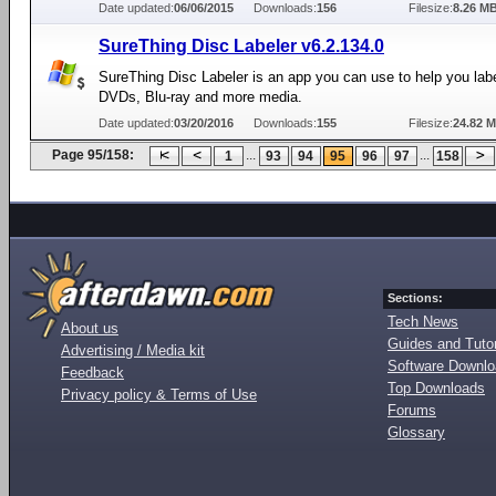
Date updated:
06/06/2015
Downloads:
156
Filesize:
8.26 M
SureThing Disc Labeler v6.2.134.0
SureThing Disc Labeler is an app you can use to help you lab
DVDs, Blu-ray and more media.
Date updated:
03/20/2016
Downloads:
155
Filesize:
24.82 
Page 95/158:
...
...
1
93
94
95
96
97
158
Sections:
Tech News
About us
Guides and Tutor
Advertising / Media kit
Software Downl
Feedback
Top Downloads
Privacy policy & Terms of Use
Forums
Glossary