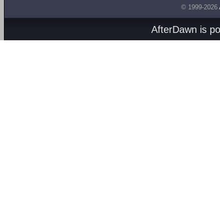
© 1999-2026
AfterDawn is p