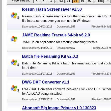
Page 95/158:
...
...
1
93
94
95
96
97
158
Icesun Flash Screensaver v2.50
Icesun Flash Screensaver is a tool that can convert an FLV f
file into a screensaver you can use in Windows.
Date updated:
06/03/2015
Downloads:
157
Filesize:
5.94 M
JAME Realtime Fractals 64-bit v6.2.0
JAME is an application for creating amazing fractals.
Date updated:
04/30/2015
Downloads:
157
Filesize:
22.18 
Batch file Renaming Kit v2.0.3
Batch file Renaming Kit is a batch file renaming tool that cou
lot of time.
Date updated:
02/07/2015
Downloads:
157
Filesize:
543.17 
DWG DXF Converter v1.1
DWG DXF Converter converts between DWG and DFX, withou
for AutoCAD being installed.
Date updated:
12/15/2015
Downloads:
156
Filesize:
1.85 M
Abonsoft Big Image Printer v1.0.130323