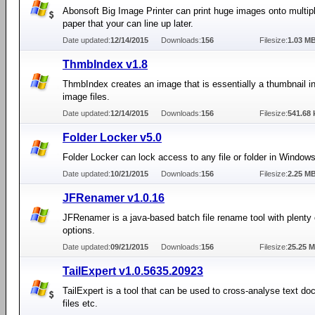
Abonsoft Big Image Printer can print huge images onto multip
paper that your can line up later.
Date updated:
12/14/2015
Downloads:
156
Filesize:
1.03 M
ThmbIndex v1.8
ThmbIndex creates an image that is essentially a thumbnail 
image files.
Date updated:
12/14/2015
Downloads:
156
Filesize:
541.68 
Folder Locker v5.0
Folder Locker can lock access to any file or folder in Windows
Date updated:
10/21/2015
Downloads:
156
Filesize:
2.25 M
JFRenamer v1.0.16
JFRenamer is a java-based batch file rename tool with plenty
options.
Date updated:
09/21/2015
Downloads:
156
Filesize:
25.25 
TailExpert v1.0.5635.20923
TailExpert is a tool that can be used to cross-analyse text do
files etc.