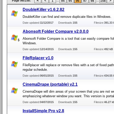
Page 96/158:
...
...
1
94
95
96
97
98
158
DoubleKiller v1.6.2.82
DoubleKiller can find and remove duplicate files in Windows.
Date updated:
11/12/2017
Downloads:
155
Filesize:
391.33 
Abonsoft Folder Compare v2.0.0.0
Abonsoft Folder Compare is a tool that can easily compare fol
Windows.
Date updated:
12/14/2015
Downloads:
155
Filesize:
492 kB
FileRplacer v1.0
FileRplacer will replace or remove files with a set of fixed pat
regular schedule.
Date updated:
06/01/2015
Downloads:
155
Filesize:
434.55 
CinemaDrape (portable) v2.1
CinemaDrape will dim areas of your screen that you are not w
emphasizing whatever window you want. This version is porta
Date updated:
04/07/2015
Downloads:
155
Filesize:
46.27 k
InstallSimple Pro v2.8