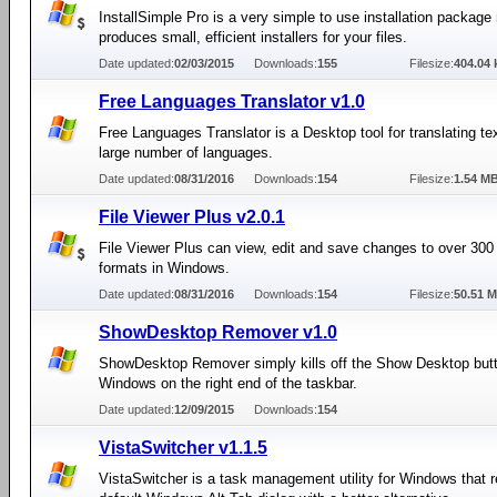
InstallSimple Pro is a very simple to use installation package
produces small, efficient installers for your files.
Date updated:
02/03/2015
Downloads:
155
Filesize:
404.04 
Free Languages Translator v1.0
Free Languages Translator is a Desktop tool for translating t
large number of languages.
Date updated:
08/31/2016
Downloads:
154
Filesize:
1.54 M
File Viewer Plus v2.0.1
File Viewer Plus can view, edit and save changes to over 300 d
formats in Windows.
Date updated:
08/31/2016
Downloads:
154
Filesize:
50.51 
ShowDesktop Remover v1.0
ShowDesktop Remover simply kills off the Show Desktop butt
Windows on the right end of the taskbar.
Date updated:
12/09/2015
Downloads:
154
VistaSwitcher v1.1.5
VistaSwitcher is a task management utility for Windows that 