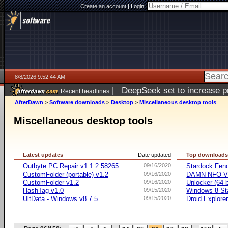
Create an account
|
Login:
8/8/2026 9:52:44 AM
|
DeepSeek set to increase pri
Recent headlines
AfterDawn
>
Software downloads
>
Desktop
>
Miscellaneous desktop tools
Miscellaneous desktop tools
Latest updates
Date updated
Top download
Outbyte PC Repair v1.1.2.58265
09/16/2020
Stardock Fenc
CustomFolder (portable) v1.2
09/16/2020
DAMN NFO V
CustomFolder v1.2
09/16/2020
Unlocker (64-b
HashTag v1.0
09/15/2020
Windows 8 Sta
UltData - Windows v8.7.5
09/15/2020
Droid Explorer