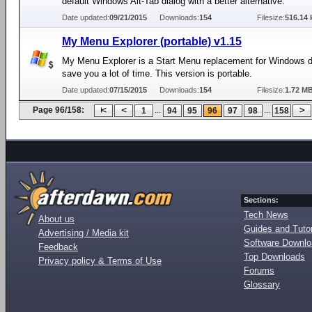
default Windows Alt-Tab dialog with a better alternative.
Date updated:
09/21/2015
Downloads:
154
Filesize:
516.14 
My Menu Explorer (portable) v1.15
My Menu Explorer is a Start Menu replacement for Windows d
save you a lot of time. This version is portable.
Date updated:
07/15/2015
Downloads:
154
Filesize:
1.72 M
Page 96/158:
...
...
1
94
95
96
97
98
158
Sections:
Tech News
About us
Guides and Tutor
Advertising / Media kit
Software Downl
Feedback
Top Downloads
Privacy policy & Terms of Use
Forums
Glossary