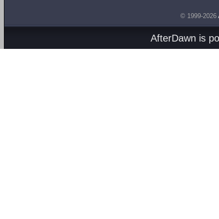
© 1999-2026
AfterDawn is p