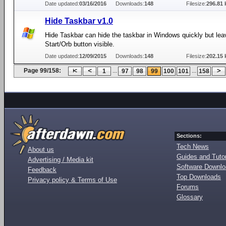
Date updated:
03/16/2016
Downloads:
148
Filesize:
296.81 
Hide Taskbar v1.0
Hide Taskbar can hide the taskbar in Windows quickly but lea
Start/Orb button visible.
Date updated:
12/09/2015
Downloads:
148
Filesize:
202.15 
Page 99/158:
...
...
1
97
98
99
100
101
158
Sections:
Tech News
About us
Guides and Tutor
Advertising / Media kit
Software Downl
Feedback
Top Downloads
Privacy policy & Terms of Use
Forums
Glossary