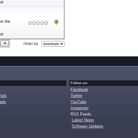
kB
ve the
kB
Order by:
Follow us:
Facebook
ials
Twitter
oads
YouTube
Instagram
RSS Feeds:
Latest News
Software Updates