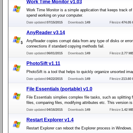
Work Time Monitor v1.03
Work Time Monitor is a simple application that keeps track of
spend working on your computer.
Date updated:
07/15/2015
Downloads:
149
Filesize:
474.05 
AnyReader v3.14
AnyReader copies corrupt data from any type of disks or err
connections if standard copying methods fail.
Date updated:
06/01/2015
Downloads:
149
Filesize:
2.77 M
PhotoSift v1.11
PhotoSift is a tool that helps to quickly organize unsorted imag
Date updated:
04/22/2015
Downloads:
149
Filesize:
213.60 
File Essentials (portable) v1.0
File Essentials simplies complex file tasks, such as splitting fi
files, comparing files, modifying attributes etc. This version is
Date updated:
04/16/2015
Downloads:
149
Filesize:
1.42 M
Restart Explorer v1.4
Restart Explorer can reboot the Explorer process in Windows.