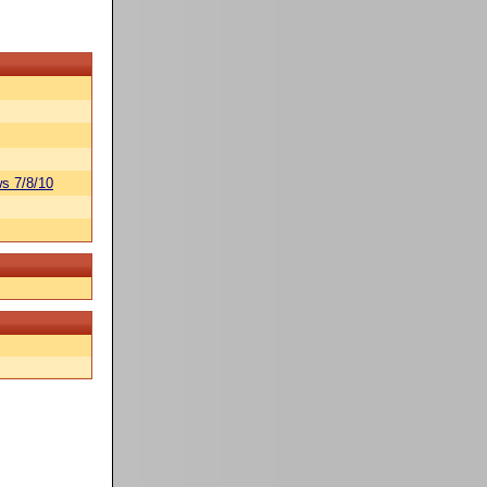
s 7/8/10