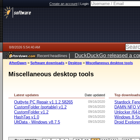
Create an account
|
Login:
8/8/2026 5:54:40 AM
|
DuckDuckGo released a coun
Recent headlines
AfterDawn
>
Software downloads
>
Desktop
>
Miscellaneous desktop tools
Miscellaneous desktop tools
Latest updates
Date updated
Top download
Outbyte PC Repair v1.1.2.58265
09/16/2020
Stardock Fenc
CustomFolder (portable) v1.2
09/16/2020
DAMN NFO V
CustomFolder v1.2
09/16/2020
Unlocker (64-b
HashTag v1.0
09/15/2020
Windows 8 Sta
UltData - Windows v8.7.5
09/15/2020
Droid Explorer