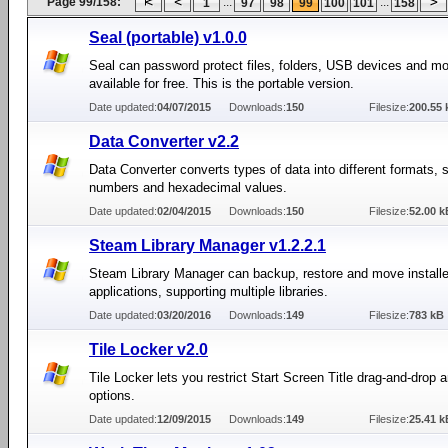
Page 99/158:
...
...
1
97
98
99
100
101
158
Seal (portable) v1.0.0
Seal can password protect files, folders, USB devices and mor
available for free. This is the portable version.
Date updated:
04/07/2015
Downloads:
150
Filesize:
200.55 
Data Converter v2.2
Data Converter converts types of data into different formats, 
numbers and hexadecimal values.
Date updated:
02/04/2015
Downloads:
150
Filesize:
52.00 k
Steam Library Manager v1.2.2.1
Steam Library Manager can backup, restore and move instal
applications, supporting multiple libraries.
Date updated:
03/20/2016
Downloads:
149
Filesize:
783 kB
Tile Locker v2.0
Tile Locker lets you restrict Start Screen Title drag-and-drop a
options.
Date updated:
12/09/2015
Downloads:
149
Filesize:
25.41 k