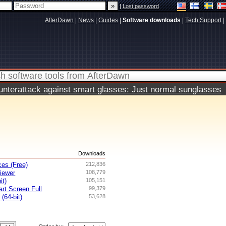
|
Lost password
AfterDawn
|
News
|
Guides
|
Software downloads
|
Tech Support
|
terattack against smart glasses: Just normal sunglasses
s
Downloads
es (Free)
212,836
iewer
108,779
it)
105,151
rt Screen Full
99,379
 (64-bit)
53,628