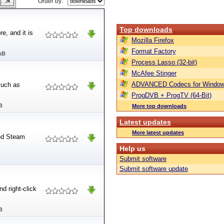
Order by:
Top downloads
e, and it is
Mozilla Firefox
Format Factory
kB
Process Lasso (32-bit)
McAfee Stinger
ADVANCED Codecs for Window
such as
ProgDVB + ProgTV (64-Bit)
B
More top downloads
Latest updates
More latest updates
led Steam
Help us
Submit software
Submit software update
nd right-click
B