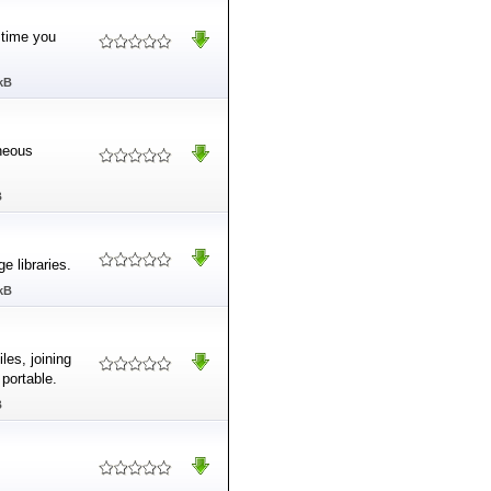
 time you
kB
oneous
B
e libraries.
kB
les, joining
 portable.
B