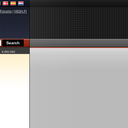
Forums
|
HIGH.FI
a day ago