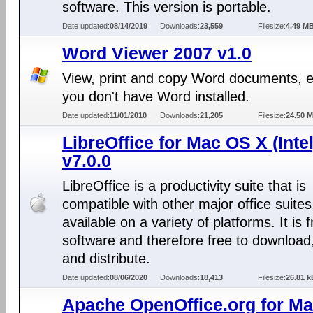
software. This version is portable.
Date updated:
08/14/2019
Downloads:
23,559
Filesize:
4.49 M
Word Viewer 2007 v1.0
View, print and copy Word documents, e
you don't have Word installed.
Date updated:
11/01/2010
Downloads:
21,205
Filesize:
24.50 
LibreOffice for Mac OS X (Intel
v7.0.0
LibreOffice is a productivity suite that is
compatible with other major office suites
available on a variety of platforms. It is 
software and therefore free to download
and distribute.
Date updated:
08/06/2020
Downloads:
18,413
Filesize:
26.81 k
Apache OpenOffice.org for M