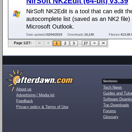
NirSoft NK2Edit (64-bit) v3.39
NirSoft NK2Edit is a tool that can edit th
autocomplete list (saved as an NK2 file) 
Microsoft Outlook.
Date updated:
02/04/2019
Downloads:
15,145
Filesize:
413.08 
Page 1/27:
...
1
2
3
27
Sections:
Tech News
About us
Guides and Tutor
Advertising / Media kit
Software Downl
Feedback
Top Downloads
Privacy policy & Terms of Use
Forums
Glossary