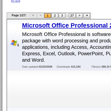
v7.0.0
Page 1/27:
...
1
2
3
27
Microsoft Office Professional
Microsoft Office Professional is software
package with word processing and produc
applications, including Access, Accounti
Express, Excel, Outlook, PowerPoint, Pu
and Word.
Date updated:
02/20/2008
Downloads:
410,184
Filesize:
388.16