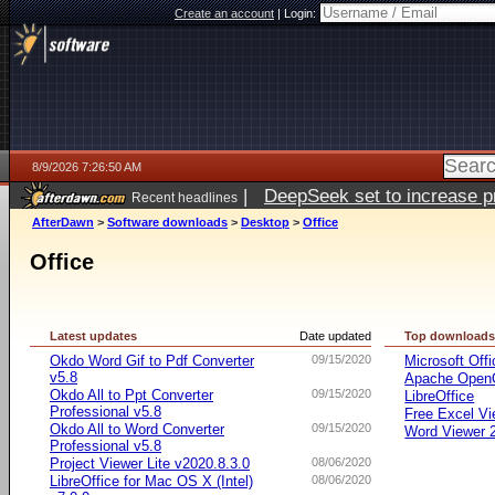
Create an account
|
Login:
8/9/2026 7:26:50 AM
|
DeepSeek set to increase pri
Recent headlines
AfterDawn
>
Software downloads
>
Desktop
>
Office
Office
Latest updates
Date updated
Top download
Okdo Word Gif to Pdf Converter
09/15/2020
Microsoft Offi
v5.8
Apache OpenO
Okdo All to Ppt Converter
09/15/2020
LibreOffice
Professional v5.8
Free Excel Vi
Okdo All to Word Converter
09/15/2020
Word Viewer 
Professional v5.8
Project Viewer Lite v2020.8.3.0
08/06/2020
LibreOffice for Mac OS X (Intel)
08/06/2020