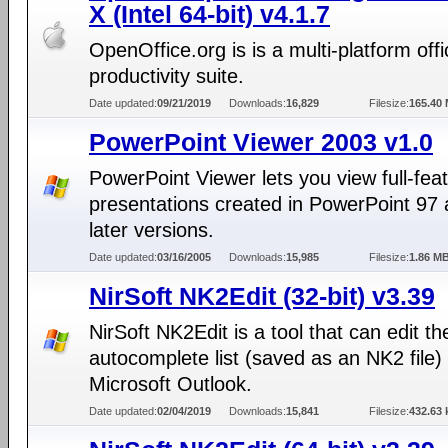
X (Intel 64-bit) v4.1.7
OpenOffice.org is is a multi-platform offi
productivity suite.
Date updated:
09/21/2019
Downloads:
16,829
Filesize:
165.40
PowerPoint Viewer 2003 v1.0
PowerPoint Viewer lets you view full-fea
presentations created in PowerPoint 97
later versions.
Date updated:
03/16/2005
Downloads:
15,985
Filesize:
1.86 M
NirSoft NK2Edit (32-bit) v3.39
NirSoft NK2Edit is a tool that can edit th
autocomplete list (saved as an NK2 file) 
Microsoft Outlook.
Date updated:
02/04/2019
Downloads:
15,841
Filesize:
432.63 