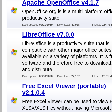
Apache OpenOffice v4.1.7
OpenOffice.org is is a multi-platform offi
productivity suite.
Date updated:
09/21/2019
Downloads:
40,928
Filesize:
134.76
LibreOffice v7.0.0
LibreOffice is a productivity suite that is
compatible with other major office suites
available on a variety of platforms. It is 
software and therefore free to download
and distribute.
Date updated:
08/06/2020
Downloads:
27,167
Filesize:
26.81 k
Free Excel Viewer (portable)
v2.1.0.4
Free Excel Viewer can be used to view 
XLSX/XLS files without having Microsoft