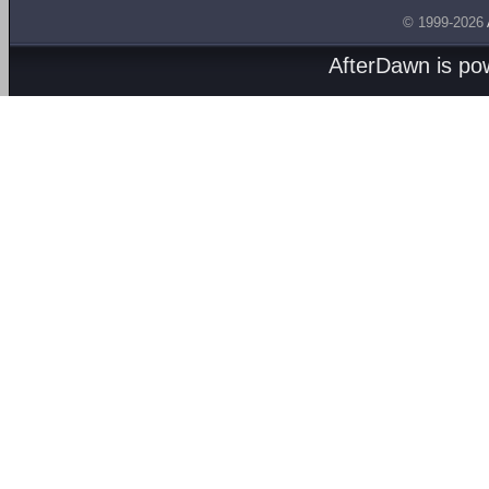
© 1999-2026
AfterDawn is p