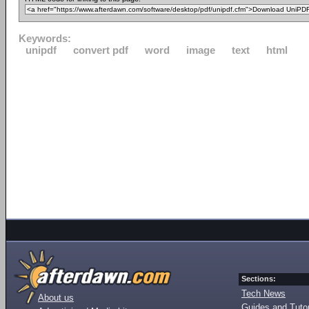
Keywords:
unipdf
convert pdf
word
image
text
html
Sections:
Tech News
About us
Guides and Tutor