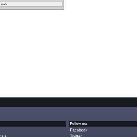
Follow us:
Facebook
ials
Twitter