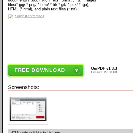
documents (*.doc), Rich Text Format (*.rtf), images
files(*.jpg/ *.png/ *.bmp/ *.tif/ *.gif/ *.pcx/ *.tga),
HTML (*.html), and plain text files (*.txt).
Suggest corrections
UniPDF v1.3.3
FREE DOWNLOAD
Filesize: 27.88 kB
Screenshots:
HTML code for linking to this page: