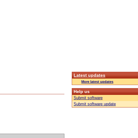
Latest updates
More latest updates
Help us
Submit software
Submit software update