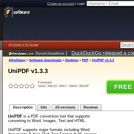
Create an account
|
Login:
8/7/2026 5:22:49 AM
|
DuckDuckGo released a coun
Recent headlines
ago
AfterDawn
>
Software downloads
>
Desktop
>
PDF
>
UniPDF v1.3.3
UniPDF v1.3.3
Freeware
FREE
Vista / Win10 / Win7 / Win8 / WinXP
Description
Info
All versions
Reviews
UniPDF
is a PDF conversion tool that supports
converting to Word, Images, Text and HTML.
UniPDF supports major formats including Word