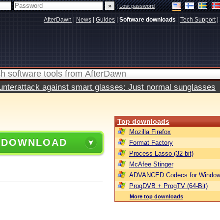
|
Lost password
AfterDawn
|
News
|
Guides
|
Software downloads
|
Tech Support
|
terattack against smart glasses: Just normal sunglasses
Top downloads
Mozilla Firefox
 DOWNLOAD
Format Factory
Process Lasso (32-bit)
McAfee Stinger
ADVANCED Codecs for Window
ProgDVB + ProgTV (64-Bit)
More top downloads