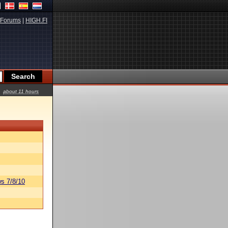
Forums
|
HIGH.FI
about 11 hours
s 7/8/10