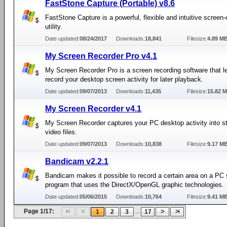
FastStone Capture (Portable) v8.6
FastStone Capture is a powerful, flexible and intuitive screen
utility.
Date updated:
08/24/2017
Downloads:
18,841
Filesize:
4.89 M
My Screen Recorder Pro v4.1
My Screen Recorder Pro is a screen recording software that l
record your desktop screen activity for later playback.
Date updated:
09/07/2013
Downloads:
11,435
Filesize:
15.82 
My Screen Recorder v4.1
My Screen Recorder captures your PC desktop activity into s
video files.
Date updated:
09/07/2013
Downloads:
10,838
Filesize:
9.17 M
Bandicam v2.2.1
Bandicam makes it possible to record a certain area on a PC 
program that uses the DirectX/OpenGL graphic technologies.
Date updated:
05/06/2015
Downloads:
10,764
Filesize:
9.41 M
Page 1/17:
...
1
2
3
17