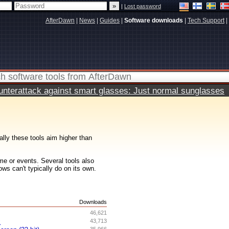
|
Lost password
AfterDawn
|
News
|
Guides
|
Software downloads
|
Tech Support
|
terattack against smart glasses: Just normal sunglasses
ally these tools aim higher than
me or events. Several tools also
ws can't typically do on its own.
s
Downloads
46,621
x
43,713