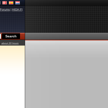
Forums
|
HIGH.FI
about 20 hours