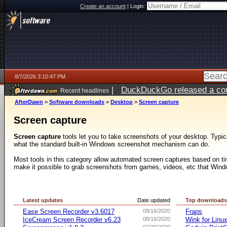
Create an account
|
Login:
8/7/2026 3:10:47 PM
|
DuckDuckGo released a coun
Recent headlines
ago
AfterDawn
>
Software downloads
>
Desktop
>
Screen capture
Screen capture
Screen capture
tools let you to take screenshots of your desktop. Typic
what the standard built-in Windows screenshot mechanism can do.
Most tools in this category allow automated screen captures based on ti
make it possible to grab screenshots from games, videos, etc that Windo
Latest updates
Date updated
Top download
Ease Screen Recorder v3.6017
09/16/2020
Fraps
IceCream Screen Recorder v6.23
08/16/2020
Wink for Linu