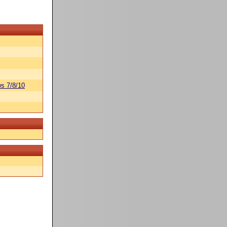
s 7/8/10