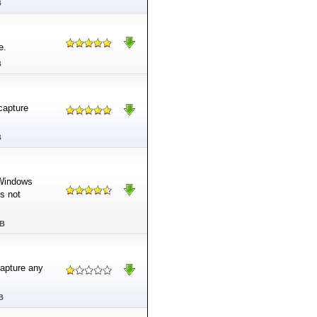
B
e.
B
-capture
B
 Windows
s not
MB
capture any
B