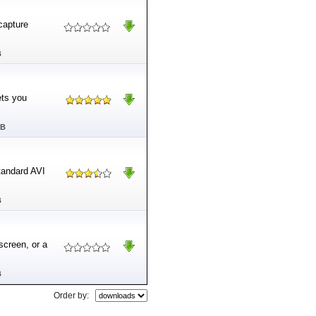
-capture
B
ets you
MB
tandard AVI
B
screen, or a
B
Order by: