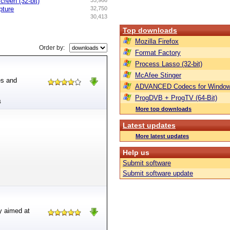
creen (32-bit)
35,966
pture
32,750
30,413
Top downloads
Mozilla Firefox
Order by:
Format Factory
Process Lasso (32-bit)
McAfee Stinger
es and
ADVANCED Codecs for Window
ProgDVB + ProgTV (64-Bit)
B
More top downloads
Latest updates
More latest updates
Help us
Submit software
Submit software update
ly aimed at