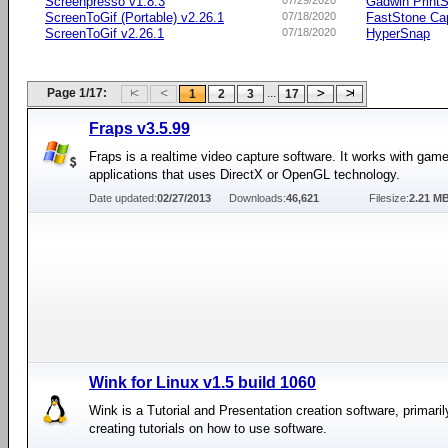
Screenpresso v1.8.3
07/29/2020
Gadwin PrintS
ScreenToGif (Portable) v2.26.1
07/18/2020
FastStone Ca
ScreenToGif v2.26.1
07/18/2020
HyperSnap
Page 1/17:
...
1
2
3
17
Fraps v3.5.99
Fraps is a realtime video capture software. It works with gam
applications that uses DirectX or OpenGL technology.
Date updated:
02/27/2013
Downloads:
46,621
Filesize:
2.21 M
Wink for Linux v1.5 build 1060
Wink is a Tutorial and Presentation creation software, primari
creating tutorials on how to use software.