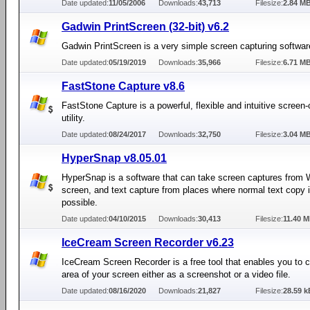
Date updated:
11/05/2006
Downloads:
43,713
Filesize:
2.84 M
Gadwin PrintScreen (32-bit) v6.2
Gadwin PrintScreen is a very simple screen capturing softwar
Date updated:
05/19/2019
Downloads:
35,966
Filesize:
6.71 M
FastStone Capture v8.6
FastStone Capture is a powerful, flexible and intuitive screen
utility.
Date updated:
08/24/2017
Downloads:
32,750
Filesize:
3.04 M
HyperSnap v8.05.01
HyperSnap is a software that can take screen captures from
screen, and text capture from places where normal text copy i
possible.
Date updated:
04/10/2015
Downloads:
30,413
Filesize:
11.40 
IceCream Screen Recorder v6.23
IceCream Screen Recorder is a free tool that enables you to 
area of your screen either as a screenshot or a video file.
Date updated:
08/16/2020
Downloads:
21,827
Filesize:
28.59 k