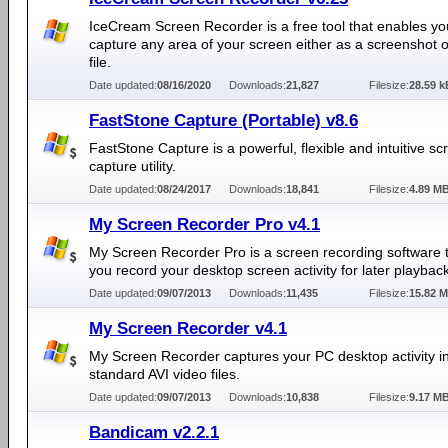
IceCream Screen Recorder is a free tool that enables yo
capture any area of your screen either as a screenshot o
file.
Date updated:
08/16/2020
Downloads:
21,827
Filesize:
28.59 k
FastStone Capture (Portable) v8.6
FastStone Capture is a powerful, flexible and intuitive sc
capture utility.
Date updated:
08/24/2017
Downloads:
18,841
Filesize:
4.89 M
My Screen Recorder Pro v4.1
My Screen Recorder Pro is a screen recording software t
you record your desktop screen activity for later playback
Date updated:
09/07/2013
Downloads:
11,435
Filesize:
15.82 
My Screen Recorder v4.1
My Screen Recorder captures your PC desktop activity i
standard AVI video files.
Date updated:
09/07/2013
Downloads:
10,838
Filesize:
9.17 M
Bandicam v2.2.1