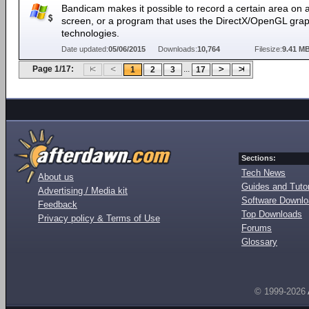
Bandicam makes it possible to record a certain area on 
screen, or a program that uses the DirectX/OpenGL grap
technologies.
Date updated:
05/06/2015
Downloads:
10,764
Filesize:
9.41 M
Page 1/17:
...
1
2
3
17
Sections:
Tech News
About us
Guides and Tutor
Advertising / Media kit
Software Downl
Feedback
Top Downloads
Privacy policy & Terms of Use
Forums
Glossary
© 1999-2026