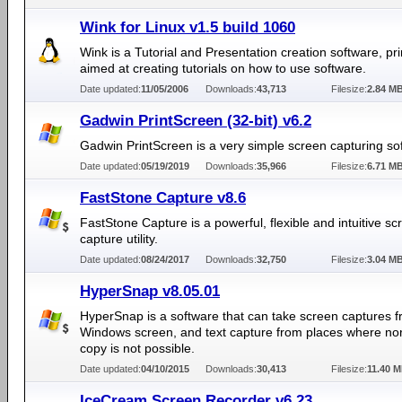
Wink for Linux v1.5 build 1060
Wink is a Tutorial and Presentation creation software, pri
aimed at creating tutorials on how to use software.
Date updated:
11/05/2006
Downloads:
43,713
Filesize:
2.84 M
Gadwin PrintScreen (32-bit) v6.2
Gadwin PrintScreen is a very simple screen capturing so
Date updated:
05/19/2019
Downloads:
35,966
Filesize:
6.71 M
FastStone Capture v8.6
FastStone Capture is a powerful, flexible and intuitive sc
capture utility.
Date updated:
08/24/2017
Downloads:
32,750
Filesize:
3.04 M
HyperSnap v8.05.01
HyperSnap is a software that can take screen captures 
Windows screen, and text capture from places where nor
copy is not possible.
Date updated:
04/10/2015
Downloads:
30,413
Filesize:
11.40 
IceCream Screen Recorder v6.23