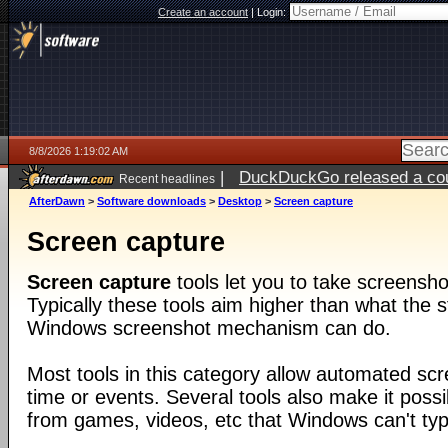
Create an account
|
Login:
8/8/2026 1:19:02 AM
|
DuckDuckGo released a coun
Recent headlines
AfterDawn
>
Software downloads
>
Desktop
>
Screen capture
Screen capture
Screen capture
tools let you to take screensho
Typically these tools aim higher than what the s
Windows screenshot mechanism can do.
Most tools in this category allow automated sc
time or events. Several tools also make it poss
from games, videos, etc that Windows can't typi