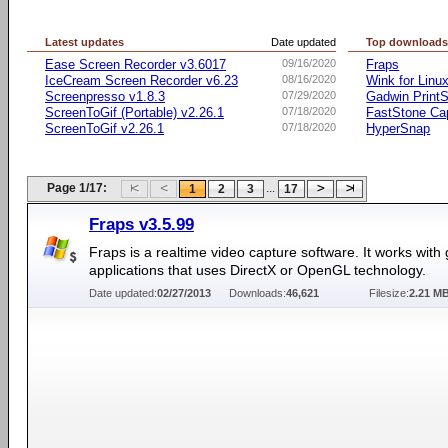
Latest updates
Date updated
Top download
Ease Screen Recorder v3.6017
09/16/2020
Fraps
IceCream Screen Recorder v6.23
08/16/2020
Wink for Linu
Screenpresso v1.8.3
07/29/2020
Gadwin PrintS
ScreenToGif (Portable) v2.26.1
07/18/2020
FastStone Ca
ScreenToGif v2.26.1
07/18/2020
HyperSnap
Page 1/17:
...
1
2
3
17
Fraps v3.5.99
Fraps is a realtime video capture software. It works wit
applications that uses DirectX or OpenGL technology.
Date updated:
02/27/2013
Downloads:
46,621
Filesize:
2.21 M