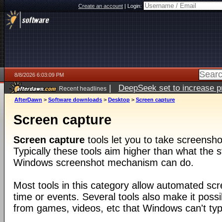
Create an account
|
Login:
8/8/2026 6:03:09 PM
|
DeepSeek set to increase pri
Recent headlines
AfterDawn
>
Software downloads
>
Desktop
>
Screen capture
Screen capture
Screen capture
tools let you to take screensho
Typically these tools aim higher than what the s
Windows screenshot mechanism can do.
Most tools in this category allow automated sc
time or events. Several tools also make it poss
from games, videos, etc that Windows can't typi