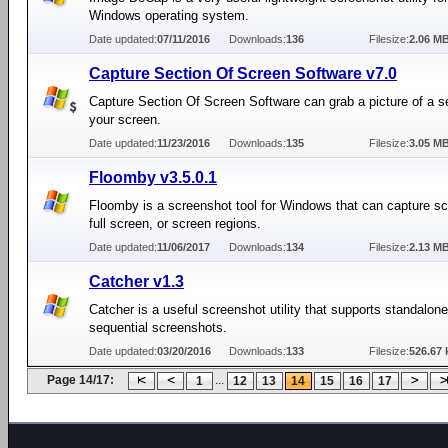
Windows operating system.
Date updated:
07/11/2016
Downloads:
136
Filesize:
2.06 M
Capture Section Of Screen Software v7.0
Capture Section Of Screen Software can grab a picture of a se
your screen.
Date updated:
11/23/2016
Downloads:
135
Filesize:
3.05 M
Floomby v3.5.0.1
Floomby is a screenshot tool for Windows that can capture s
full screen, or screen regions.
Date updated:
11/06/2017
Downloads:
134
Filesize:
2.13 M
Catcher v1.3
Catcher is a useful screenshot utility that supports standalone
sequential screenshots.
Date updated:
03/20/2016
Downloads:
133
Filesize:
526.67 
Page 14/17:
...
1
12
13
14
15
16
17