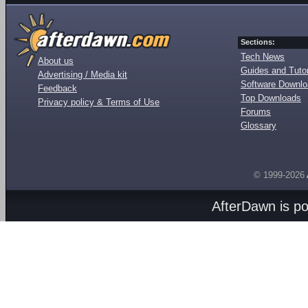
Sections:
Tech News
About us
Guides and Tutor
Advertising / Media kit
Software Downl
Feedback
Top Downloads
Privacy policy & Terms of Use
Forums
Glossary
© 1999-2026
AfterDawn is p