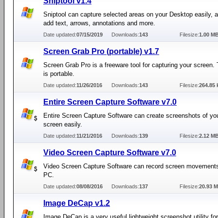
Sniptool v1.4
Sniptool can capture selected areas on your Desktop easily, a
add text, arrows, annotations and more.
Date updated:
07/15/2019
Downloads:
143
Filesize:
1.00 M
Screen Grab Pro (portable) v1.7
Screen Grab Pro is a freeware tool for capturing your screen. 
is portable.
Date updated:
11/26/2016
Downloads:
143
Filesize:
264.85 
Entire Screen Capture Software v7.0
Entire Screen Capture Software can create screenshots of you
screen easily.
Date updated:
11/21/2016
Downloads:
139
Filesize:
2.12 M
Video Screen Capture Software v7.0
Video Screen Capture Software can record screen movements
PC.
Date updated:
08/08/2016
Downloads:
137
Filesize:
20.93 
Image DeCap v1.2
Image DeCap is a very useful lightweight screenshot utility for