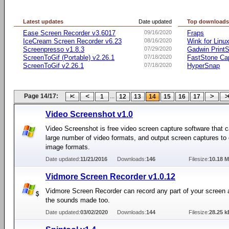
Latest updates
Date updated
Top download
Ease Screen Recorder v3.6017
09/16/2020
Fraps
IceCream Screen Recorder v6.23
08/16/2020
Wink for Linu
Screenpresso v1.8.3
07/29/2020
Gadwin PrintS
ScreenToGif (Portable) v2.26.1
07/18/2020
FastStone Ca
ScreenToGif v2.26.1
07/18/2020
HyperSnap
Page 14/17:
...
1
12
13
14
15
16
17
Video Screenshot v1.0
Video Screenshot is free video screen capture software that c
large number of video formats, and output screen captures 
image formats.
Date updated:
11/21/2016
Downloads:
146
Filesize:
10.18 
Vidmore Screen Recorder v1.0.12
Vidmore Screen Recorder can record any part of your screen 
the sounds made too.
Date updated:
03/02/2020
Downloads:
144
Filesize:
28.25 k