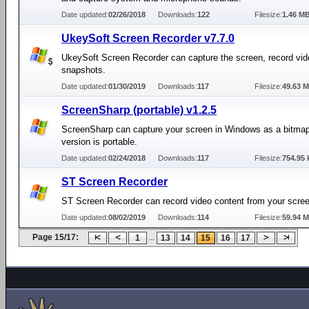
Date updated:
02/26/2018
Downloads:
122
Filesize:
1.46 M
UkeySoft Screen Recorder v7.7.0
UkeySoft Screen Recorder can capture the screen, record vid
snapshots.
Date updated:
01/30/2019
Downloads:
117
Filesize:
49.63 
ScreenSharp (portable) v1.2.5
ScreenSharp can capture your screen in Windows as a bitmap
version is portable.
Date updated:
02/24/2018
Downloads:
117
Filesize:
754.95 
ST Screen Recorder
ST Screen Recorder can record video content from your scree
Date updated:
08/02/2019
Downloads:
114
Filesize:
59.94 
Page 15/17:
...
1
13
14
15
16
17