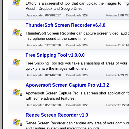
LXtory is a screenshot tool that can upload the images to Im
Puush, Dropbox and Google Drive.
Date updated:
06/28/2017
Downloads:
129
Filesize:
1.88 M
ThunderSoft Screen Recorder v6.4.0
ThunderSoft Screen Recorder can capture screen video, audi
microphone sound at the same time.
Date updated:
12/01/2016
Downloads:
129
Filesize:
11.98 
Free Snipping Tool v1.0.0.0
Free Snipping Tool lets you take a snapshop of areas of your
quickly share the images with others.
Date updated:
02/14/2018
Downloads:
126
Filesize:
4.29 M
Apowersoft Screen Capture Pro v1.3.2
Apowersoft Screen Capture Pro is a screen shot application 
with some advanced features.
Date updated:
05/01/2018
Downloads:
122
Filesize:
19.22 
Renee Screen Recorder v1.0
Renee Screen Recorder can capture any area of your comput
and capture system and microphone sounds.