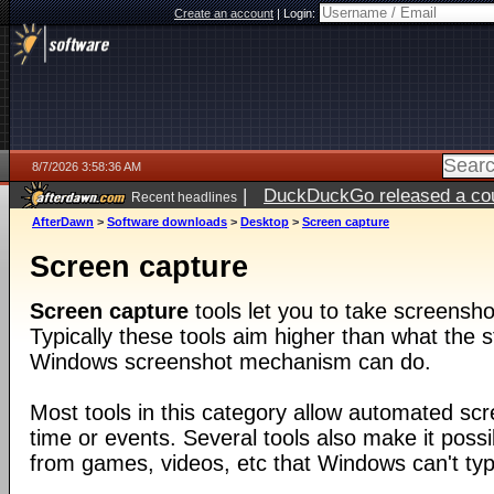
Create an account
|
Login:
8/7/2026 3:58:36 AM
|
DuckDuckGo released a coun
Recent headlines
ago
AfterDawn
>
Software downloads
>
Desktop
>
Screen capture
Screen capture
Screen capture
tools let you to take screensho
Typically these tools aim higher than what the s
Windows screenshot mechanism can do.
Most tools in this category allow automated sc
time or events. Several tools also make it poss
from games, videos, etc that Windows can't typi