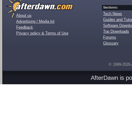
Sections:
Tech News
About us
Guides and Tutor
Advertising / Media kit
Software Downl
Feedback
Top Downloads
Privacy policy & Terms of Use
Forums
Glossary
© 1999-2026
AfterDawn is p