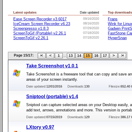
Latest updates
Date updated
Top download
Ease Screen Recorder v3.6017
09/16/2020
Fraps
IceCream Screen Recorder v6.23
08/16/2020
Wink for Linu
Screenpresso v1.8.3
07/29/2020
Gadwin PrintS
ScreenToGif (Portable) v2.26.1
07/18/2020
FastStone Ca
ScreenToGif v2.26.1
07/18/2020
HyperSnap
Page 15/17:
...
1
13
14
15
16
17
Take Screenshot v1.0.1
Take Screenshot is a freeware tool that can copy and save any
areas of your screen instantly.
Date updated:
12/01/2016
Downloads:
130
Filesize:
652.40 
Sniptool (portable) v1.4
Sniptool can capture selected areas on your Desktop easily, a
add text, arrows, annotations and more. This version is portab
Date updated:
07/15/2019
Downloads:
129
Filesize:
386.17 
LXtory v0.97