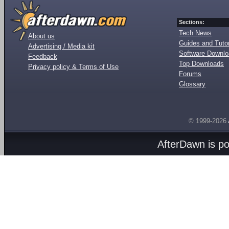
Sections:
Tech News
About us
Guides and Tutor
Advertising / Media kit
Software Downl
Feedback
Top Downloads
Privacy policy & Terms of Use
Forums
Glossary
© 1999-2026
AfterDawn is p