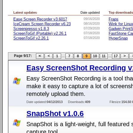
Latest updates
Date updated
Top download
Ease Screen Recorder v3.6017
09/16/2020
Fraps
IceCream Screen Recorder v6.23
08/16/2020
Wink for Linu
Screenpresso v1.8.3
07/29/2020
Gadwin PrintS
ScreenToGif (Portable) v2.26.1
07/18/2020
FastStone Ca
ScreenToGif v2.26.1
07/18/2020
HyperSnap
Page 9/17:
...
...
1
7
8
9
10
11
17
Easy ScreenShot Recording v
Easy ScreenShot Recording is a tool tha
make it easy to capture a lot of screens
remotely upload them.
Date updated:
04/12/2013
Downloads:
409
Filesize:
154.50 
SnapShot v1.0.6
SnapShot is a light-weight, full featured
capture tool.