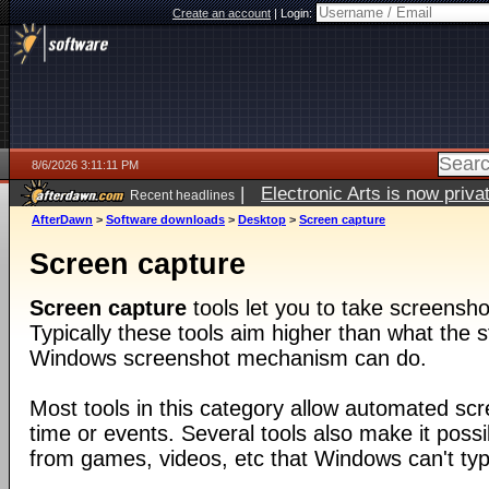
Create an account
|
Login:
8/6/2026 3:11:11 PM
|
Electronic Arts is now pri
Recent headlines
AfterDawn
>
Software downloads
>
Desktop
>
Screen capture
Screen capture
Screen capture
tools let you to take screensho
Typically these tools aim higher than what the s
Windows screenshot mechanism can do.
Most tools in this category allow automated sc
time or events. Several tools also make it poss
from games, videos, etc that Windows can't typi