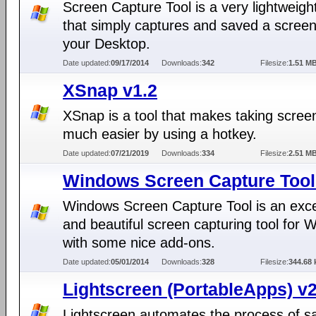
Screen Capture Tool is a very lightweigh
that simply captures and saved a screen
your Desktop.
Date updated:
09/17/2014
Downloads:
342
Filesize:
1.51 M
XSnap v1.2
XSnap is a tool that makes taking scree
much easier by using a hotkey.
Date updated:
07/21/2019
Downloads:
334
Filesize:
2.51 M
Windows Screen Capture Tool
Windows Screen Capture Tool is an exce
and beautiful screen capturing tool for
with some nice add-ons.
Date updated:
05/01/2014
Downloads:
328
Filesize:
344.68 
Lightscreen (PortableApps) v2
Lightscreen automates the process of s