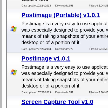
Date updated:
02/24/2013
Downloads:
398
Filesize:
2.04 M
Postimage (Portable) v1.0.1
Postimage is a very easy to use applicat
was especially designed to provide you w
means of taking snapshots of your entir
desktop or of a portion of it.
Date updated:
07/25/2013
Downloads:
375
Filesize:
6.84 M
Postimage v1.0.1
Postimage is a very easy to use applicat
was especially designed to provide you w
means of taking snapshots of your entir
desktop or of a portion of it.
Date updated:
07/25/2013
Downloads:
357
Filesize:
5.30 M
Screen Capture Tool v1.0