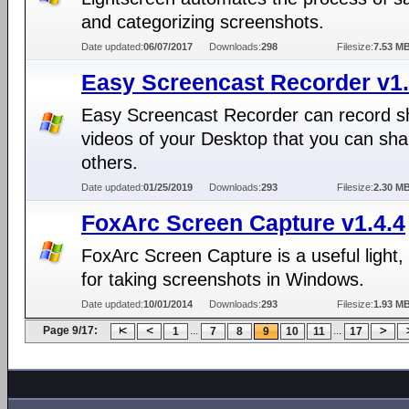
and categorizing screenshots.
Date updated:
06/07/2017
Downloads:
298
Filesize:
7.53 M
Easy Screencast Recorder v1.
Easy Screencast Recorder can record s
videos of your Desktop that you can sha
others.
Date updated:
01/25/2019
Downloads:
293
Filesize:
2.30 M
FoxArc Screen Capture v1.4.4
FoxArc Screen Capture is a useful light, 
for taking screenshots in Windows.
Date updated:
10/01/2014
Downloads:
293
Filesize:
1.93 M
Page 9/17:
...
...
1
7
8
9
10
11
17