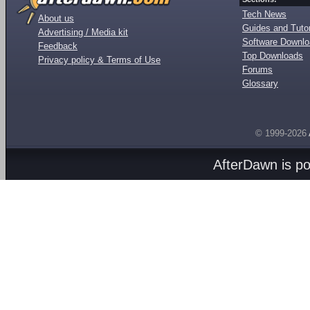
Tech News
About us
Guides and Tutor
Advertising / Media kit
Software Downl
Feedback
Top Downloads
Privacy policy & Terms of Use
Forums
Glossary
© 1999-2026
AfterDawn is p