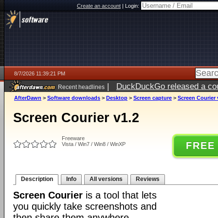
Create an account
|
Login:
8/7/2026 11:39:21 PM
|
DuckDuckGo released a coun
Recent headlines
AfterDawn
>
Software downloads
>
Desktop
>
Screen capture
>
Screen Courier 
Screen Courier v1.2
Freeware
FREE
Vista / Win7 / Win8 / WinXP
Description
Info
All versions
Reviews
Screen Courier
is a tool that lets
you quickly take screenshots and
then share them anywhere.