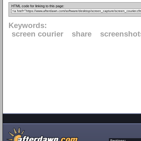
HTML code for linking to this page:
Keywords:
screen courier
share
screenshot
Sections: