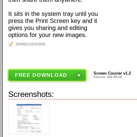
It sits in the system tray until you
press the Print Screen key and it
gives you sharing and editing
options for your new images.
Suggest corrections
Screen Courier v1.2
FREE DOWNLOAD
Filesize: 945.98 kB
Screenshots: