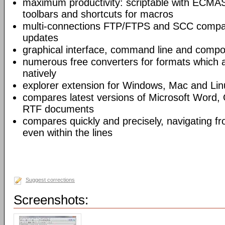
maximum productivity: scriptable with ECMAS
toolbars and shortcuts for macros
multi-connections FTP/FTPS and SCC compar
updates
graphical interface, command line and comp
numerous free converters for formats which 
natively
explorer extension for Windows, Mac and Lin
compares latest versions of Microsoft Word,
RTF documents
compares quickly and precisely, navigating 
even within the lines
Suggest corrections
Screenshots: