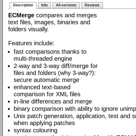
Description
Info
All versions
Reviews
ECMerge
compares and merges
text files, images, binaries and
folders visually.
Features include:
fast comparisons thanks to
multi-threaded engine
2-way and 3-way diff/merge for
files and folders (why 3-way?):
secure automatic merge
enhanced text-based
comparison for XML files
in-line differences and merge
binary comparison with ability to ignore unim
Unix patch generation, application, test and s
when applying patches
syntax colouring