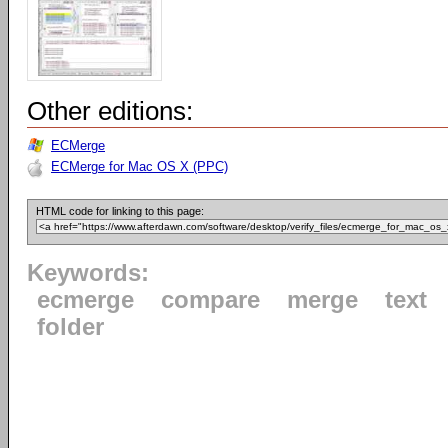
Other editions:
ECMerge
ECMerge for Mac OS X (PPC)
HTML code for linking to this page:
Keywords:
ecmerge
compare
merge
text
folder