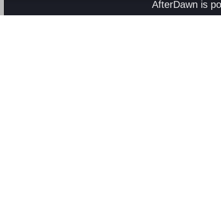
AfterDawn is p