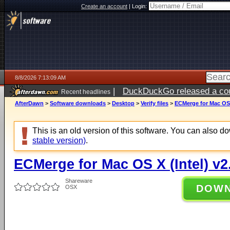
Create an account
|
Login:
8/8/2026 7:13:09 AM
|
DuckDuckGo released a coun
Recent headlines
AfterDawn
>
Software downloads
>
Desktop
>
Verify files
>
ECMerge for Mac OS X
This is an old version of this software. You can also 
stable version)
.
ECMerge for Mac OS X (Intel) v2
Shareware
DOW
OSX