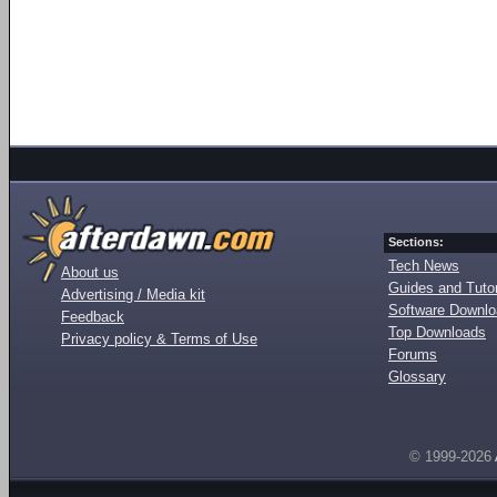
Sections:
Tech News
About us
Guides and Tutor
Advertising / Media kit
Software Downl
Feedback
Top Downloads
Privacy policy & Terms of Use
Forums
Glossary
© 1999-2026