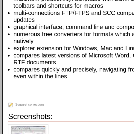
toolbars and shortcuts for macros
multi-connections FTP/FTPS and SCC compar
updates
graphical interface, command line and comp
numerous free converters for formats which 
natively
explorer extension for Windows, Mac and Lin
compares latest versions of Microsoft Word,
RTF documents
compares quickly and precisely, navigating 
even within the lines
Suggest corrections
Screenshots: