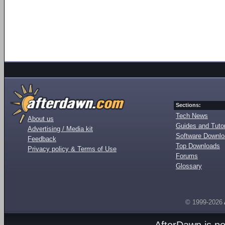
Sections:
Tech News
About us
Guides and Tutor
Advertising / Media kit
Software Downl
Feedback
Top Downloads
Privacy policy & Terms of Use
Forums
Glossary
© 1999-2026
AfterDawn is p