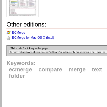
Other editions:
ECMerge
ECMerge for Mac OS X (Intel)
HTML code for linking to this page:
Keywords:
ecmerge
compare
merge
text
folder