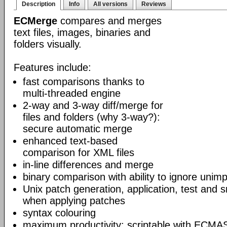
Description
Info
All versions
Reviews
ECMerge
compares and merges
text files, images, binaries and
folders visually.
Features include:
fast comparisons thanks to
multi-threaded engine
2-way and 3-way diff/merge for
files and folders (why 3-way?):
secure automatic merge
enhanced text-based
comparison for XML files
in-line differences and merge
binary comparison with ability to ignore unim
Unix patch generation, application, test and s
when applying patches
syntax colouring
maximum productivity: scriptable with ECMAS