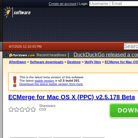
Create an account
|
Login:
8/7/2026 12:10:43 PM
|
DuckDuckGo released a coun
Recent headlines
ago
AfterDawn
>
Software downloads
>
Desktop
>
Verify files
>
ECMerge for Mac OS 
This is the latest beta version of this software.
The latest
stable version
is
v2.5 build 201
.
Download the latest stable version from here
.
ECMerge for Mac OS X (PPC) v2.5.178 Beta
Shareware
DOW
OSX