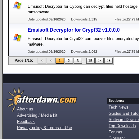
Emsisoft Decryptor for Cyborg can decrypt files held hostage
ransomware.
Date updated:
09/16/2020
Downloads:
1,315
Filesize:
27.79 k
Emsisoft Decryptor for Crypt32 v1.0.0.0
Emsisoft Decryptor for Crypt32 can recover files encrypted b
malware.
Date updated:
09/16/2020
Downloads:
1,062
Filesize:
27.79 k
Page 1/15:
...
1
2
3
15
Sections:
Tech News
About us
Guides and Tutor
Advertising / Media kit
Software Downl
Feedback
Top Downloads
Privacy policy & Terms of Use
Forums
Glossary