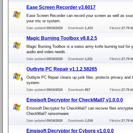
Ease Screen Recorder v3.6017
Ease Screen Recorder can record your screen as well as sou
your mic or system.
Date updated:
09/16/2020
Downloads:
1,415
Filesize:
27.79 k
Magic Burning Toolbox v8.8.2.5
Magic Burning Toolbox is a swiss army knife burning tool for y
audio and video needs.
Date updated:
09/16/2020
Downloads:
1,011
Filesize:
27.79 k
Outbyte PC Repair v1.1.2.58265
Outbyte PC Repair cleans up junk files, protects privacy and
system.
Date updated:
09/16/2020
Downloads:
867
Filesize:
27.79 k
Emsisoft Decryptor for CheckMail7 v1.0.0.0
Emsisoft Decryptor for CheckMail7 can recover files encrypte
CheckMail7 ransomware.
Date updated:
09/16/2020
Downloads:
1,030
Filesize:
27.79 k
Emsisoft Decryptor for Cyborg v1.0.0.0