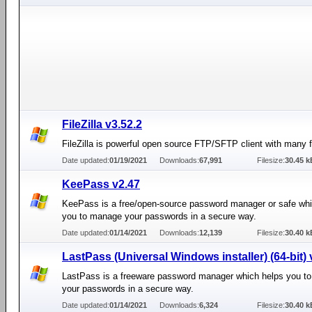
FileZilla v3.52.2
FileZilla is powerful open source FTP/SFTP client with many f
Date updated:
01/19/2021
Downloads:
67,991
Filesize:
30.45 k
KeePass v2.47
KeePass is a free/open-source password manager or safe whi
you to manage your passwords in a secure way.
Date updated:
01/14/2021
Downloads:
12,139
Filesize:
30.40 k
LastPass (Universal Windows installer) (64-bit) 
LastPass is a freeware password manager which helps you t
your passwords in a secure way.
Date updated:
01/14/2021
Downloads:
6,324
Filesize:
30.40 k