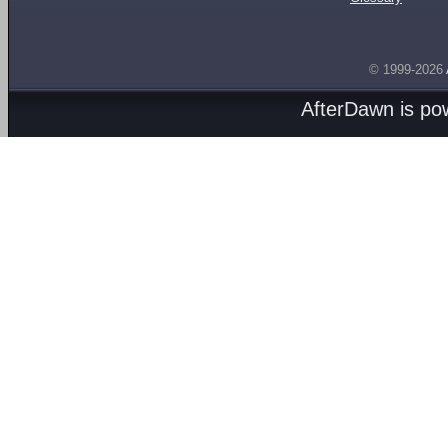
© 1999-2026
AfterDawn is p