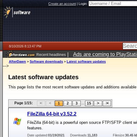
Create an account
|
Login:
8/10/2026 8:13:47 PM
|
Ads are coming to PlayStat
Recent headlines
AfterDawn
>
Software downloads
>
Latest software updates
--->
Latest software updates
This page lists the most recent software updates and additions available
Page 1/15:
...
1
2
3
15
FileZilla 64-bit v3.52.2
FileZilla (64-bit) is a powerful open source FTP/SFTP client 
features.
Date updated:
01/19/2021
Downloads:
11,183
Filesize:
30.45 k