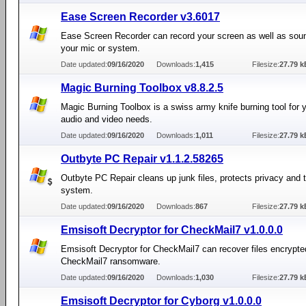
Ease Screen Recorder v3.6017
Ease Screen Recorder can record your screen as well as sou
your mic or system.
Date updated:
09/16/2020
Downloads:
1,415
Filesize:
27.79 k
Magic Burning Toolbox v8.8.2.5
Magic Burning Toolbox is a swiss army knife burning tool for y
audio and video needs.
Date updated:
09/16/2020
Downloads:
1,011
Filesize:
27.79 k
Outbyte PC Repair v1.1.2.58265
Outbyte PC Repair cleans up junk files, protects privacy and
system.
Date updated:
09/16/2020
Downloads:
867
Filesize:
27.79 k
Emsisoft Decryptor for CheckMail7 v1.0.0.0
Emsisoft Decryptor for CheckMail7 can recover files encrypte
CheckMail7 ransomware.
Date updated:
09/16/2020
Downloads:
1,030
Filesize:
27.79 k
Emsisoft Decryptor for Cyborg v1.0.0.0