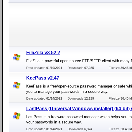
FileZilla v3.52.2
FileZilla is powerful open source FTP/SFTP client with many f
Date updated:
01/19/2021
Downloads:
67,985
Filesize:
30.45 k
KeePass v2.47
KeePass is a free/open-source password manager or safe whi
you to manage your passwords in a secure way.
Date updated:
01/14/2021
Downloads:
12,139
Filesize:
30.40 k
LastPass (Universal Windows installer) (64-bit) 
LastPass is a freeware password manager which helps you t
your passwords in a secure way.
Date updated:
01/14/2021
Downloads:
6,324
Filesize:
30.40 k