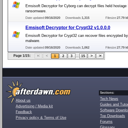
Emsisoft Decryptor for Cyborg can decrypt files held hostage
ransomware.
Date updated:
09/16/2020
Downloads:
1,315
Filesize:
27.79 k
Emsisoft Decryptor for Crypt32 v1.0.0.0
Emsisoft Decryptor for Crypt32 can recover files encrypted b
malware.
Date updated:
09/16/2020
Downloads:
1,062
Filesize:
27.79 k
Page 1/15:
...
1
2
3
15
Sections:
Tech News
About us
Guides and Tutor
Advertising / Media kit
Software Downl
Feedback
Top Downloads
Privacy policy & Terms of Use
Forums
Glossary