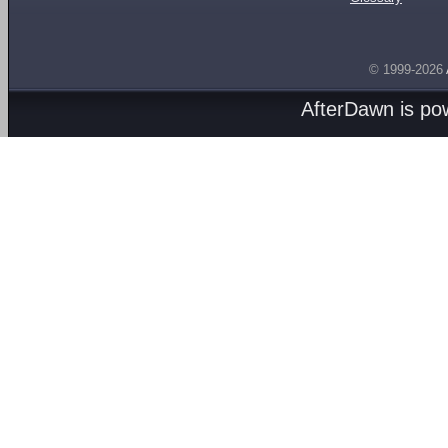
© 1999-2026
AfterDawn is p