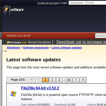
Create an account
|
Login:
8/9/2026 1:01:36 PM
|
DeepSeek set to increase pri
Recent headlines
AfterDawn
>
Software downloads
>
Latest software updates
--->
Latest software updates
This page lists the most recent software updates and additions available
Page 1/15:
...
1
2
3
15
FileZilla 64-bit v3.52.2
FileZilla (64-bit) is a powerful open source FTP/SFTP client 
features.
Date updated:
01/19/2021
Downloads:
11,183
Filesize:
30.45 k