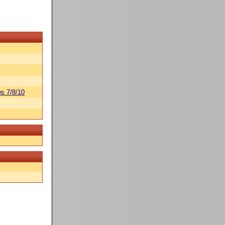
s 7/8/10