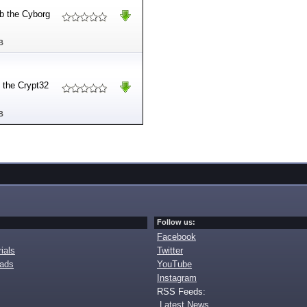
 b the Cyborg
B
y the Crypt32
B
Follow us:
Facebook
ials
Twitter
oads
YouTube
Instagram
RSS Feeds:
Latest News