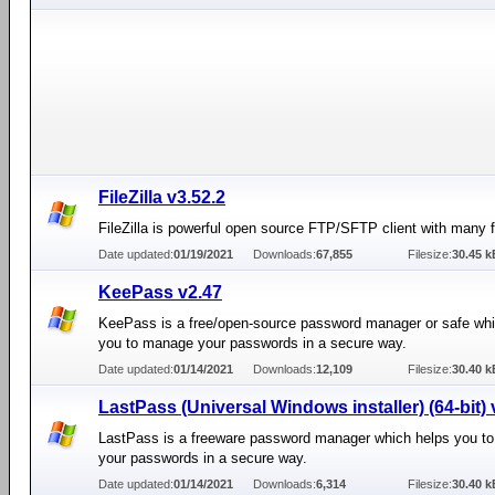
FileZilla v3.52.2
FileZilla is powerful open source FTP/SFTP client with many f
Date updated:
01/19/2021
Downloads:
67,855
Filesize:
30.45 k
KeePass v2.47
KeePass is a free/open-source password manager or safe whi
you to manage your passwords in a secure way.
Date updated:
01/14/2021
Downloads:
12,109
Filesize:
30.40 k
LastPass (Universal Windows installer) (64-bit) 
LastPass is a freeware password manager which helps you t
your passwords in a secure way.
Date updated:
01/14/2021
Downloads:
6,314
Filesize:
30.40 k