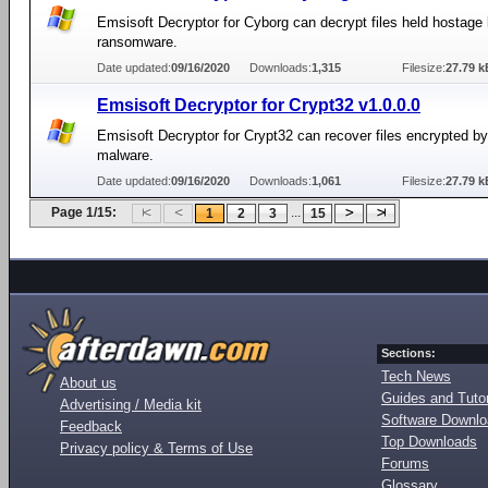
Emsisoft Decryptor for Cyborg can decrypt files held hostage
ransomware.
Date updated:
09/16/2020
Downloads:
1,315
Filesize:
27.79 k
Emsisoft Decryptor for Crypt32 v1.0.0.0
Emsisoft Decryptor for Crypt32 can recover files encrypted b
malware.
Date updated:
09/16/2020
Downloads:
1,061
Filesize:
27.79 k
Page 1/15:
...
1
2
3
15
Sections:
Tech News
About us
Guides and Tutor
Advertising / Media kit
Software Downl
Feedback
Top Downloads
Privacy policy & Terms of Use
Forums
Glossary