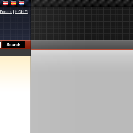
Forums
|
HIGH.FI