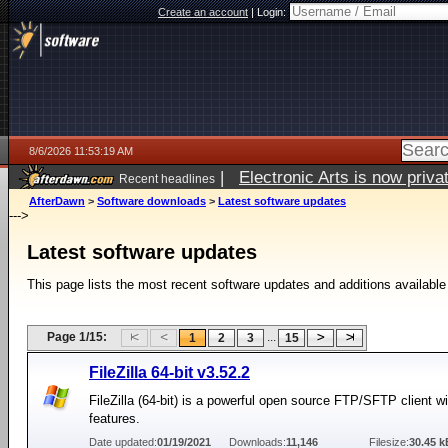
Create an account
|
Login:
8/6/2026 11:53:19 AM
|
Electronic Arts is now pri
Recent headlines
AfterDawn
>
Software downloads
>
Latest software updates
--->
Latest software updates
This page lists the most recent software updates and additions available
Page 1/15:
...
1
2
3
15
FileZilla 64-bit v3.52.2
FileZilla (64-bit) is a powerful open source FTP/SFTP client 
features.
Date updated:
01/19/2021
Downloads:
11,146
Filesize:
30.45 k