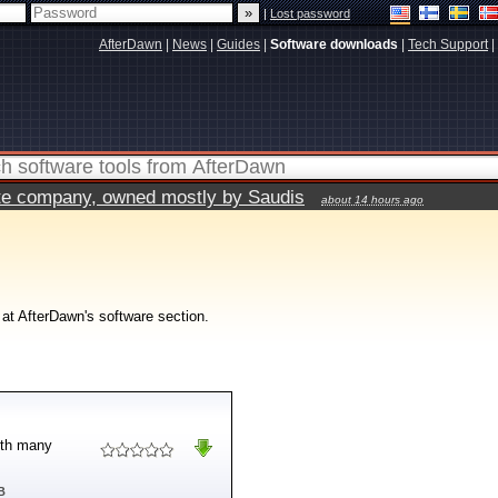
|
Lost password
AfterDawn
|
News
|
Guides
|
Software downloads
|
Tech Support
|
vate company, owned mostly by Saudis
about 14 hours ago
 at AfterDawn's software section.
with many
B