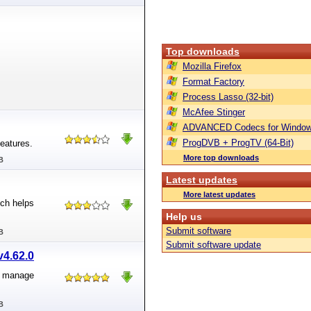
Top downloads
Mozilla Firefox
Format Factory
Process Lasso (32-bit)
McAfee Stinger
ADVANCED Codecs for Window
ProgDVB + ProgTV (64-Bit)
eatures.
More top downloads
B
Latest updates
More latest updates
ch helps
Help us
Submit software
B
Submit software update
v4.62.0
o manage
B