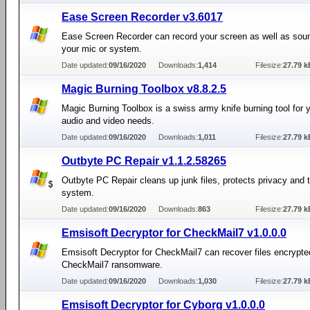
Ease Screen Recorder v3.6017
Ease Screen Recorder can record your screen as well as sou
your mic or system.
Date updated:
09/16/2020
Downloads:
1,414
Filesize:
27.79 k
Magic Burning Toolbox v8.8.2.5
Magic Burning Toolbox is a swiss army knife burning tool for y
audio and video needs.
Date updated:
09/16/2020
Downloads:
1,011
Filesize:
27.79 k
Outbyte PC Repair v1.1.2.58265
Outbyte PC Repair cleans up junk files, protects privacy and
system.
Date updated:
09/16/2020
Downloads:
863
Filesize:
27.79 k
Emsisoft Decryptor for CheckMail7 v1.0.0.0
Emsisoft Decryptor for CheckMail7 can recover files encrypte
CheckMail7 ransomware.
Date updated:
09/16/2020
Downloads:
1,030
Filesize:
27.79 k
Emsisoft Decryptor for Cyborg v1.0.0.0