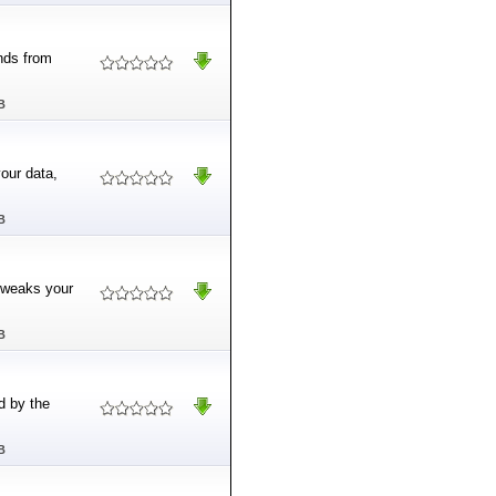
nds from
B
our data,
B
 tweaks your
B
d by the
B