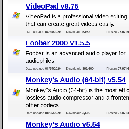
VideoPad v8.75
VideoPad is a professional video editing 
that can create great videos easily.
Date updated:
08/25/2020
Downloads:
5,082
Filesize:
27.97 k
Foobar 2000 v1.5.5
Foobar is an advanced audio player for
audiophiles
Date updated:
08/25/2020
Downloads:
391,600
Filesize:
27.97 k
Monkey's Audio (64-bit) v5.54
Monkey''s Audio (64-bit) is the most effic
lossless audio compressor and a fronten
other codecs
Date updated:
08/25/2020
Downloads:
3,610
Filesize:
27.97 k
Monkey's Audio v5.54