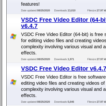
features!
Date updated:
08/25/2020
Downloads:
13,010
Filesize:
27.97 k
VSDC Free Video Editor (64-bi
v6.4.7
VSDC Free Video Editor (64-bit) is free 
for editing video files and creating video
complexity involving various visual and 
effects.
Date updated:
08/25/2020
Downloads:
1,971
Filesize:
27.97 k
VSDC Free Video Editor v6.4.
VSDC Free Video Editor is free software
editing video files and creating videos of
complexity involving various visual and 
effects.
Date updated:
08/25/2020
Downloads:
5,646
Filesize:
27.97 k