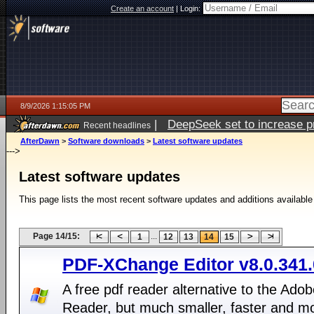
Create an account
|
Login:
8/9/2026 1:15:05 PM
|
DeepSeek set to increase pri
Recent headlines
AfterDawn
>
Software downloads
>
Latest software updates
--->
Latest software updates
This page lists the most recent software updates and additions available
Page 14/15:
...
1
12
13
14
15
PDF-XChange Editor v8.0.341.
A free pdf reader alternative to the Ado
Reader, but much smaller, faster and m