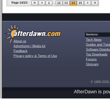
Page 14/15:
...
1
12
13
14
15
Sections:
Tech News
About us
Guides and Tutor
Advertising / Media kit
Software Downl
Feedback
Top Downloads
Privacy policy & Terms of Use
Forums
Glossary
© 1999-2026
AfterDawn is p