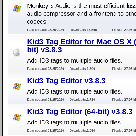
Monkey''s Audio is the most efficient los
audio compressor and a frontend to oth
codecs
Date updated:
08/25/2020
Downloads:
13,595
Filesize:
27.97 k
Kid3 Tag Editor for Mac OS X 
bit) v3.8.3
Add ID3 tags to multiple audio files.
Date updated:
08/25/2020
Downloads:
1,600
Filesize:
27.97 k
Kid3 Tag Editor v3.8.3
Add ID3 tags to multiple audio files.
Date updated:
08/25/2020
Downloads:
1,719
Filesize:
27.97 k
Kid3 Tag Editor (64-bit) v3.8.3
Add ID3 tags to multiple audio files.
Date updated:
08/25/2020
Downloads:
1,066
Filesize:
27.97 k