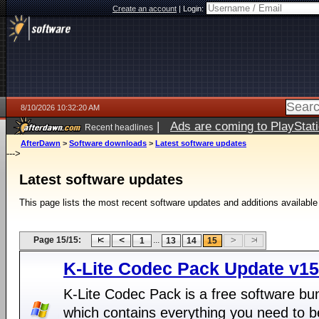
Create an account
|
Login:
8/10/2026 10:32:20 AM
|
Ads are coming to PlayStat
Recent headlines
AfterDawn
>
Software downloads
>
Latest software updates
--->
Latest software updates
This page lists the most recent software updates and additions available
Page 15/15:
...
1
13
14
15
K-Lite Codec Pack Update v15
K-Lite Codec Pack is a free software bu
which contains everything you need to b