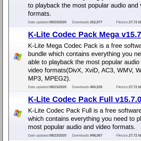
to playback the most popular audio and 
formats.
Date updated:
08/23/2020
Downloads:
252,977
Filesize:
27.72 k
K-Lite Codec Pack Mega v15.7
K-Lite Mega Codec Pack is a free softw
bundle which contains everything you ne
able to playback the most popular audio
video formats(DivX, XviD, AC3, WMV, 
MP3, MPEG2).
Date updated:
08/23/2020
Downloads:
460,539
Filesize:
27.72 k
K-Lite Codec Pack Full v15.7.
K-Lite Codec Pack Full is a free softwar
which contains everything you need to p
most popular audio and video formats.
Date updated:
08/23/2020
Downloads:
948,067
Filesize:
27.72 k