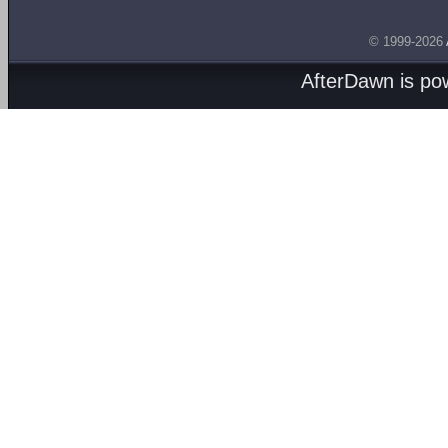
© 1999-2026
AfterDawn is p