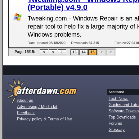
(Portable) v4.9.0
Tweaking.com - Windows Repair is an al
repair tool to help fix a large majority o
Windows problems.
Date updated:
08/18/2020
Downloads:
37,315
Filesize:
27.94 k
Page 15/15:
...
1
13
14
15
Sections:
Tech News
About us
Guides and Tutor
Advertising / Media kit
Software Downl
Feedback
Top Downloads
Privacy policy & Terms of Use
Forums
Glossary