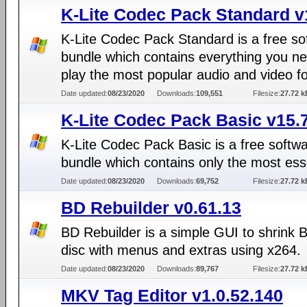
K-Lite Codec Pack Standard v
K-Lite Codec Pack Standard is a free so
bundle which contains everything you ne
play the most popular audio and video f
Date updated:
08/23/2020
Downloads:
109,551
Filesize:
27.72 k
K-Lite Codec Pack Basic v15.
K-Lite Codec Pack Basic is a free softw
bundle which contains only the most ess
Date updated:
08/23/2020
Downloads:
69,752
Filesize:
27.72 k
BD Rebuilder v0.61.13
BD Rebuilder is a simple GUI to shrink 
disc with menus and extras using x264.
Date updated:
08/23/2020
Downloads:
89,767
Filesize:
27.72 k
MKV Tag Editor v1.0.52.140