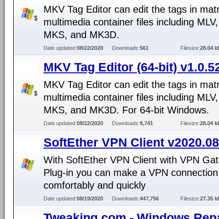
MKV Tag Editor can edit the tags in mat
multimedia container files including MLV
MKS, and MK3D.
Date updated:
08/22/2020
Downloads:
561
Filesize:
28.04 k
MKV Tag Editor (64-bit) v1.0.5
MKV Tag Editor can edit the tags in mat
multimedia container files including MLV
MKS, and MK3D. For 64-bit Windows.
Date updated:
08/22/2020
Downloads:
9,741
Filesize:
28.04 k
SoftEther VPN Client v2020.08
With SoftEther VPN Client with VPN Gat
Plug-in you can make a VPN connection 
comfortably and quickly
Date updated:
08/19/2020
Downloads:
447,756
Filesize:
27.35 k
Tweaking.com - Windows Repa