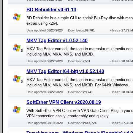
BD Rebuilder v0.61.13
BD Rebuilder is a simple GUI to shrink Blu-Ray disc with me
extras using x264.
Date updated:
08/23/2020
Downloads:
89,761
Filesize:
27.72 k
MKV Tag Editor v1.0.52.140
MKV Tag Editor can edit the tags in matroska multimedia conta
including MLV, MKA, MKS, and MK3D.
Date updated:
08/22/2020
Downloads:
561
Filesize:
28.04 k
MKV Tag Editor (64-bit) v1.0.52.140
MKV Tag Editor can edit the tags in matroska multimedia conta
including MLV, MKA, MKS, and MK3D. For 64-bit Windows.
Date updated:
08/22/2020
Downloads:
9,741
Filesize:
28.04 k
SoftEther VPN Client v2020.08.19
With SoftEther VPN Client with VPN Gate Client Plug-in you
VPN connection easily, comfortably and quickly
Date updated:
08/19/2020
Downloads:
447,724
Filesize:
27.35 k