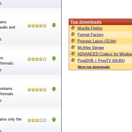
B
Top downloads
ains
audio and
Mozilla Firefox
Format Factory
B
Process Lasso (32-bit)
McAfee Stinger
ADVANCED Codecs for Window
ns
ProgDVB + ProgTV (64-Bit)
 formats.
More top downloads
B
contains
 formats.
B
ains only the
B