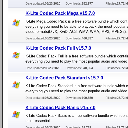
Date updated:
08/23/2020
Downloads:
252,977
Filesize:
27.72 k
K-Lite Codec Pack Mega v15.7.0
K-Lite Mega Codec Pack is a free software bundle which cont
everything you need to be able to playback the most popular 
video formats(DivX, XviD, AC3, WMV, WMA, MP3, MPEG2).
Date updated:
08/23/2020
Downloads:
460,537
Filesize:
27.72 k
K-Lite Codec Pack Full v15.7.0
K-Lite Codec Pack Full is a free software bundle which contai
everything you need to play the most popular audio and video
Date updated:
08/23/2020
Downloads:
948,064
Filesize:
27.72 k
K-Lite Codec Pack Standard v15.7.0
K-Lite Codec Pack Standard is a free software bundle which 
everything you need to play the most popular audio and video
Date updated:
08/23/2020
Downloads:
109,550
Filesize:
27.72 k
K-Lite Codec Pack Basic v15.7.0
K-Lite Codec Pack Basic is a free software bundle which cont
most essential
Date updated:
08/23/2020
Downloads:
69,751
Filesize:
27.72 k