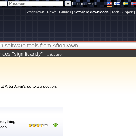
|
Lost password
AfterDawn
|
News
|
Guides
|
Software downloads
|
Tech Support
|
ces "significantly"
a day ago
 at AfterDawn's software section.
verything
ideo