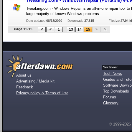
Tweaking.com - Windows Repair (Portable) v4.9
Tweaking.com - Windows Repair is an all-in-one repair tool to h
large majority of known Windows problems.
Date updated:
08/18/2020
Downloads:
37,315
Filesize:
27.94 k
Page 15/15:
...
1
13
14
15
Sections:
Tech News
About us
Guides and Tutor
Advertising / Media kit
Software Downl
Feedback
Top Downloads
Privacy policy & Terms of Use
Forums
Glossary
© 1999-2026