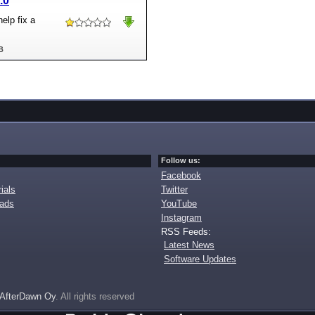
.0
elp fix a
B
Follow us:
Facebook
ials
Twitter
oads
YouTube
Instagram
RSS Feeds:
Latest News
Software Updates
AfterDawn Oy
. All rights reserved