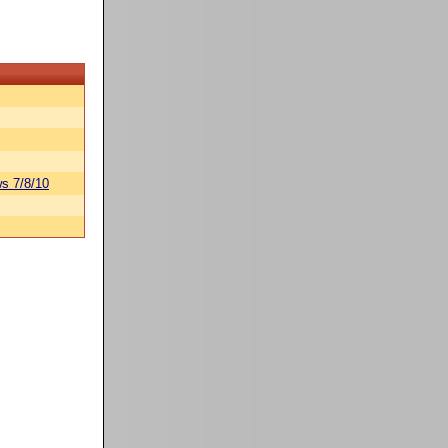
s 7/8/10