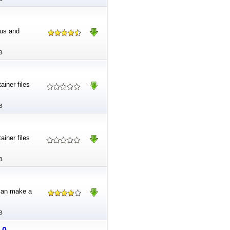
nus and
B
iner files
B
iner files
B
 can make a
B