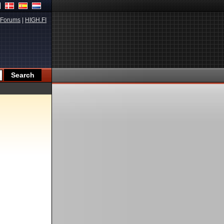
Forums
|
HIGH.FI