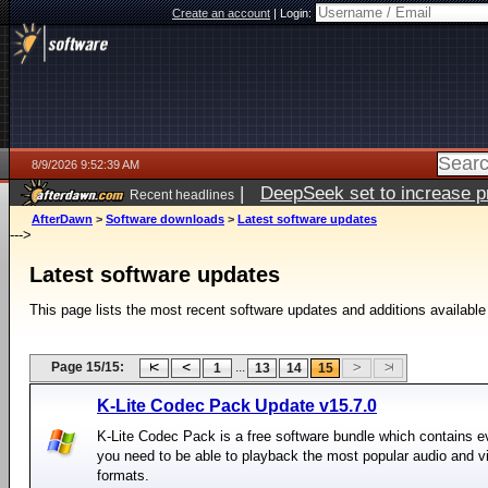
Create an account
|
Login:
8/9/2026 9:52:39 AM
|
DeepSeek set to increase pri
Recent headlines
AfterDawn
>
Software downloads
>
Latest software updates
--->
Latest software updates
This page lists the most recent software updates and additions available
Page 15/15:
...
1
13
14
15
K-Lite Codec Pack Update v15.7.0
K-Lite Codec Pack is a free software bundle which contains e
you need to be able to playback the most popular audio and v
formats.