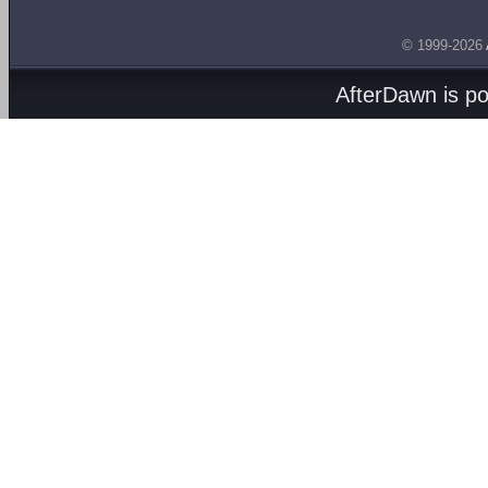
© 1999-2026
AfterDawn is p