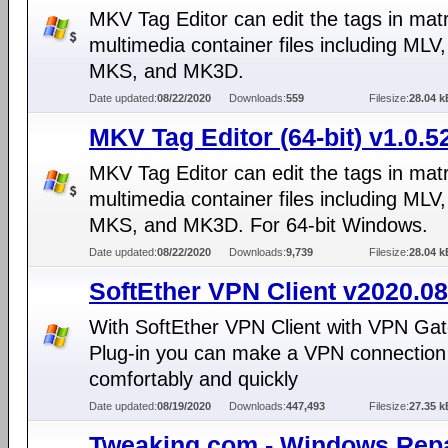
MKV Tag Editor can edit the tags in mat
multimedia container files including MLV
MKS, and MK3D.
Date updated:
08/22/2020
Downloads:
559
Filesize:
28.04 k
MKV Tag Editor (64-bit) v1.0.5
MKV Tag Editor can edit the tags in mat
multimedia container files including MLV
MKS, and MK3D. For 64-bit Windows.
Date updated:
08/22/2020
Downloads:
9,739
Filesize:
28.04 k
SoftEther VPN Client v2020.08
With SoftEther VPN Client with VPN Gat
Plug-in you can make a VPN connection 
comfortably and quickly
Date updated:
08/19/2020
Downloads:
447,493
Filesize:
27.35 k
Tweaking.com - Windows Repa