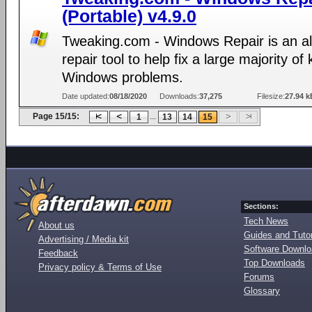
(Portable) v4.9.0
Tweaking.com - Windows Repair is an al
repair tool to help fix a large majority o
Windows problems.
Date updated:
08/18/2020
Downloads:
37,275
Filesize:
27.94 k
Page 15/15:
...
1
13
14
15
Sections:
Tech News
About us
Guides and Tutor
Advertising / Media kit
Software Downl
Feedback
Top Downloads
Privacy policy & Terms of Use
Forums
Glossary