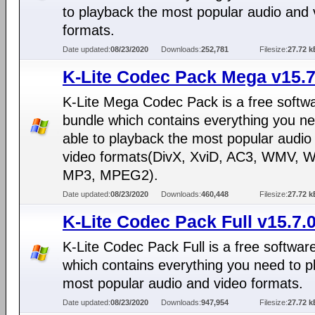
to playback the most popular audio and 
formats.
Date updated:
08/23/2020
Downloads:
252,781
Filesize:
27.72 k
K-Lite Codec Pack Mega v15.7
K-Lite Mega Codec Pack is a free softw
bundle which contains everything you ne
able to playback the most popular audio
video formats(DivX, XviD, AC3, WMV, 
MP3, MPEG2).
Date updated:
08/23/2020
Downloads:
460,448
Filesize:
27.72 k
K-Lite Codec Pack Full v15.7.
K-Lite Codec Pack Full is a free softwar
which contains everything you need to p
most popular audio and video formats.
Date updated:
08/23/2020
Downloads:
947,954
Filesize:
27.72 k