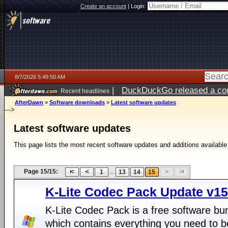
Create an account
|
Login:
8/7/2026 5:49:50 AM
|
DuckDuckGo released a coun
Recent headlines
ago
AfterDawn
>
Software downloads
>
Latest software updates
--->
Latest software updates
This page lists the most recent software updates and additions available
Page 15/15:
...
1
13
14
15
K-Lite Codec Pack Update v15
K-Lite Codec Pack is a free software bu
which contains everything you need to b