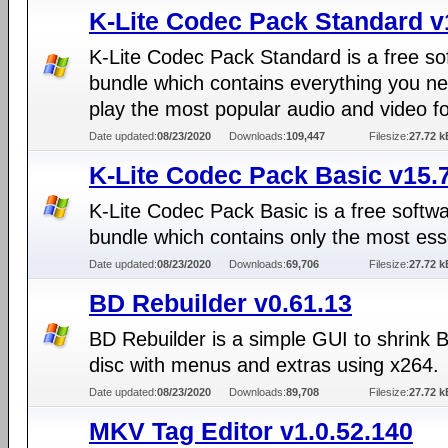
K-Lite Codec Pack Standard v
K-Lite Codec Pack Standard is a free so
bundle which contains everything you ne
play the most popular audio and video f
Date updated:
08/23/2020
Downloads:
109,447
Filesize:
27.72 k
K-Lite Codec Pack Basic v15.
K-Lite Codec Pack Basic is a free softw
bundle which contains only the most ess
Date updated:
08/23/2020
Downloads:
69,706
Filesize:
27.72 k
BD Rebuilder v0.61.13
BD Rebuilder is a simple GUI to shrink 
disc with menus and extras using x264.
Date updated:
08/23/2020
Downloads:
89,708
Filesize:
27.72 k
MKV Tag Editor v1.0.52.140