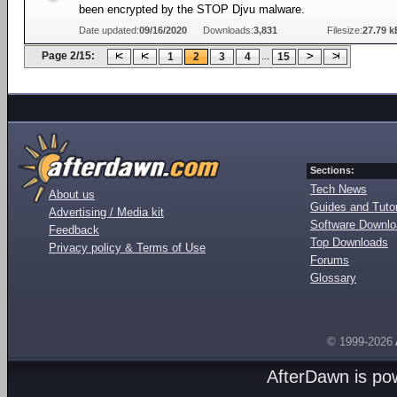
been encrypted by the STOP Djvu malware.
Date updated:
09/16/2020
Downloads:
3,831
Filesize:
27.79 k
Page 2/15:
...
1
2
3
4
15
Sections:
Tech News
About us
Guides and Tutor
Advertising / Media kit
Software Downl
Feedback
Top Downloads
Privacy policy & Terms of Use
Forums
Glossary
© 1999-2026
AfterDawn is p