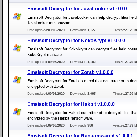
Emsisoft Decryptor for JavaLocker v1.0.0.0
Emsisoft Decryptor for JavaLocker can help decrypt files hel
JavaLocker ransomware.
Date updated:
09/16/2020
Downloads:
1,127
Filesize:
27.79 k
Emsisoft Decryptor for KokoKrypt v1.0.0.0
Emsisoft Decryptor for KokoKrypt can decrypt files held host
KokoKrypt malware.
Date updated:
09/16/2020
Downloads:
1,102
Filesize:
27.79 k
Emsisoft Decryptor for Zorab v1.0.0.0
Emsisoft Decryptor for Zorab is a tool that can attempt to decr
encrypted with Zorab.
Date updated:
09/16/2020
Downloads:
1,095
Filesize:
27.79 k
Emsisoft Decryptor for Hakbit v1.0.0.0
Emsisoft Decryptor for Hakbit can attempt to decrypt files th
encrypted by the Hakbit ransomware.
Date updated:
09/16/2020
Downloads:
986
Filesize:
27.79 k
Emsisoft Decryptor for Ransomwared v1.0.0.1