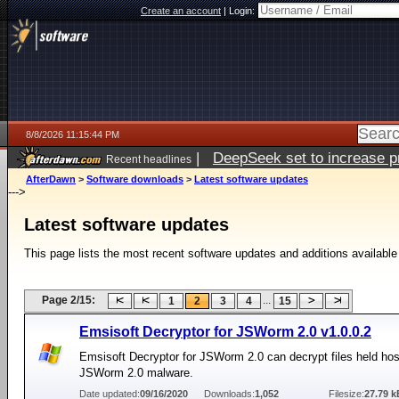
Create an account
|
Login:
8/8/2026 11:15:44 PM
|
DeepSeek set to increase pri
Recent headlines
AfterDawn
>
Software downloads
>
Latest software updates
--->
Latest software updates
This page lists the most recent software updates and additions available
Page 2/15:
...
1
2
3
4
15
Emsisoft Decryptor for JSWorm 2.0 v1.0.0.2
Emsisoft Decryptor for JSWorm 2.0 can decrypt files held ho
JSWorm 2.0 malware.
Date updated:
09/16/2020
Downloads:
1,052
Filesize:
27.79 k