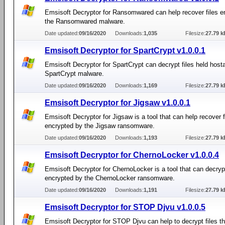
Emsisoft Decryptor for Ransomwared can help recover files e
the Ransomwared malware.
Date updated:
09/16/2020
Downloads:
1,035
Filesize:
27.79 k
Emsisoft Decryptor for SpartCrypt v1.0.0.1
Emsisoft Decryptor for SpartCrypt can decrypt files held host
SpartCrypt malware.
Date updated:
09/16/2020
Downloads:
1,169
Filesize:
27.79 k
Emsisoft Decryptor for Jigsaw v1.0.0.1
Emsisoft Decryptor for Jigsaw is a tool that can help recover f
encrypted by the Jigsaw ransomware.
Date updated:
09/16/2020
Downloads:
1,193
Filesize:
27.79 k
Emsisoft Decryptor for ChernoLocker v1.0.0.4
Emsisoft Decryptor for ChernoLocker is a tool that can decrypt
encrypted by the ChernoLocker ransomware.
Date updated:
09/16/2020
Downloads:
1,191
Filesize:
27.79 k
Emsisoft Decryptor for STOP Djvu v1.0.0.5
Emsisoft Decryptor for STOP Djvu can help to decrypt files t