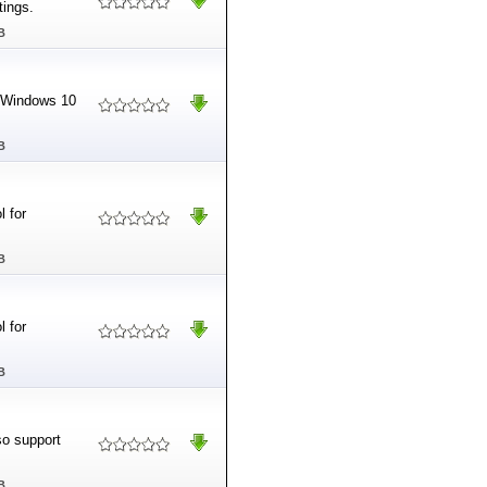
tings.
B
r Windows 10
B
l for
B
l for
B
so support
B