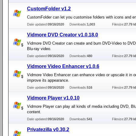
CustomFolder v1.2
CustomFolder can let you customise folders with icons and 
Date updated:
09/16/2020
Downloads:
1,003
Filesize:
27.79 k
Vidmore DVD Creator v1.0.18.0
Vidmore DVD Creator can create and burn DVD-Video to DVD
Blu-ray video.
Date updated:
09/16/2020
Downloads:
480
Filesize:
27.79 k
Vidmore Video Enhancer v1.0.6
Vidmore Video Enhancer can enhance video or upscale it in or
improve its appearance.
Date updated:
09/16/2020
Downloads:
516
Filesize:
27.79 k
Vidmore Player v1.0.10
Vidmore Player can play all kinds of media including DVD, Bl
content.
Date updated:
09/16/2020
Downloads:
541
Filesize:
27.79 k
Privatezilla v0.30.2