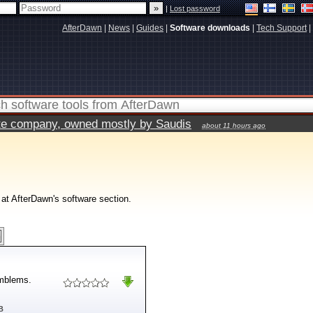
|
Lost password
AfterDawn
|
News
|
Guides
|
Software downloads
|
Tech Support
|
vate company, owned mostly by Saudis
about 11 hours ago
 at AfterDawn's software section.
emblems.
B