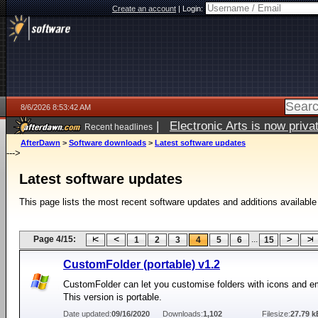
Create an account
|
Login:
8/6/2026 8:53:42 AM
|
Electronic Arts is now pri
Recent headlines
AfterDawn
>
Software downloads
>
Latest software updates
--->
Latest software updates
This page lists the most recent software updates and additions available
Page 4/15:
...
1
2
3
4
5
6
15
CustomFolder (portable) v1.2
CustomFolder can let you customise folders with icons and 
This version is portable.
Date updated:
09/16/2020
Downloads:
1,102
Filesize:
27.79 k