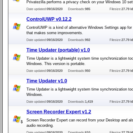
Privatezilla performs a privacy check on your Windows 10 set
Date updated:
09/16/2020
Downloads:
985
Filesize:
27.79 k
ControlUWP v0.12.2
ControlUWP is a kind of alternative Windows Settings app fo
that makes some improvements.
Date updated:
09/16/2020
Downloads:
992
Filesize:
27.79 k
Time Updater (portable) v1.0
Time Updater is a lightweight system time synchronization too
Windows. This version is portable.
Date updated:
09/16/2020
Downloads:
950
Filesize:
27.79 k
Time Updater v1.0
Time Updater is a lightweight system time synchronization too
Windows.
Date updated:
09/16/2020
Downloads:
1,419
Filesize:
27.79 k
Screen Recorder Expert v1.2
Screen Recorder Expert can record from your Desktop and al
audio recording.
Date updated:
09/16/2020
Downloads:
610
Filesize:
27.79 k