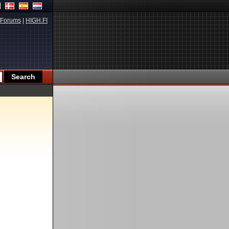
Forums
|
HIGH.FI