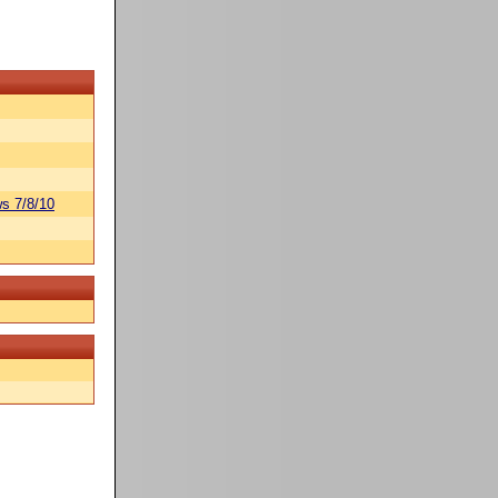
s 7/8/10