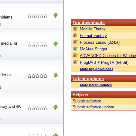
emblems.
Top downloads
B
Mozilla Firefox
Format Factory
Process Lasso (32-bit)
 media, or
McAfee Stinger
ADVANCED Codecs for Window
B
ProgDVB + ProgTV (64-Bit)
More top downloads
der to
Latest updates
More latest updates
B
Help us
Submit software
u-ray and 4K
Submit software update
B