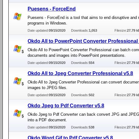
Puesens - ForceEnd
Puesens - ForceEnd is a tool that aims to end disruptive and 
programs in Windows.
Date updated:
09/15/2020
Downloads:
1,053
Filesize:
27.79 k
Okdo All to PowerPoint Converter Professional 
Okdo All to PowerPoint Converter Professional can batch con
documents and images into PowerPoint presentations.
Date updated:
09/15/2020
Downloads:
554
Filesize:
27.79 k
Okdo All to Jpeg Converter Professional v5.8
Okdo All to Jpeg Converter Professional can convert docume
images to JPEG files.
Date updated:
09/15/2020
Downloads:
502
Filesize:
27.79 k
Okdo Jpeg to Pdf Converter v5.8
Okdo Jpeg to Pdf Converter can back convert JPG and JPEG 
into a PDF document.
Date updated:
09/15/2020
Downloads:
538
Filesize:
27.79 k
Okdo Word Gif to Pdf Converter v5.8