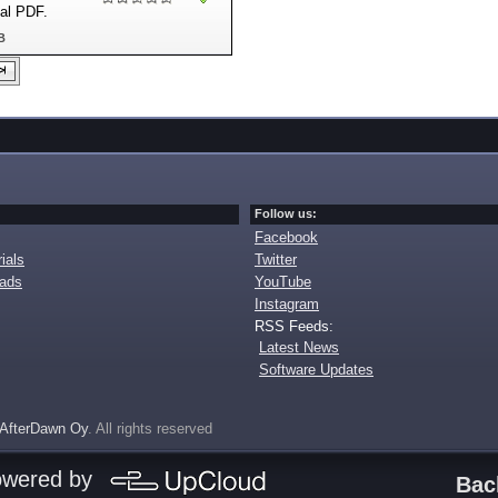
nal PDF.
B
Follow us:
Facebook
ials
Twitter
oads
YouTube
Instagram
RSS Feeds:
Latest News
Software Updates
AfterDawn Oy
. All rights reserved
owered by
Bac