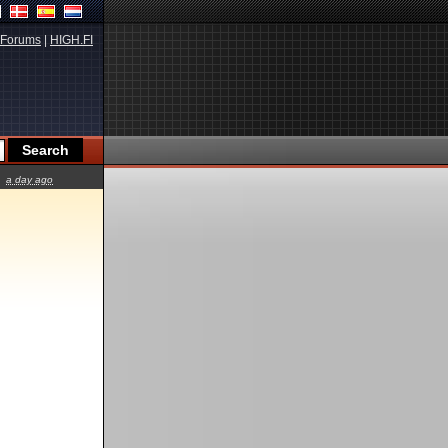
Forums
|
HIGH.FI
a day ago