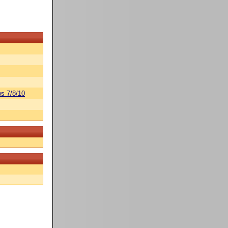
s 7/8/10