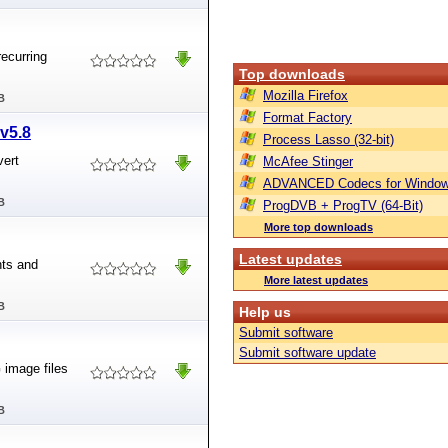
recurring
Top downloads
Mozilla Firefox
B
Format Factory
v5.8
Process Lasso (32-bit)
vert
McAfee Stinger
ADVANCED Codecs for Window
B
ProgDVB + ProgTV (64-Bit)
More top downloads
Latest updates
nts and
More latest updates
B
Help us
Submit software
Submit software update
image files
B