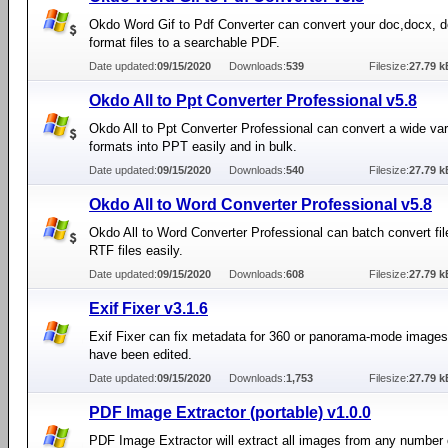
Okdo Word Gif to Pdf Converter can convert your doc,docx, d
format files to a searchable PDF.
Date updated:
09/15/2020
Downloads:
539
Filesize:
27.79 k
Okdo All to Ppt Converter Professional v5.8
Okdo All to Ppt Converter Professional can convert a wide var
formats into PPT easily and in bulk.
Date updated:
09/15/2020
Downloads:
540
Filesize:
27.79 k
Okdo All to Word Converter Professional v5.8
Okdo All to Word Converter Professional can batch convert fil
RTF files easily.
Date updated:
09/15/2020
Downloads:
608
Filesize:
27.79 k
Exif Fixer v3.1.6
Exif Fixer can fix metadata for 360 or panorama-mode images 
have been edited.
Date updated:
09/15/2020
Downloads:
1,753
Filesize:
27.79 k
PDF Image Extractor (portable) v1.0.0
PDF Image Extractor will extract all images from any number 