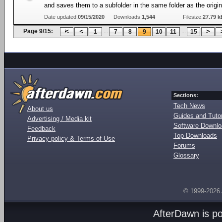
and saves them to a subfolder in the same folder as the origi
Date updated:
09/15/2020
Downloads:
1,544
Filesize:
27.79 k
Page 9/15:
...
...
1
7
8
9
10
11
15
Sections:
Tech News
About us
Guides and Tutor
Advertising / Media kit
Software Downl
Feedback
Top Downloads
Privacy policy & Terms of Use
Forums
Glossary
© 1999-2026
AfterDawn is p