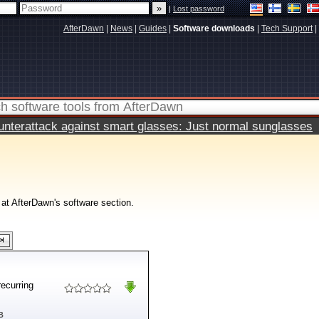
|
Lost password
AfterDawn
|
News
|
Guides
|
Software downloads
|
Tech Support
|
terattack against smart glasses: Just normal sunglasses
 at AfterDawn's software section.
recurring
B