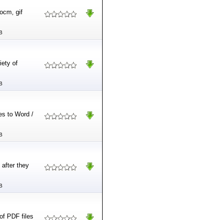
ocm, gif
B
iety of
B
es to Word /
B
after they
B
of PDF files