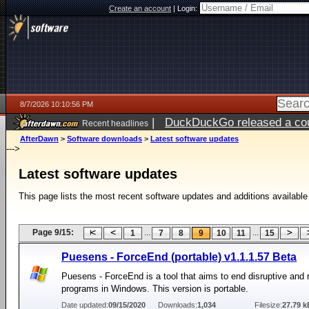
Create an account
|
Login:
8/7/2026 10:10:56 PM
|
DuckDuckGo released a coun
Recent headlines
AfterDawn
>
Software downloads
>
Latest software updates
--->
Latest software updates
This page lists the most recent software updates and additions available
Page 9/15:
...
...
1
7
8
9
10
11
15
Puesens - ForceEnd (portable) v1.1.1.57 Beta
Puesens - ForceEnd is a tool that aims to end disruptive and 
programs in Windows. This version is portable.
Date updated:
09/15/2020
Downloads:
1,034
Filesize:
27.79 k