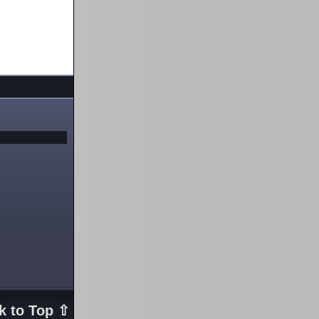
k to Top ⇧