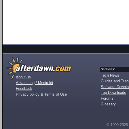
Sections:
Tech News
About us
Guides and Tutor
Advertising / Media kit
Software Downl
Feedback
Top Downloads
Privacy policy & Terms of Use
Forums
Glossary
© 1999-2026