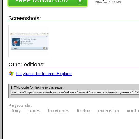
FREE DOWNLOAD
Filesize: 3.40 MB
Screenshots:
Other editions:
Foxytunes for Internet Explorer
HTML code for linking to this page:
Keywords:
foxy
tunes
foxytunes
firefox
extension
contr