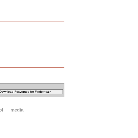
ol
media