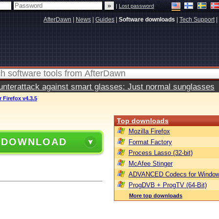
|
Lost password
AfterDawn
|
News
|
Guides
|
Software downloads
|
Tech Support
|
terattack against smart glasses: Just normal sunglasses
 Firefox v4.3.5
Top downloads
Mozilla Firefox
 DOWNLOAD
Format Factory
Process Lasso (32-bit)
McAfee Stinger
ADVANCED Codecs for Window
ProgDVB + ProgTV (64-Bit)
More top downloads