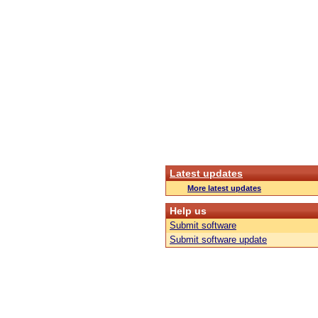
Latest updates
More latest updates
Help us
Submit software
Submit software update