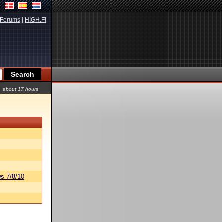
Forums
|
HIGH.FI
about 17 hours
s 7/8/10