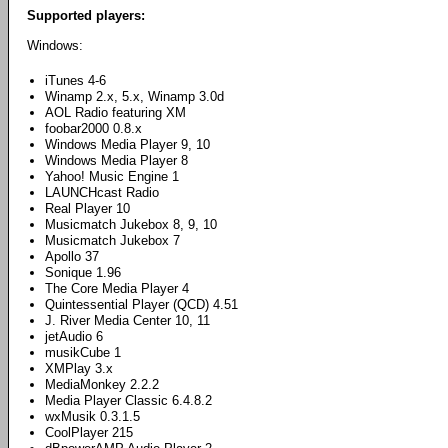
Supported players:
Windows:
iTunes 4-6
Winamp 2.x, 5.x, Winamp 3.0d
AOL Radio featuring XM
foobar2000 0.8.x
Windows Media Player 9, 10
Windows Media Player 8
Yahoo! Music Engine 1
LAUNCHcast Radio
Real Player 10
Musicmatch Jukebox 8, 9, 10
Musicmatch Jukebox 7
Apollo 37
Sonique 1.96
The Core Media Player 4
Quintessential Player (QCD) 4.51
J. River Media Center 10, 11
jetAudio 6
musikCube 1
XMPlay 3.x
MediaMonkey 2.2.2
Media Player Classic 6.4.8.2
wxMusik 0.3.1.5
CoolPlayer 215