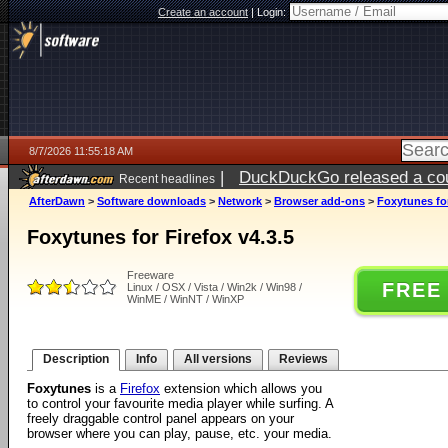
Create an account
|
Login:
8/7/2026 11:55:18 AM
|
DuckDuckGo released a coun
Recent headlines
ago
AfterDawn
>
Software downloads
>
Network
>
Browser add-ons
>
Foxytunes for
Foxytunes for Firefox v4.3.5
Freeware
FREE
Linux / OSX / Vista / Win2k / Win98 /
WinME / WinNT / WinXP
Description
Info
All versions
Reviews
Foxytunes
is a
Firefox
extension which allows you
to control your favourite media player while surfing. A
freely draggable control panel appears on your
browser where you can play, pause, etc. your media.