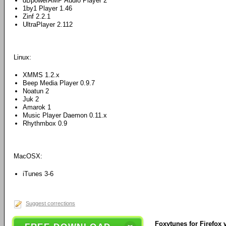
dBpowerAMP Audio Player 2
1by1 Player 1.46
Zinf 2.2.1
UltraPlayer 2.112
Linux:
XMMS 1.2.x
Beep Media Player 0.9.7
Noatun 2
Juk 2
Amarok 1
Music Player Daemon 0.11.x
Rhythmbox 0.9
MacOSX:
iTunes 3-6
Suggest corrections
Foxytunes for Firefox v