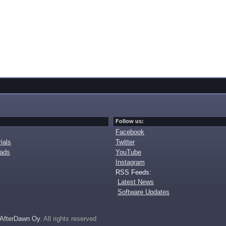
Follow us:
Facebook
ials
Twitter
oads
YouTube
Instagram
RSS Feeds:
Latest News
Software Updates
AfterDawn Oy
. All rights reserved