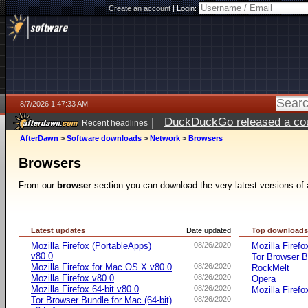
Create an account
|
Login:
8/7/2026 1:47:33 AM
|
DuckDuckGo released a coun
Recent headlines
ago
AfterDawn
>
Software downloads
>
Network
>
Browsers
Browsers
From our
browser
section you can download the very latest versions of 
Latest updates
Date updated
Top download
Mozilla Firefox (PortableApps)
08/26/2020
Mozilla Firefo
v80.0
Tor Browser B
Mozilla Firefox for Mac OS X v80.0
08/26/2020
RockMelt
Mozilla Firefox v80.0
08/26/2020
Opera
Mozilla Firefox 64-bit v80.0
08/26/2020
Mozilla Firefo
Tor Browser Bundle for Mac (64-bit)
08/26/2020