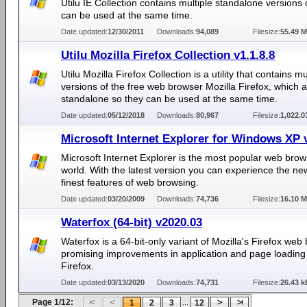
Utilu IE Collection contains multiple standalone versions 
can be used at the same time.
Date updated:
12/30/2011
Downloads:
94,089
Filesize:
55.49 
Utilu Mozilla Firefox Collection v1.1.8.8
Utilu Mozilla Firefox Collection is a utility that contains mu
versions of the free web browser Mozilla Firefox, which 
standalone so they can be used at the same time.
Date updated:
05/12/2018
Downloads:
80,967
Filesize:
1,022.
Microsoft Internet Explorer for Windows XP 
Microsoft Internet Explorer is the most popular web brow
world. With the latest version you can experience the n
finest features of web browsing.
Date updated:
03/20/2009
Downloads:
74,736
Filesize:
16.10 
Waterfox (64-bit) v2020.03
Waterfox is a 64-bit-only variant of Mozilla's Firefox web
promising improvements in application and page loading
Firefox.
Date updated:
03/13/2020
Downloads:
74,731
Filesize:
26.43 k
Page 1/12:
...
1
2
3
12