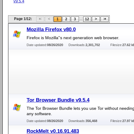
v9.5.4
Page 1/12:
...
1
2
3
12
Mozilla Firefox v80.0
Firefox is Mozilla''s next generation web browser.
Date updated:
08/26/2020
Downloads:
2,301,702
Filesize:
27.62 k
Tor Browser Bundle v9.5.4
The Tor Browser Bundle lets you use Tor without needing 
any software.
Date updated:
08/26/2020
Downloads:
356,468
Filesize:
27.97 k
RockMelt v0.16.91.483