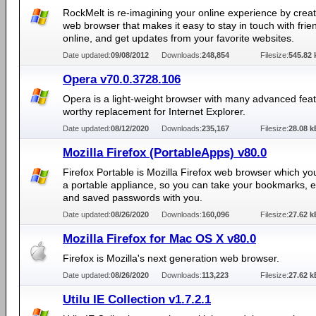
RockMelt is re-imagining your online experience by crea
web browser that makes it easy to stay in touch with frie
online, and get updates from your favorite websites.
Date updated:
09/08/2012
Downloads:
248,854
Filesize:
545.82 
Opera v70.0.3728.106
Opera is a light-weight browser with many advanced feat
worthy replacement for Internet Explorer.
Date updated:
08/12/2020
Downloads:
235,167
Filesize:
28.08 k
Mozilla Firefox (PortableApps) v80.0
Firefox Portable is Mozilla Firefox web browser which yo
a portable appliance, so you can take your bookmarks, 
and saved passwords with you.
Date updated:
08/26/2020
Downloads:
160,096
Filesize:
27.62 k
Mozilla Firefox for Mac OS X v80.0
Firefox is Mozilla's next generation web browser.
Date updated:
08/26/2020
Downloads:
113,223
Filesize:
27.62 k
Utilu IE Collection v1.7.2.1