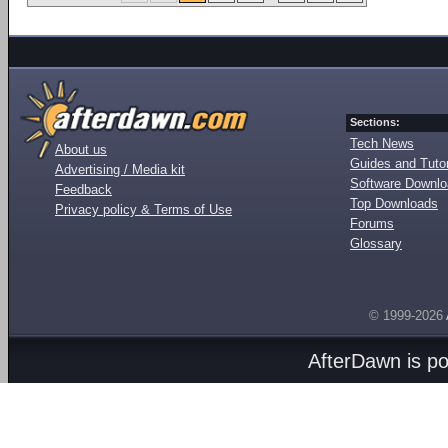
Sections:
Tech News
About us
Guides and Tutor
Advertising / Media kit
Software Downl
Feedback
Top Downloads
Privacy policy & Terms of Use
Forums
Glossary
© 1999-2026
AfterDawn is p