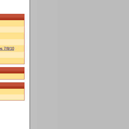
s 7/8/10