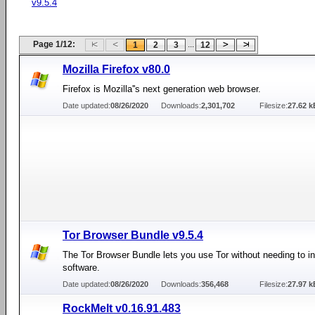
v9.5.4
Page 1/12:
...
1
2
3
12
Mozilla Firefox v80.0
Firefox is Mozilla''s next generation web browser.
Date updated:
08/26/2020
Downloads:
2,301,702
Filesize:
27.62 k
Tor Browser Bundle v9.5.4
The Tor Browser Bundle lets you use Tor without needing to in
software.
Date updated:
08/26/2020
Downloads:
356,468
Filesize:
27.97 k
RockMelt v0.16.91.483