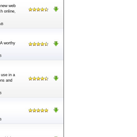
a new web
h online,
kB
 A worthy
B
 use in a
ons and
B
B