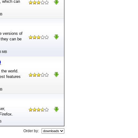
E, which can
MB
le versions of
 they can be
03 MB
0
 the world.
est features
MB
ser,
Firefox.
B
Order by: