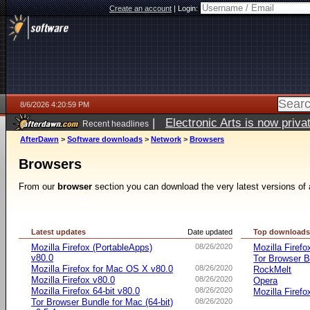
Create an account
|
Login:
8/6/2026 4:20:59 PM
|
Electronic Arts is now pri
Recent headlines
AfterDawn
>
Software downloads
>
Network
>
Browsers
Browsers
From our
browser
section you can download the very latest versions of 
Latest updates
Date updated
Top download
Mozilla Firefox (PortableApps)
08/26/2020
Mozilla Firefo
v80.0
Tor Browser B
Mozilla Firefox for Mac OS X v80.0
08/26/2020
RockMelt
Mozilla Firefox v80.0
08/26/2020
Opera
Mozilla Firefox 64-bit v80.0
08/26/2020
Mozilla Firefo
Tor Browser Bundle for Mac (64-bit)
08/26/2020