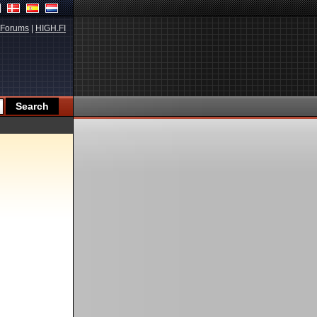
Forums
|
HIGH.FI