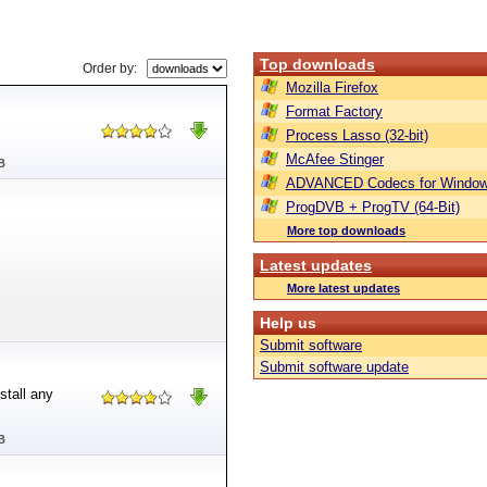
Top downloads
Order by:
Mozilla Firefox
Format Factory
Process Lasso (32-bit)
McAfee Stinger
B
ADVANCED Codecs for Window
ProgDVB + ProgTV (64-Bit)
More top downloads
Latest updates
More latest updates
Help us
Submit software
Submit software update
stall any
B