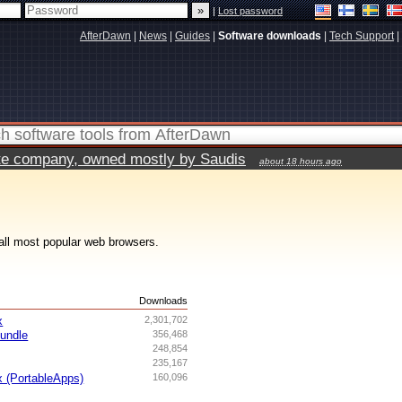
|
Lost password
AfterDawn
|
News
|
Guides
|
Software downloads
|
Tech Support
|
vate company, owned mostly by Saudis
about 18 hours ago
all most popular web browsers.
s
Downloads
x
2,301,702
undle
356,468
248,854
235,167
x (PortableApps)
160,096