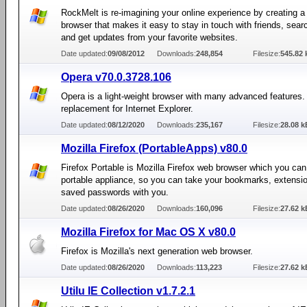
RockMelt is re-imagining your online experience by creating 
browser that makes it easy to stay in touch with friends, searc
and get updates from your favorite websites.
Date updated:
09/08/2012
Downloads:
248,854
Filesize:
545.82 
Opera v70.0.3728.106
Opera is a light-weight browser with many advanced features.
replacement for Internet Explorer.
Date updated:
08/12/2020
Downloads:
235,167
Filesize:
28.08 k
Mozilla Firefox (PortableApps) v80.0
Firefox Portable is Mozilla Firefox web browser which you can
portable appliance, so you can take your bookmarks, extensi
saved passwords with you.
Date updated:
08/26/2020
Downloads:
160,096
Filesize:
27.62 k
Mozilla Firefox for Mac OS X v80.0
Firefox is Mozilla's next generation web browser.
Date updated:
08/26/2020
Downloads:
113,223
Filesize:
27.62 k
Utilu IE Collection v1.7.2.1