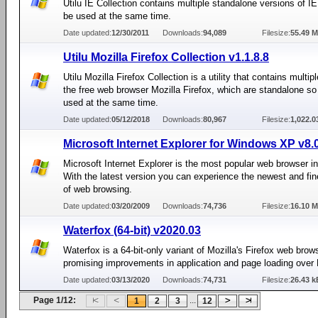
Utilu IE Collection contains multiple standalone versions of I
be used at the same time.
Date updated:
12/30/2011
Downloads:
94,089
Filesize:
55.49 
Utilu Mozilla Firefox Collection v1.1.8.8
Utilu Mozilla Firefox Collection is a utility that contains multip
the free web browser Mozilla Firefox, which are standalone so
used at the same time.
Date updated:
05/12/2018
Downloads:
80,967
Filesize:
1,022.
Microsoft Internet Explorer for Windows XP v8.
Microsoft Internet Explorer is the most popular web browser in
With the latest version you can experience the newest and fin
of web browsing.
Date updated:
03/20/2009
Downloads:
74,736
Filesize:
16.10 
Waterfox (64-bit) v2020.03
Waterfox is a 64-bit-only variant of Mozilla's Firefox web brow
promising improvements in application and page loading over 
Date updated:
03/13/2020
Downloads:
74,731
Filesize:
26.43 k
Page 1/12:
...
1
2
3
12