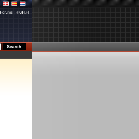
Forums
|
HIGH.FI