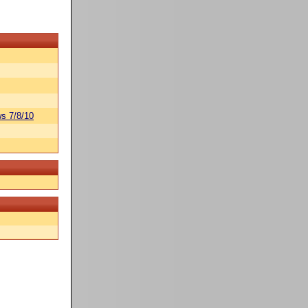
s 7/8/10