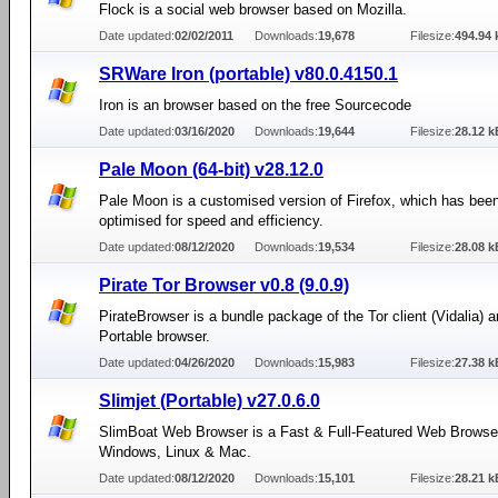
Flock is a social web browser based on Mozilla.
Date updated:
02/02/2011
Downloads:
19,678
Filesize:
494.94 
SRWare Iron (portable) v80.0.4150.1
Iron is an browser based on the free Sourcecode
Date updated:
03/16/2020
Downloads:
19,644
Filesize:
28.12 k
Pale Moon (64-bit) v28.12.0
Pale Moon is a customised version of Firefox, which has been
optimised for speed and efficiency.
Date updated:
08/12/2020
Downloads:
19,534
Filesize:
28.08 k
Pirate Tor Browser v0.8 (9.0.9)
PirateBrowser is a bundle package of the Tor client (Vidalia) 
Portable browser.
Date updated:
04/26/2020
Downloads:
15,983
Filesize:
27.38 k
Slimjet (Portable) v27.0.6.0
SlimBoat Web Browser is a Fast & Full-Featured Web Browser
Windows, Linux & Mac.
Date updated:
08/12/2020
Downloads:
15,101
Filesize:
28.21 k