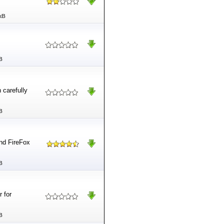
kB
B
 carefully
B
and FireFox
B
 for
B