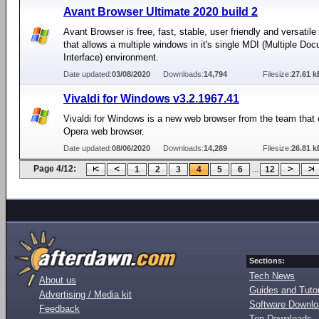
Avant Browser Ultimate 2020 build 2
Avant Browser is free, fast, stable, user friendly and versatil
that allows a multiple windows in it's single MDI (Multiple Do
Interface) environment.
Date updated:
03/08/2020
Downloads:
14,794
Filesize:
27.61 k
Vivaldi for Windows v3.2.1967.41
Vivaldi for Windows is a new web browser from the team that 
Opera web browser.
Date updated:
08/06/2020
Downloads:
14,289
Filesize:
26.81 k
Page 4/12:
...
1
2
3
4
5
6
12
Sections:
Tech News
About us
Guides and Tutor
Advertising / Media kit
Software Downl
Feedback
Top Downloads