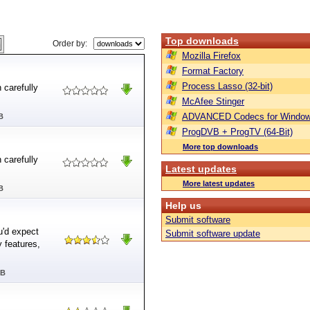
Top downloads
Order by:
Mozilla Firefox
Format Factory
Process Lasso (32-bit)
 carefully
McAfee Stinger
ADVANCED Codecs for Window
B
ProgDVB + ProgTV (64-Bit)
More top downloads
 carefully
Latest updates
More latest updates
B
Help us
Submit software
u'd expect
Submit software update
 features,
MB