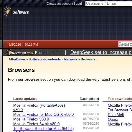
Create an account
|
Login:
8/8/2026 4:30:18 PM
|
DeepSeek set to increase pri
Recent headlines
AfterDawn
>
Software downloads
>
Network
>
Browsers
Browsers
From our
browser
section you can download the very latest versions of 
Latest updates
Date updated
Top download
Mozilla Firefox (PortableApps)
08/26/2020
Mozilla Firefo
v80.0
Tor Browser B
Mozilla Firefox for Mac OS X v80.0
08/26/2020
RockMelt
Mozilla Firefox v80.0
08/26/2020
Opera
Mozilla Firefox 64-bit v80.0
08/26/2020
Mozilla Firefo
Tor Browser Bundle for Mac (64-bit)
08/26/2020