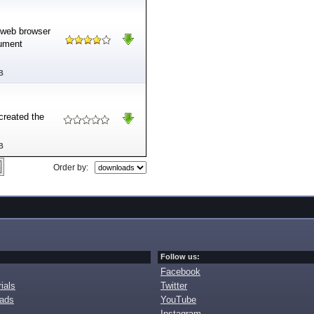
e web browser
cument
B
created the
B
Order by:
Follow us:
Facebook
ials
Twitter
oads
YouTube
Instagram