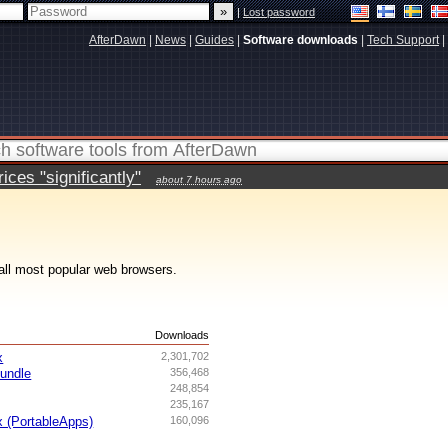
|
Lost password
AfterDawn
|
News
|
Guides
|
Software downloads
|
Tech Support
|
ces "significantly"
about 7 hours ago
all most popular web browsers.
s
Downloads
x
2,301,702
undle
356,468
248,854
235,167
x (PortableApps)
160,096