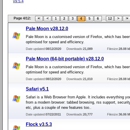
v9.5.4
Page 4/12:
...
1
2
3
4
5
6
12
Pale Moon v28.12.0
Pale Moon is a customised version of Firefox, which has been
optimised for speed and efficiency.
Date updated:
08/12/2020
Downloads:
21,089
Filesize:
28.08 k
Pale Moon (64-bit portable) v28.12.0
Pale Moon is a customised version of Firefox, which has been
optimised for speed and efficiency.
Date updated:
08/12/2020
Downloads:
21,010
Filesize:
28.08 k
Safari v5.1
Safari is a Web Browser from Apple. It includes everything yo
from a modern browser: tabbed browsing, rss support, security
etc, plus a couple of new features too..
Date updated:
07/22/2011
Downloads:
20,777
Filesize:
36.06 
Flock v3.5.3