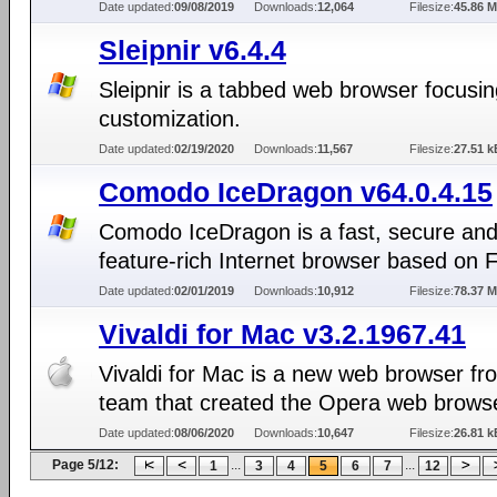
Date updated:
09/08/2019
Downloads:
12,064
Filesize:
45.86 
Sleipnir v6.4.4
Sleipnir is a tabbed web browser focusi
customization.
Date updated:
02/19/2020
Downloads:
11,567
Filesize:
27.51 k
Comodo IceDragon v64.0.4.15
Comodo IceDragon is a fast, secure an
feature-rich Internet browser based on 
Date updated:
02/01/2019
Downloads:
10,912
Filesize:
78.37 
Vivaldi for Mac v3.2.1967.41
Vivaldi for Mac is a new web browser fr
team that created the Opera web brows
Date updated:
08/06/2020
Downloads:
10,647
Filesize:
26.81 k
Page 5/12:
...
...
1
3
4
5
6
7
12