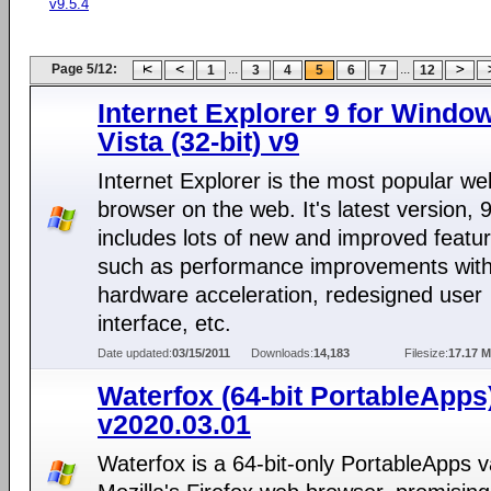
v9.5.4
Page 5/12:
...
...
1
3
4
5
6
7
12
Internet Explorer 9 for Windo
Vista (32-bit) v9
Internet Explorer is the most popular we
browser on the web. It's latest version, 9
includes lots of new and improved featu
such as performance improvements wit
hardware acceleration, redesigned user
interface, etc.
Date updated:
03/15/2011
Downloads:
14,183
Filesize:
17.17 
Waterfox (64-bit PortableApps
v2020.03.01
Waterfox is a 64-bit-only PortableApps v