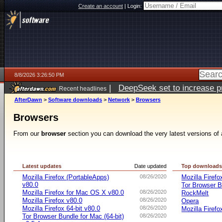
Create an account
|
Login:
8/8/2026 3:26:50 PM
|
DeepSeek set to increase pri
Recent headlines
AfterDawn
>
Software downloads
>
Network
>
Browsers
Browsers
From our
browser
section you can download the very latest versions of 
Latest updates
Date updated
Top download
Mozilla Firefox (PortableApps)
08/26/2020
Mozilla Firefo
v80.0
Tor Browser B
Mozilla Firefox for Mac OS X v80.0
08/26/2020
RockMelt
Mozilla Firefox v80.0
08/26/2020
Opera
Mozilla Firefox 64-bit v80.0
08/26/2020
Mozilla Firefo
Tor Browser Bundle for Mac (64-bit)
08/26/2020