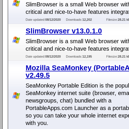
SlimBrowser is a small Web browser with
critical and nice-to-have features integra
Date updated:
08/12/2020
Downloads:
12,202
Filesize:
28.21 k
SlimBrowser v13.0.1.0
SlimBrowser is a small Web browser with
critical and nice-to-have features integra
Date updated:
08/12/2020
Downloads:
12,195
Filesize:
28.21 k
Mozilla SeaMonkey (Portable
v2.49.5
SeaMonkey Portable Edition is the popul
SeaMonkey internet suite (browser, emai
newsgroups, chat) bundled with a
PortableApps.com Launcher as a portab
so you can take your whole internet exp
with you.