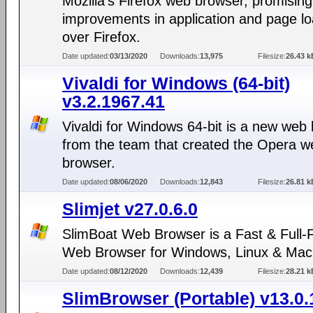
Mozilla's Firefox web browser, promising
improvements in application and page lo
over Firefox.
Date updated:
03/13/2020
Downloads:
13,975
Filesize:
26.43 k
Vivaldi for Windows (64-bit)
v3.2.1967.41
Vivaldi for Windows 64-bit is a new web
from the team that created the Opera w
browser.
Date updated:
08/06/2020
Downloads:
12,843
Filesize:
26.81 k
Slimjet v27.0.6.0
SlimBoat Web Browser is a Fast & Full-
Web Browser for Windows, Linux & Mac
Date updated:
08/12/2020
Downloads:
12,439
Filesize:
28.21 k
SlimBrowser (Portable) v13.0.