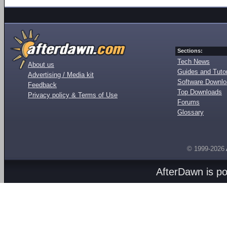
Sections:
Tech News
About us
Guides and Tutor
Advertising / Media kit
Software Downl
Feedback
Top Downloads
Privacy policy & Terms of Use
Forums
Glossary
© 1999-2026
AfterDawn is p